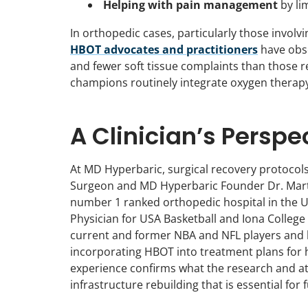
Helping with pain management
by li
In orthopedic cases, particularly those involvin
HBOT advocates and practitioners
have obse
and fewer soft tissue complaints than those r
champions routinely integrate oxygen therapy 
A Clinician’s Perspe
At MD Hyperbaric, surgical recovery protoco
Surgeon and MD Hyperbaric Founder Dr. Martin
number 1 ranked orthopedic hospital in the U
Physician for USA Basketball and Iona College 
current and former NBA and NFL players and he 
incorporating HBOT into treatment plans for h
experience confirms what the research and ath
infrastructure rebuilding that is essential for 