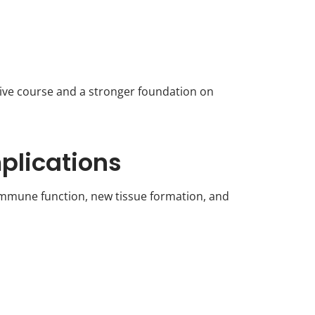
ive course and a stronger foundation on
plications
t immune function, new tissue formation, and