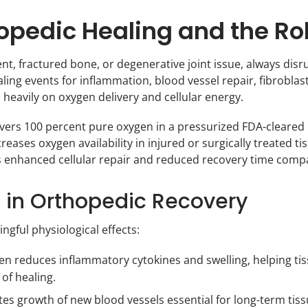
pedic Healing and the Ro
, fractured bone, or degenerative joint issue, always disrup
aling events for inflammation, blood vessel repair, fibroblas
heavily on oxygen delivery and cellular energy.
vers 100 percent pure oxygen in a pressurized FDA-cleared 
reases oxygen availability in injured or surgically treated t
 is enhanced cellular repair and reduced recovery time com
T in Orthopedic Recovery
gful physiological effects:
n reduces inflammatory cytokines and swelling, helping tiss
of healing.
 growth of new blood vessels essential for long-term tiss