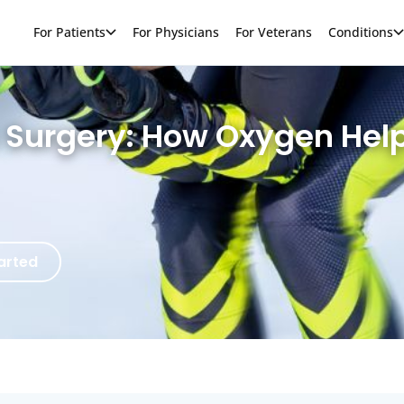
For Patients
For Physicians
For Veterans
Conditions
c Surgery: How Oxygen Hel
arted