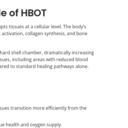
le of HBOT
ts tissues at a cellular level. The body’s
t activation, collagen synthesis, and bone
hard shell chamber, dramatically increasing
issues, including areas with reduced blood
pared to standard healing pathways alone.
ues transition more efficiently from the
ue health and oxygen supply.