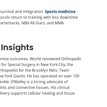
t survival and integration.
Sports medicine
ocols return to training with less downtime
quarterbacks, NBA All-Stars, and MMA
 Insights
optimize outcomes. World renowned Orthopedic
or Special Surgery in New York City, the
thopedist for the Brooklyn Nets, Team
 New York Giants. He has operated on over 100
ankle. O’Malley is a strong advocate of
ts and connective tissues. His clinical
ivery supports cellular healing and tissue