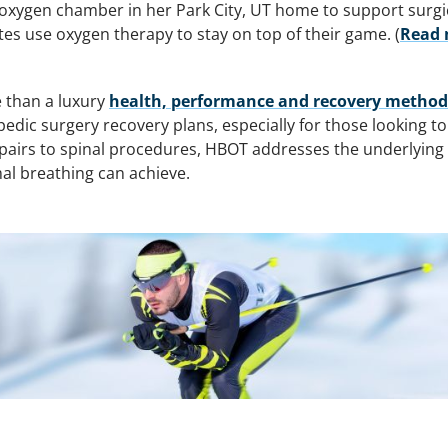
oxygen chamber in her Park City, UT home to support surgic
es use oxygen therapy to stay on top of their game. (
Read 
 than a luxury
health, performance and recovery method fo
ic surgery recovery plans, especially for those looking t
airs to spinal procedures, HBOT addresses the underlying b
al breathing can achieve.