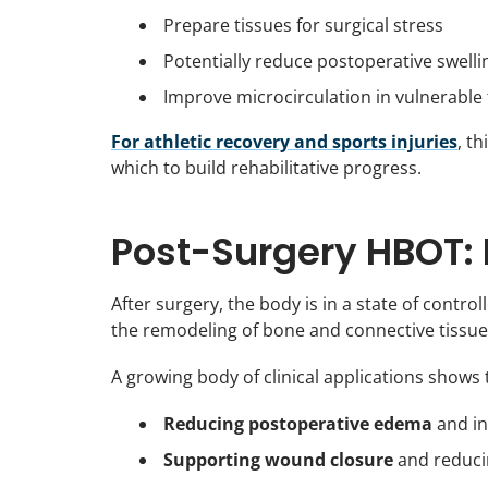
Prepare tissues for surgical stress
Potentially reduce postoperative swelli
Improve microcirculation in vulnerable 
For athletic recovery and sports injuries
, t
which to build rehabilitative progress.
Post-Surgery HBOT: 
After surgery, the body is in a state of contr
the remodeling of bone and connective tissue
A growing body of clinical applications show
Reducing postoperative edema
and in
Supporting wound closure
and reducin