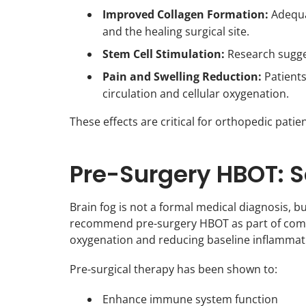
Improved Collagen Formation:
Adequat
and the healing surgical site.
Stem Cell Stimulation:
Research sugges
Pain and Swelling Reduction:
Patients
circulation and cellular oxygenation.
These effects are critical for orthopedic patie
Pre-Surgery HBOT: S
Brain fog is not a formal medical diagnosis, bu
recommend pre-surgery HBOT as part of compr
oxygenation and reducing baseline inflammati
Pre-surgical therapy has been shown to:
Enhance immune system function