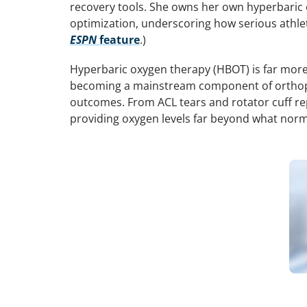
recovery tools. She owns her own hyperbaric 
optimization, underscoring how serious athlet
ESPN
feature
.)
Hyperbaric oxygen therapy (HBOT) is far more
becoming a mainstream component of orthoped
outcomes. From ACL tears and rotator cuff rep
providing oxygen levels far beyond what norm