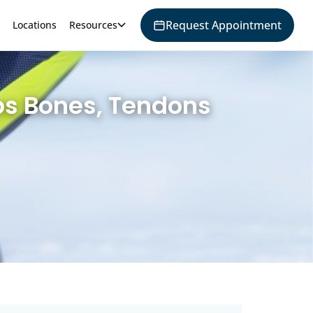
Request Appointment
Locations
Resources
ps Bones, Tendons