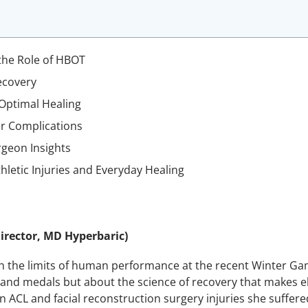
the Role of HBOT
ecovery
 Optimal Healing
er Complications
rgeon Insights
letic Injuries and Everyday Healing
irector, MD Hyperbaric)
 the limits of human performance at the recent Winter Gam
and medals but about the science of recovery that makes eli
 ACL and facial reconstruction surgery injuries she suffer