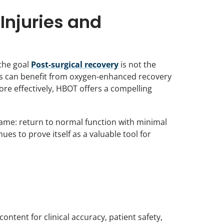
Injuries and
 the goal
Post-surgical recovery
is not the
ars can benefit from oxygen-enhanced recovery
re effectively, HBOT offers a compelling
 same: return to normal function with minimal
s to prove itself as a valuable tool for
ntent for clinical accuracy, patient safety,