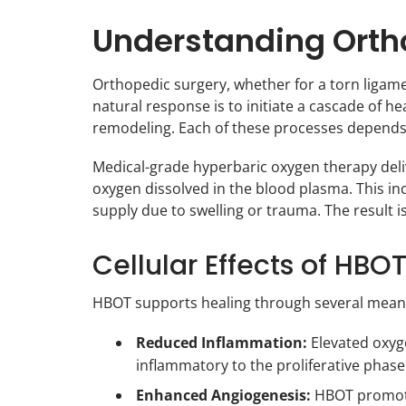
Understanding Ortho
Orthopedic surgery, whether for a torn ligament
natural response is to initiate a cascade of he
remodeling. Each of these processes depends 
Medical-grade hyperbaric oxygen therapy deli
oxygen dissolved in the blood plasma. This inc
supply due to swelling or trauma. The result
Cellular Effects of HBO
HBOT supports healing through several meanin
Reduced Inflammation:
Elevated oxyge
inflammatory to the proliferative phase 
Enhanced Angiogenesis:
HBOT promotes