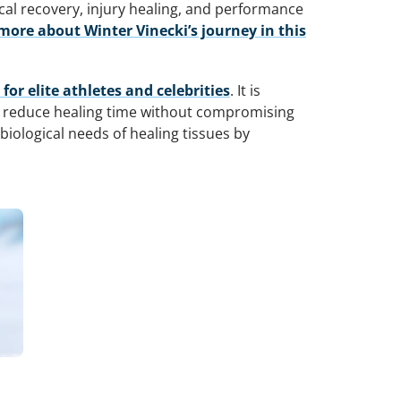
al recovery, injury healing, and performance
more about Winter Vinecki’s journey in this
r elite athletes and celebrities
. It is
o reduce healing time without compromising
iological needs of healing tissues by