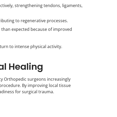
tively, strengthening tendons, ligaments,
ibuting to regenerative processes.
er than expected because of improved
urn to intense physical activity.
al Healing
culty Orthopedic surgeons increasingly
rocedure. By improving local tissue
diness for surgical trauma.