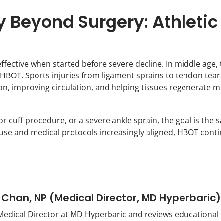
 Beyond Surgery: Athletic 
ffective when started before severe decline. In middle age,
o HBOT. Sports injuries from ligament sprains to tendon te
n, improving circulation, and helping tissues regenerate mo
.
r cuff procedure, or a severe ankle sprain, the goal is the
se and medical protocols increasingly aligned, HBOT continue
 Chan, NP (Medical Director, MD Hyperbaric)
Medical Director at MD Hyperbaric and reviews educational co