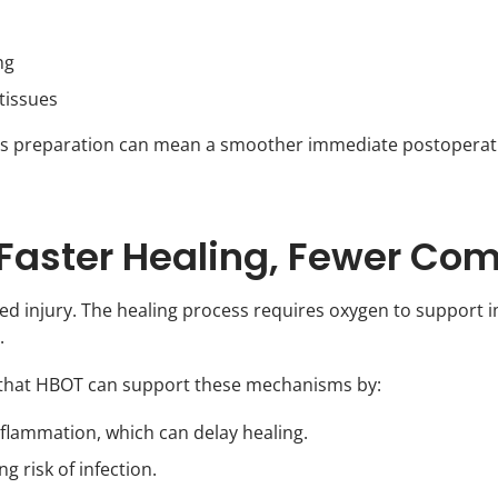
ng
tissues
his preparation can mean a smoother immediate postoperat
Faster Healing, Fewer Com
olled injury. The healing process requires oxygen to suppor
.
s that HBOT can support these mechanisms by:
flammation, which can delay healing.
g risk of infection.