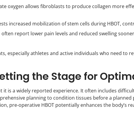
e oxygen allows fibroblasts to produce collagen more effec
ts increased mobilization of stem cells during HBOT, contr
 often report lower pain levels and reduced swelling soon
nts, especially athletes and active individuals who need to ret
etting the Stage for Optim
t it is a widely reported experience. It often includes diffi
ehensive planning to condition tissues before a planned p
on, pre-operative HBOT potentially enhances the body’s rea