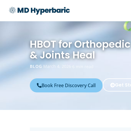
HBOT for Orthopedi
& Joints Heal
BLOG
·
March 4, 2026
·
6 min read
Get St
Book Free Discovery Call