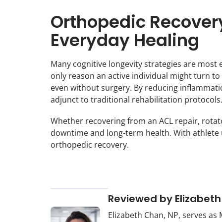
Orthopedic Recovery
Everyday Healing
Many cognitive longevity strategies are most e
only reason an active individual might turn t
even without surgery. By reducing inflammatio
adjunct to traditional rehabilitation protocols
Whether recovering from an ACL repair, rotato
downtime and long-term health. With athlete u
orthopedic recovery.
Reviewed by Elizabeth
Elizabeth Chan, NP, serves as 