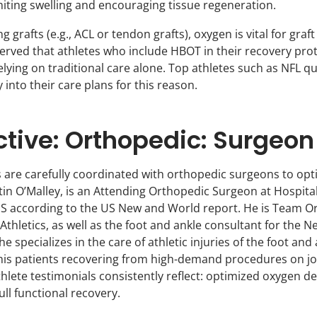
miting swelling and encouraging tissue regeneration.
g grafts (e.g., ACL or tendon grafts), oxygen is vital for graf
rved that athletes who include HBOT in their recovery prot
elying on traditional care alone. Top athletes such as NFL 
into their care plans for this reason.
ctive: Orthopedic: Surgeon
ls are carefully coordinated with orthopedic surgeons to 
 O’Malley, is an Attending Orthopedic Surgeon at Hospital f
S according to the US New and World report. He is Team Or
Athletics, as well as the foot and ankle consultant for the
specializes in the care of athletic injuries of the foot and 
is patients recovering from high-demand procedures on join
lete testimonials consistently reflect: optimized oxygen del
full functional recovery.