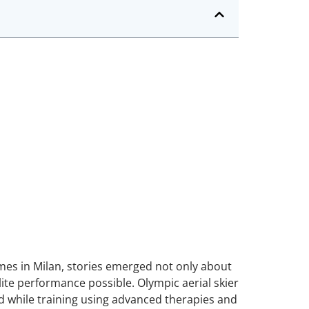
es in Milan, stories emerged not only about
te performance possible. Olympic aerial skier
ed while training using advanced therapies and