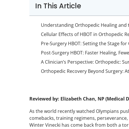
In This Article
Understanding Orthopedic Healing and 
Cellular Effects of HBOT in Orthopedic R
Pre-Surgery HBOT: Setting the Stage for
Post-Surgery HBOT: Faster Healing, Few
A Clinician’s Perspective: Orthopedic: Su
Orthopedic Recovery Beyond Surgery: Ath
Reviewed by: Elizabeth Chan, NP (Medical D
As the world recently watched Olympians push
comebacks, training regimens, perseverance, 
Winter Vinecki has come back from both a torn