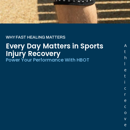
WHY FAST HEALING MATTERS
Every Day Matters in Sports
A
Injury Recovery
t
h
Power Your Performance With HBOT
l
e
t
i
c
r
e
c
o
v
e