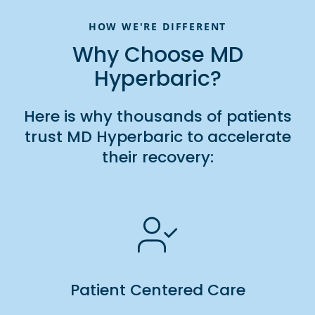
HOW WE'RE DIFFERENT
Why Choose MD
Hyperbaric?
Here is why thousands of patients
trust MD Hyperbaric to accelerate
their recovery:
Patient Centered Care