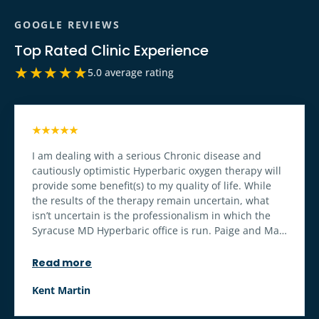
GOOGLE REVIEWS
Top Rated Clinic Experience
★★★★★
5.0 average rating
★★★★★
I am dealing with a serious Chronic disease and
cautiously optimistic Hyperbaric oxygen therapy will
provide some benefit(s) to my quality of life. While
the results of the therapy remain uncertain, what
isn’t uncertain is the professionalism in which the
Syracuse MD Hyperbaric office is run. Paige and Matt
make the treatment and associated services relaxing
and enjoyable. A well run business. The office set up
Read more
makes the care enjoyable and stress free. The
hyperbaric chamber equipment appears to be well
Kent Martin
maintained, clean and diligently operated