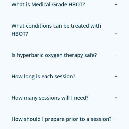
What is Medical-Grade HBOT?
What conditions can be treated with
HBOT?
Is hyperbaric oxygen therapy safe?
How long is each session?
How many sessions will I need?
How should I prepare prior to a session?