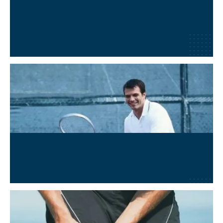
Post-Surgical Recovery
Learn More
→
Wellness and Performance
Learn More
→