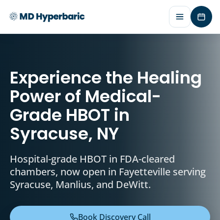
Requ
Experience the Healing
Power of Medical-
Grade HBOT in
Syracuse, NY
Hospital-grade HBOT in FDA-cleared
chambers, now open in Fayetteville serving
Syracuse, Manlius, and DeWitt.
Book Discovery Call