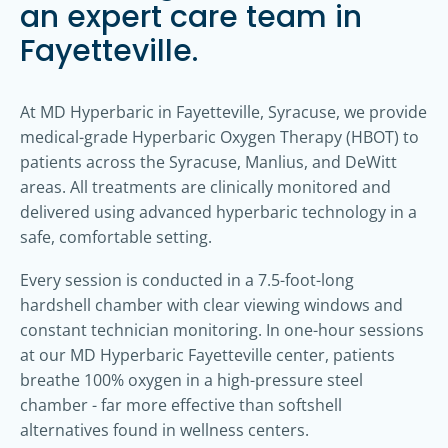
an expert care team in
Fayetteville.
At MD Hyperbaric in Fayetteville, Syracuse, we provide
medical-grade Hyperbaric Oxygen Therapy (HBOT) to
patients across the Syracuse, Manlius, and DeWitt
areas. All treatments are clinically monitored and
delivered using advanced hyperbaric technology in a
safe, comfortable setting.
Every session is conducted in a 7.5-foot-long
hardshell chamber with clear viewing windows and
constant technician monitoring. In one-hour sessions
at our MD Hyperbaric Fayetteville center, patients
breathe 100% oxygen in a high-pressure steel
chamber - far more effective than softshell
alternatives found in wellness centers.