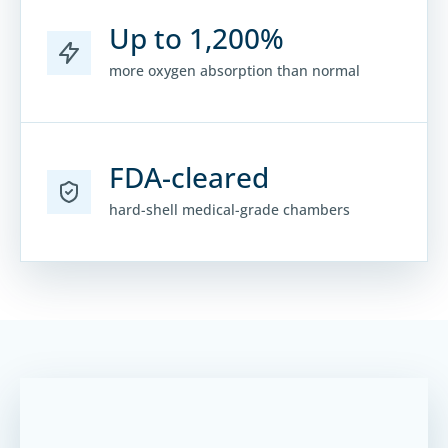
Up to 1,200%
more oxygen absorption than normal
FDA-cleared
hard-shell medical-grade chambers