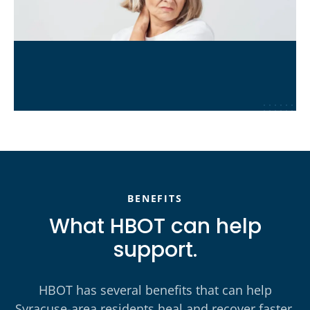
Chronic Pain & Fatigue
Learn More
→
BENEFITS
What HBOT can help
support.
HBOT has several benefits that can help
Syracuse-area residents heal and recover faster,