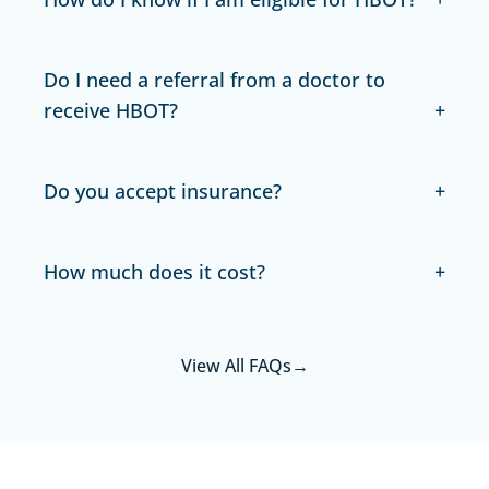
Do I need a referral from a doctor to
receive HBOT?
Do you accept insurance?
How much does it cost?
View All FAQs
→