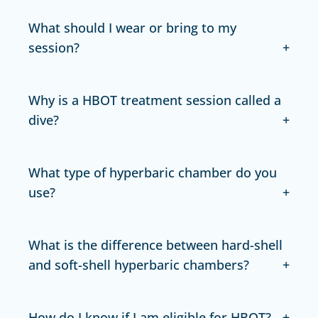
What should I wear or bring to my
session?
Why is a HBOT treatment session called a
dive?
What type of hyperbaric chamber do you
use?
What is the difference between hard-shell
and soft-shell hyperbaric chambers?
How do I know if I am eligible for HBOT?