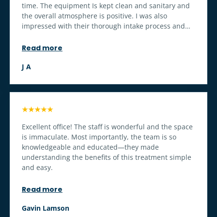
time. The equipment Is kept clean and sanitary and
the overall atmosphere is positive. I was also
impressed with their thorough intake process and
the lengthy and thorough interview I had with a
knowledgeable physician.
Read more
J A
★★★★★
Excellent office! The staff is wonderful and the space
is immaculate. Most importantly, the team is so
knowledgeable and educated—they made
understanding the benefits of this treatment simple
and easy.
Read more
Gavin Lamson