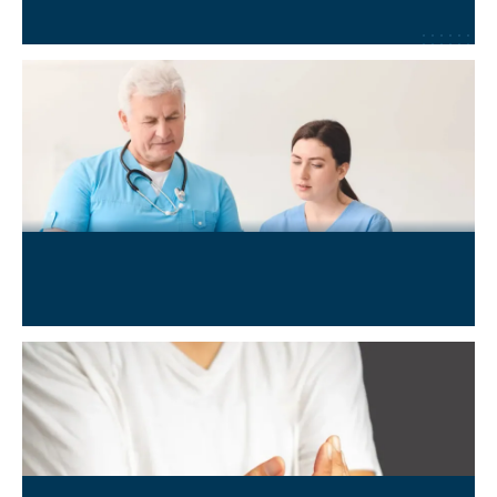
Learn More
→
Neurological & Neuro-degenerative Conditions
Learn More
→