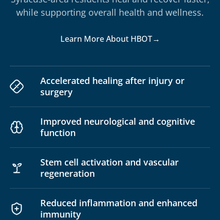
while supporting overall health and wellness.
Learn More About HBOT
→
Accelerated healing after injury or
surgery
Improved neurological and cognitive
function
Stem cell activation and vascular
regeneration
Reduced inflammation and enhanced
immunity