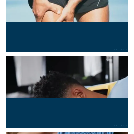
MSK and Sports Injury Recovery
Learn More
→
Concussion and TBI Recovery
Learn More
→