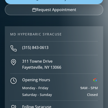
Request Appointment
MD HYPERBARIC SYRACUSE
(315) 843-0613
311 Towne Drive
Fayetteville, NY 13066
Opening Hours
Monday - Friday
9AM - 5PM
Saturday - Sunday
Closed
Follow Syracuse