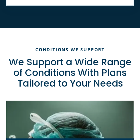
CONDITIONS WE SUPPORT
We Support a Wide Range
of Conditions With Plans
Tailored to Your Needs