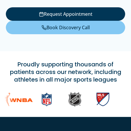
Request Appointment
Book Discovery Call
Proudly supporting thousands of
patients across our network, including
athletes in all major sports leagues