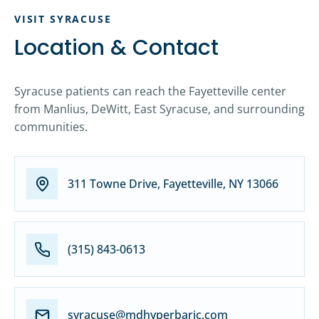
VISIT SYRACUSE
Location & Contact
Syracuse patients can reach the Fayetteville center
from Manlius, DeWitt, East Syracuse, and surrounding
communities.
311 Towne Drive, Fayetteville, NY 13066
(315) 843-0613
syracuse@mdhyperbaric.com