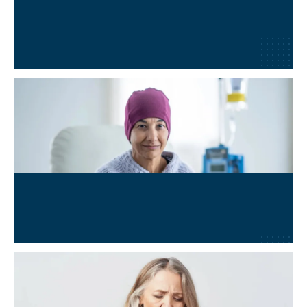
Lyme Disease
Learn More
→
Oncology & Cancer Adjunct
Learn More
→