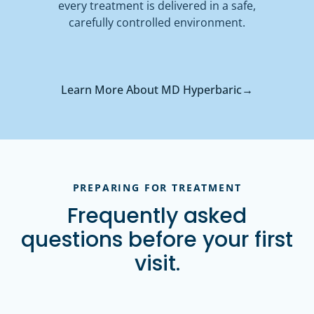
every treatment is delivered in a safe,
carefully controlled environment.
Learn More About MD Hyperbaric
→
PREPARING FOR TREATMENT
Frequently asked
questions before your first
visit.