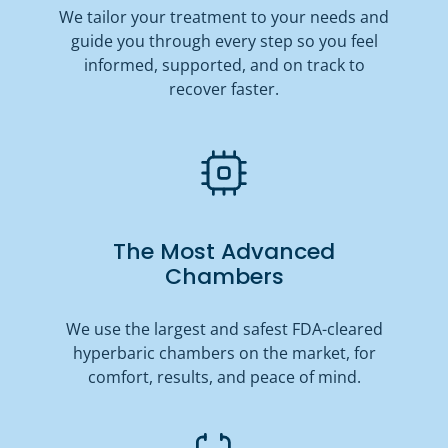
We tailor your treatment to your needs and
guide you through every step so you feel
informed, supported, and on track to
recover faster.
The Most Advanced
Chambers
We use the largest and safest FDA-cleared
hyperbaric chambers on the market, for
comfort, results, and peace of mind.