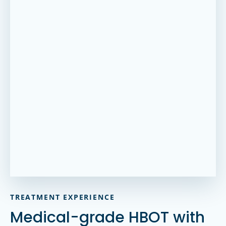
TREATMENT EXPERIENCE
Medical-grade HBOT with