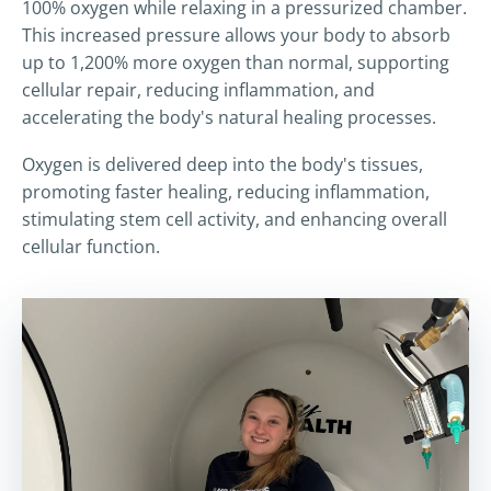
100% oxygen while relaxing in a pressurized chamber.
This increased pressure allows your body to absorb
up to 1,200% more oxygen than normal, supporting
cellular repair, reducing inflammation, and
accelerating the body's natural healing processes.
Oxygen is delivered deep into the body's tissues,
promoting faster healing, reducing inflammation,
stimulating stem cell activity, and enhancing overall
cellular function.