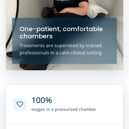
One-patient, comfortable
chambers
Treatments are supervised by trained
professionals in a calm clinical setting.
100%
oxygen in a pressurized chamber