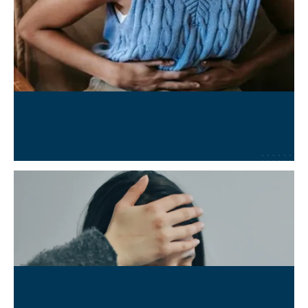
Chronic Conditions Management
Learn More
→
Long COVID