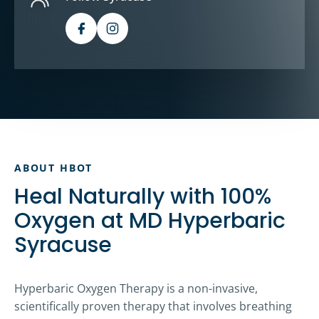
ABOUT HBOT
Heal Naturally with 100%
Oxygen at MD Hyperbaric
Syracuse
Hyperbaric Oxygen Therapy is a non-invasive,
scientifically proven therapy that involves breathing