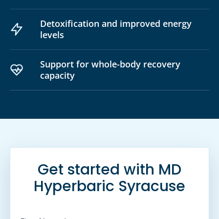
Detoxification and improved energy
levels
Support for whole-body recovery
capacity
Get started with MD
Hyperbaric Syracuse