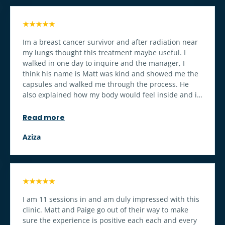
throughout the treatment. Top notch operations!!!!
★★★★★
Im a breast cancer survivor and after radiation near
my lungs thought this treatment maybe useful. I
walked in one day to inquire and the manager, I
think his name is Matt was kind and showed me the
capsules and walked me through the process. He
also explained how my body would feel inside and it
was on point. I bought the 5 session and I can feel a
difference in my breathing and cognition. I definitely
Read more
recommend if youre body has gone through a
traumatic experience.
Aziza
★★★★★
I am 11 sessions in and am duly impressed with this
clinic. Matt and Paige go out of their way to make
sure the experience is positive each each and every