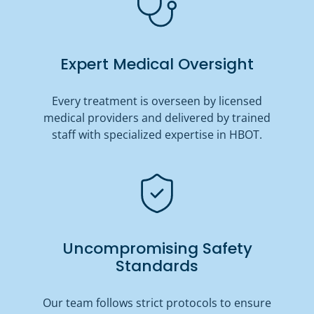
Expert Medical Oversight
Every treatment is overseen by licensed
medical providers and delivered by trained
staff with specialized expertise in HBOT.
Uncompromising Safety
Standards
Our team follows strict protocols to ensure