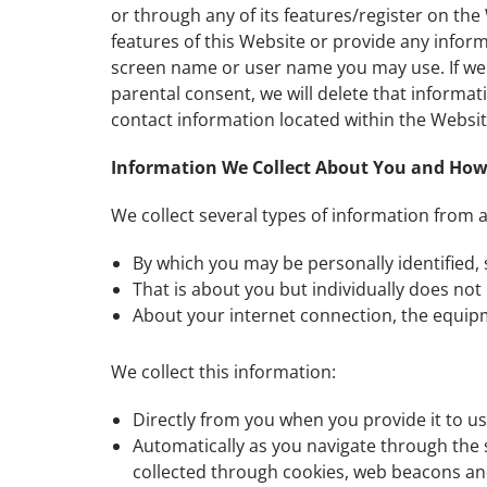
or through any of its features/register on th
features of this Website or provide any infor
screen name or user name you may use. If we l
parental consent, we will delete that informat
contact information located within the Websit
Information We Collect About You and How 
We collect several types of information from 
By which you may be personally identified,
That is about you but individually does not 
About your internet connection, the equip
We collect this information:
Directly from you when you provide it to us
Automatically as you navigate through the 
collected through cookies, web beacons and