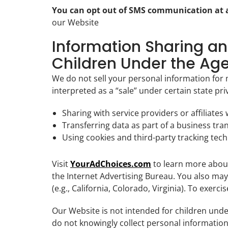
You can opt out of SMS communication at a
our Website
Information Sharing an
Children Under the Age
We do not sell your personal information for
interpreted as a “sale” under certain state pri
Sharing with service providers or affiliates
Transferring data as part of a business tra
Using cookies and third-party tracking tech
Visit
YourAdChoices.com
to learn more about
the Internet Advertising Bureau. You also may 
(e.g., California, Colorado, Virginia). To exer
Our Website is not intended for children und
do not knowingly collect personal information