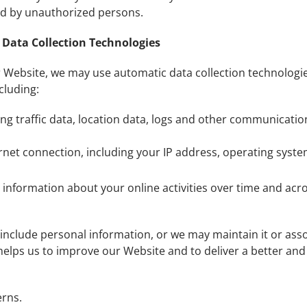
wed by unauthorized persons.
Data Collection Technologies
 Website, we may use automatic data collection technologie
cluding:
uding traffic data, location data, logs and other communicat
net connection, including your IP address, operating syst
 information about your online activities over time and acro
include personal information, or we may maintain it or assoc
t helps us to improve our Website and to deliver a better an
erns.