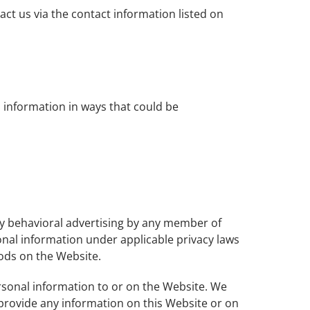
act us via the contact information listed on
 information in ways that could be
ny behavioral advertising by any member of
sonal information under applicable privacy laws
hods on the Website.
rsonal information to or on the Website. We
 provide any information on this Website or on