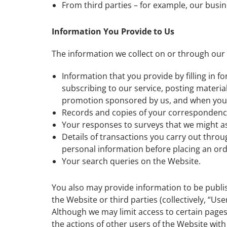
From third parties – for example, our busin
Information You Provide to Us
The information we collect on or through our
Information that you provide by filling in 
subscribing to our service, posting materia
promotion sponsored by us, and when you 
Records and copies of your correspondence 
Your responses to surveys that we might a
Details of transactions you carry out throu
personal information before placing an or
Your search queries on the Website.
You also may provide information to be publis
the Website or third parties (collectively, “U
Although we may limit access to certain pages
the actions of other users of the Website wi