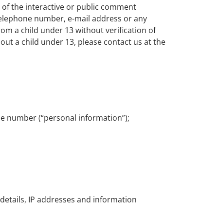
 of the interactive or public comment
 telephone number, e-mail address or any
m a child under 13 without verification of
out a child under 13, please contact us at the
ne number (“personal information”);
 details, IP addresses and information