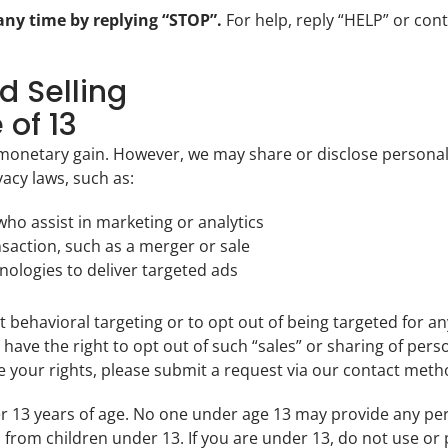
ny time by replying “STOP”.
For help, reply “HELP” or cont
d Selling
 of 13
 monetary gain. However, we may share or disclose personal
vacy laws, such as:
 who assist in marketing or analytics
nsaction, such as a merger or sale
nologies to deliver targeted ads
 behavioral targeting or to opt out of being targeted for a
have the right to opt out of such “sales” or sharing of per
cise your rights, please submit a request via our contact met
er 13 years of age. No one under age 13 may provide any pe
 from children under 13. If you are under 13, do not use or