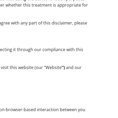
ider whether this treatment is appropriate for
gree with any part of this disclaimer, please
ecting it through our compliance with this
isit this website (our “Website
“)
and our
non-browser-based interaction between you