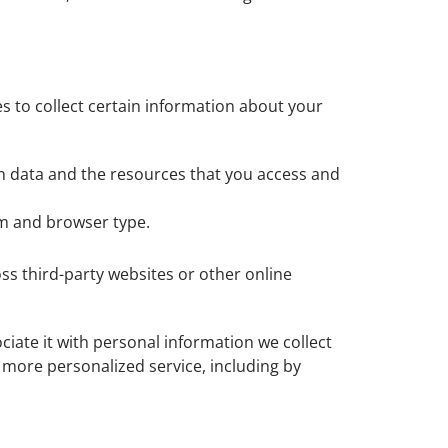
s to collect certain information about your
ion data and the resources that you access and
em and browser type.
ss third-party websites or other online
iate it with personal information we collect
d more personalized service, including by