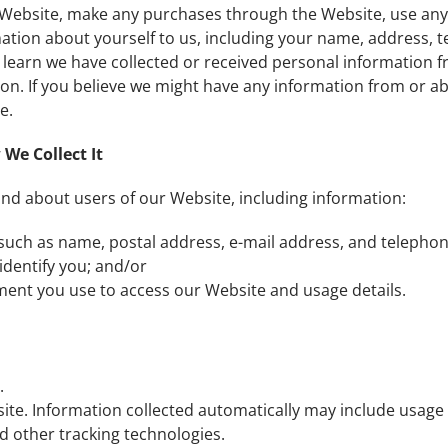
e Website, make any purchases through the Website, use any
mation about yourself to us, including your name, address,
earn we have collected or received personal information fro
ion. If you believe we might have any information from or ab
e.
We Collect It
and about users of our Website, including information:
 such as name, postal address, e-mail address, and telepho
identify you; and/or
ment you use to access our Website and usage details.
.
site. Information collected automatically may include usage
 other tracking technologies.