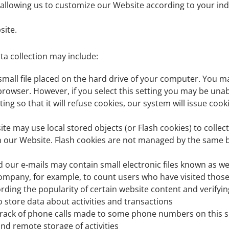
allowing us to customize our Website according to your indi
site.
ta collection may include:
 small file placed on the hard drive of your computer. You 
browser. However, if you select this setting you may be unab
ng so that it will refuse cookies, our system will issue coo
ite may use local stored objects (or Flash cookies) to colle
n our Website. Flash cookies are not managed by the same b
ur e-mails may contain small electronic files known as web 
e Company, for example, to count users who have visited thos
ording the popularity of certain website content and verifyin
o store data about activities and transactions
rack of phone calls made to some phone numbers on this s
and remote storage of activities