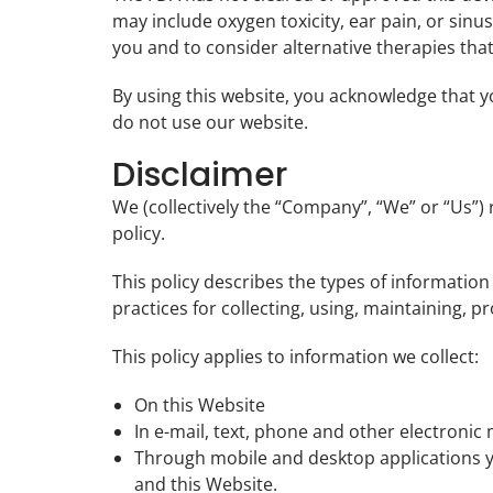
may include oxygen toxicity, ear pain, or sinus
you and to consider alternative therapies that
By using this website, you acknowledge that yo
do not use our website.
Disclaimer
We (collectively the “Company”, “We” or “Us”)
policy.
This policy describes the types of informatio
practices for collecting, using, maintaining, p
This policy applies to information we collect:
On this Website
In e-mail, text, phone and other electroni
Through mobile and desktop applications 
and this Website.