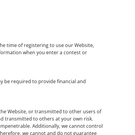
he time of registering to use our Website,
information when you enter a contest or
y be required to provide financial and
the Website, or transmitted to other users of
nd transmitted to others at your own risk.
impenetrable. Additionally, we cannot control
Therefore, we cannot and do not guarantee