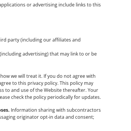
plications or advertising include links to this
d party (including our affiliates and
(including advertising) that may link to or be
ow we will treat it. If you do not agree with
gree to this privacy policy. This policy may
ss to and use of the Website thereafter. Your
ase check the policy periodically for updates.
oses.
Information sharing with subcontractors
ssaging originator opt-in data and consent;