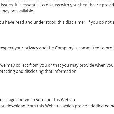
 issues. It is essential to discuss with your healthcare prov
 may be available.
u have read and understood this disclaimer. If you do not a
 respect your privacy and the Company is committed to prot
n we may collect from you or that you may provide when you v
rotecting and disclosing that information.
c messages between you and this Website.
you download from this Website, which provide dedicated 