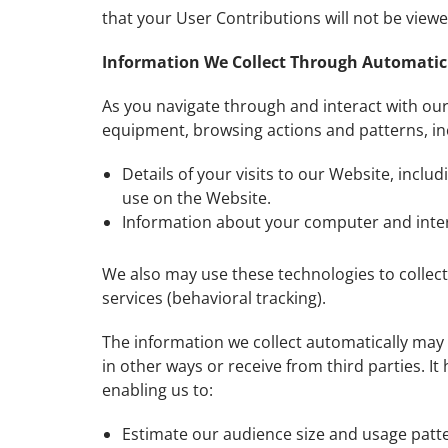
that your User Contributions will not be vie
Information We Collect Through Automatic 
As you navigate through and interact with our
equipment, browsing actions and patterns, in
Details of your visits to our Website, incl
use on the Website.
Information about your computer and inter
We also may use these technologies to collect
services (behavioral tracking).
The information we collect automatically may 
in other ways or receive from third parties. I
enabling us to:
Estimate our audience size and usage patt