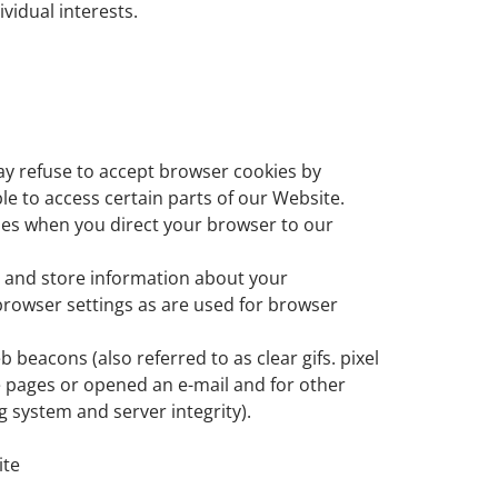
vidual interests.
may refuse to accept browser cookies by
le to access certain parts of our Website.
kies when you direct your browser to our
ct and store information about your
rowser settings as are used for browser
beacons (also referred to as clear gifs. pixel
e pages or opened an e-mail and for other
g system and server integrity).
ite