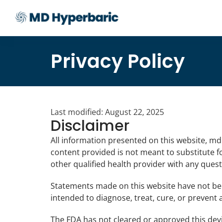
Privacy Policy
Last modified: August 22, 2025
Disclaimer
All information presented on this website, md
content provided is not meant to substitute fo
other qualified health provider with any ques
Statements made on this website have not be
intended to diagnose, treat, cure, or prevent 
The FDA has not cleared or approved this devic