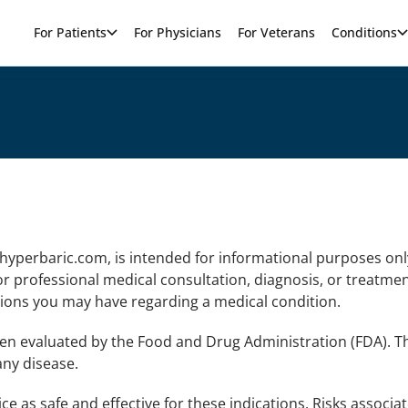
For Patients
For Physicians
For Veterans
Conditions
hyperbaric.com, is intended for informational purposes onl
r professional medical consultation, diagnosis, or treatmen
tions you may have regarding a medical condition.
en evaluated by the Food and Drug Administration (FDA). T
any disease.
e as safe and effective for these indications. Risks associa