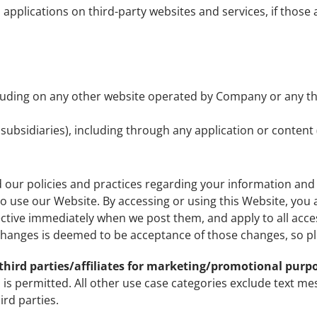
pplications on third-party websites and services, if those ap
luding on any other website operated by Company or any thir
d subsidiaries), including through any application or content 
d our policies and practices regarding your information and h
to use our Website. By accessing or using this Website, you a
ective immediately when we post them, and apply to all acce
hanges is deemed to be acceptance of those changes, so ple
third parties/affiliates for marketing/promotional purp
 is permitted. All other use case categories exclude text me
ird parties.