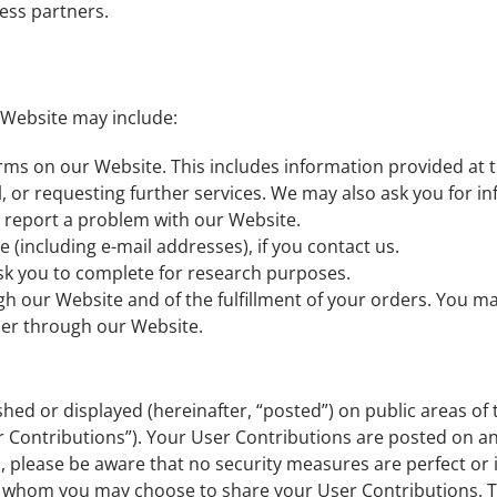
ess partners.
 Website may include:
forms on our Website. This includes information provided at t
l, or requesting further services. We may also ask you for 
report a problem with our Website.
(including e-mail addresses), if you contact us.
sk you to complete for research purposes.
gh our Website and of the fulfillment of your orders. You ma
der through our Website.
hed or displayed (hereinafter, “posted”) on public areas of 
ser Contributions”). Your User Contributions are posted on a
, please be aware that no security measures are perfect or 
th whom you may choose to share your User Contributions. 