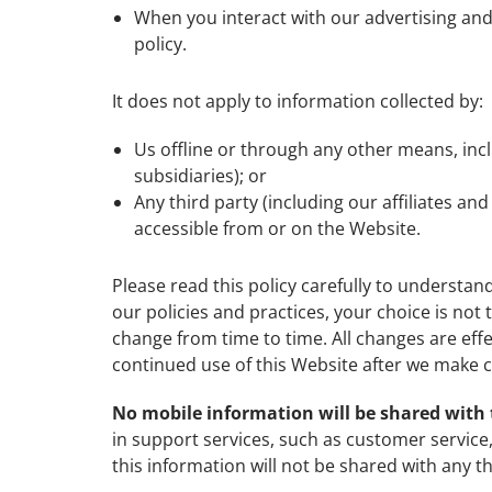
When you interact with our advertising and a
policy.
It does not apply to information collected by:
Us offline or through any other means, inc
subsidiaries); or
Any third party (including our affiliates an
accessible from or on the Website.
Please read this policy carefully to understan
our policies and practices, your choice is not 
change from time to time. All changes are eff
continued use of this Website after we make c
No mobile information will be shared with 
in support services, such as customer service,
this information will not be shared with any th