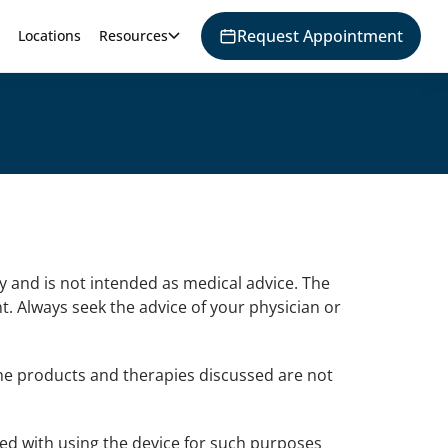
Request Appointment
Locations
Resources
y and is not intended as medical advice. The
t. Always seek the advice of your physician or
he products and therapies discussed are not
ted with using the device for such purposes