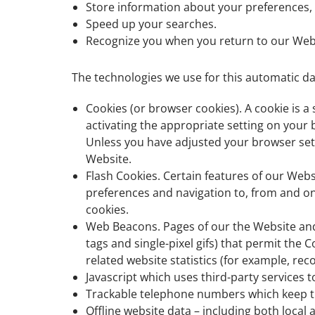
Store information about your preferences, 
Speed up your searches.
Recognize you when you return to our Web
The technologies we use for this automatic da
Cookies (or browser cookies). A cookie is a
activating the appropriate setting on your 
Unless you have adjusted your browser setti
Website.
Flash Cookies. Certain features of our Webs
preferences and navigation to, from and o
cookies.
Web Beacons. Pages of our the Website and o
tags and single-pixel gifs) that permit th
related website statistics (for example, rec
Javascript which uses third-party services t
Trackable telephone numbers which keep t
Offline website data – including both local 