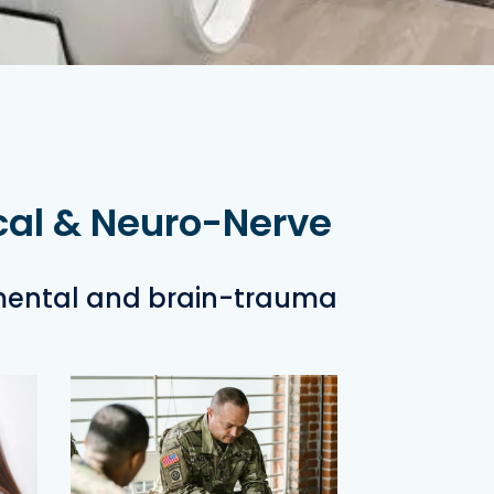
cal & Neuro-Nerve
mental and brain-trauma