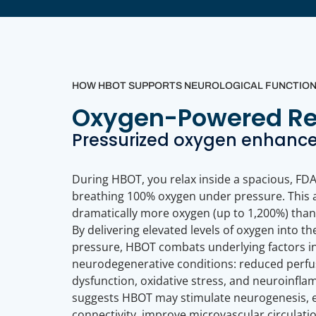
HOW HBOT SUPPORTS NEUROLOGICAL FUNCTION &
Oxygen-Powered Rec
Pressurized oxygen enhances
During HBOT, you relax inside a spacious, FD
breathing 100% oxygen under pressure. This 
dramatically more oxygen (up to 1,200%) than
By delivering elevated levels of oxygen into t
pressure, HBOT combats underlying factors i
neurodegenerative conditions: reduced perfu
dysfunction, oxidative stress, and neuroinfl
suggests HBOT may stimulate neurogenesis, 
connectivity, improve microvascular circulati