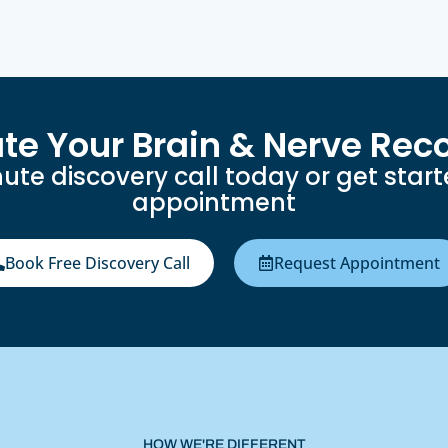
ate Your Brain & Nerve Rec
ute discovery call today or get star
appointment
Book Free Discovery Call
Request Appointment
HOW WE'RE DIFFERENT