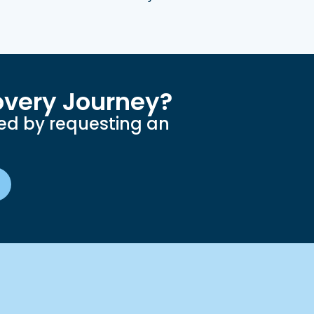
overy Journey?
ted by requesting an