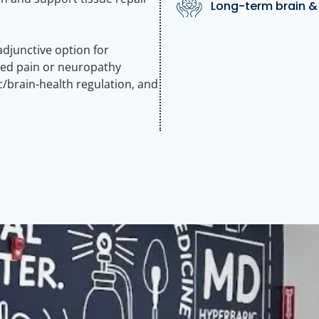
Long-term brain & 
junctive option for
ced pain or neuropathy
/brain-health regulation, and