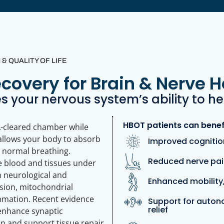
 QUALITY OF LIFE
overy for Brain & Nerve H
 your nervous system’s ability to he
HBOT patients can benef
A-cleared chamber while
allows your body to absorb
Improved cognition
 normal breathing.
Reduced nerve pai
he blood and tissues under
n neurological and
Enhanced mobility,
sion, mitochondrial
ammation. Recent evidence
Support for auton
relief
enhance synaptic
on and support tissue repair