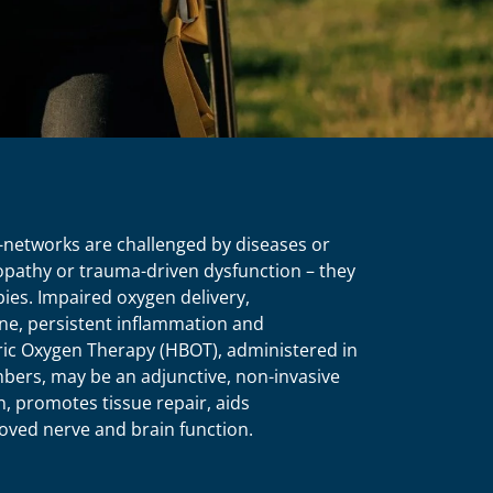
-networks are challenged by diseases or
opathy or trauma-driven dysfunction – they
ies. Impaired oxygen delivery,
ne, persistent inflammation and
ric Oxygen Therapy (HBOT), administered in
bers, may be an adjunctive, non-invasive
, promotes tissue repair, aids
oved nerve and brain function.