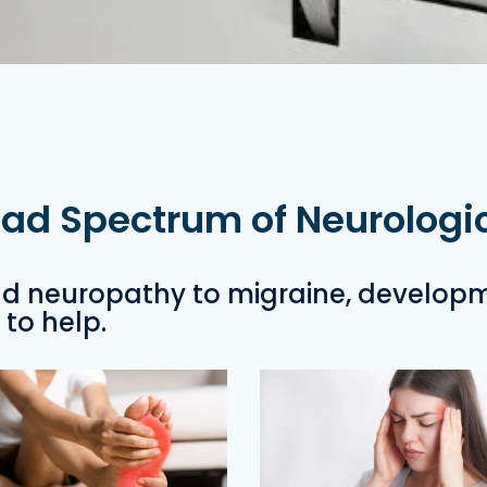
oad Spectrum of Neurologi
d neuropathy to migraine, develop
to help.