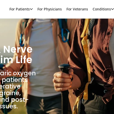
For Patients
For Physicians
For Veterans
Conditions
& Nerve
im Life
baric oxygen
 patients
erative
graine,
and post-
ssues.