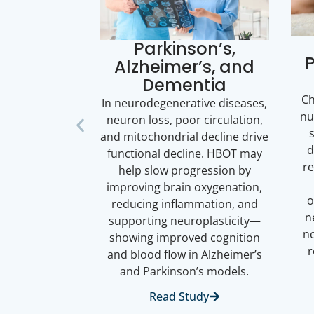
Parkinson’s,
P
Alzheimer’s, and
Dementia
Ch
In neurodegenerative diseases,
nu
neuron loss, poor circulation,
and mitochondrial decline drive
d
functional decline. HBOT may
re
help slow progression by
improving brain oxygenation,
o
reducing inflammation, and
n
supporting neuroplasticity—
ne
showing improved cognition
and blood flow in Alzheimer’s
and Parkinson’s models.
Read Study