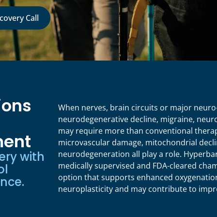
covery Call
ions
When nerves, brain circuits or major neuro
neurodegenerative decline, migraine, neur
may require more than conventional therap
ent
microvascular damage, mitochondrial decli
ery with
neurodegeneration all play a role. Hyperba
medically supervised and FDA-cleared cham
ol
option that supports enhanced oxygenation
ence.
neuroplasticity and may contribute to impr