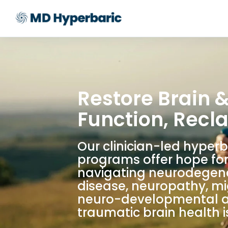
Restore Brain 
Function, Recla
Our clinician-led hyper
programs offer hope for
navigating neurodegen
disease, neuropathy, mi
neuro-developmental 
traumatic brain health i