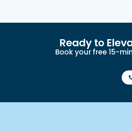
Ready to Elev
Book your free 15-min