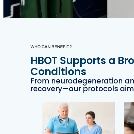
WHO CAN BENEFIT?
HBOT Supports a Br
Conditions
From neurodegeneration an
recovery—our protocols aim 