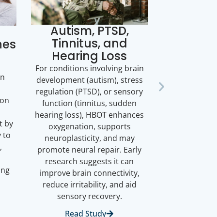
Autism, PTSD,
Tinnitus, and
hes
Hearing Loss
d
For conditions involving brain
en
development (autism), stress
regulation (PTSD), or sensory
ion
function (tinnitus, sudden
hearing loss), HBOT enhances
t by
oxygenation, supports
 to
neuroplasticity, and may
,
promote neural repair. Early
research suggests it can
ing
improve brain connectivity,
reduce irritability, and aid
sensory recovery.
Read Study