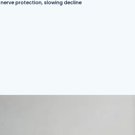
nerve protection, slowing decline