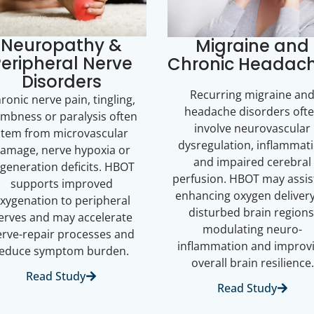
Neuropathy &
Migraine and
eripheral Nerve
Chronic Headac
Disorders
Recurring migraine an
ronic nerve pain, tingling,
headache disorders oft
mbness or paralysis often
involve neurovascular
stem from microvascular
dysregulation, inflammat
amage, nerve hypoxia or
and impaired cerebral
generation deficits. HBOT
perfusion. HBOT may assis
supports improved
enhancing oxygen delivery
xygenation to peripheral
disturbed brain regions
erves and may accelerate
modulating neuro-
rve-repair processes and
inflammation and improv
reduce symptom burden.
overall brain resilience.
Read Study
Read Study