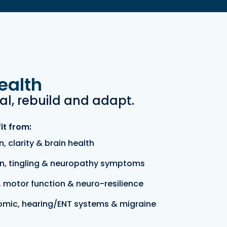
ealth
al, rebuild and adapt.
it from:
, clarity & brain health
n, tingling & neuropathy symptoms
 motor function & neuro-resilience
omic, hearing/ENT systems & migraine