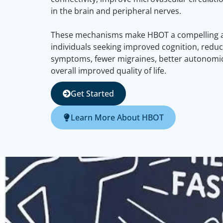
in the brain and peripheral nerves.
These mechanisms make HBOT a compelling ad
individuals seeking improved cognition, redu
symptoms, fewer migraines, better autonomic
overall improved quality of life.
Get Started
Learn More About HBOT