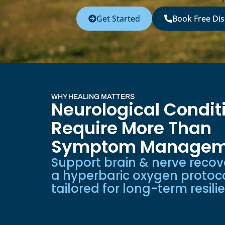
Get Started
Book Free Dis
WHY HEALING MATTERS
Neurological Condit
Require More Than
Symptom Managem
Support brain & nerve recov
a hyperbaric oxygen protoc
tailored for long-term resili