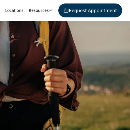
Request Appointment
Locations
Resources