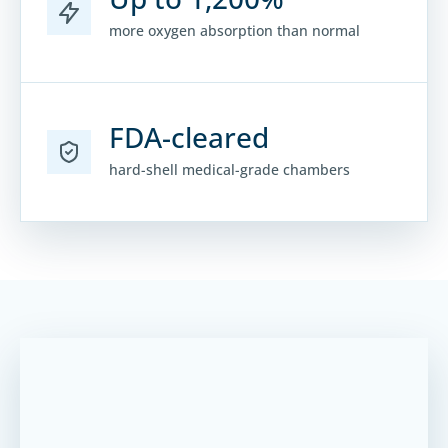
more oxygen absorption than normal
FDA-cleared
hard-shell medical-grade chambers