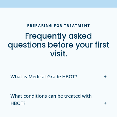
PREPARING FOR TREATMENT
Frequently asked
questions before your first
visit.
What is Medical-Grade HBOT?
What conditions can be treated with
HBOT?