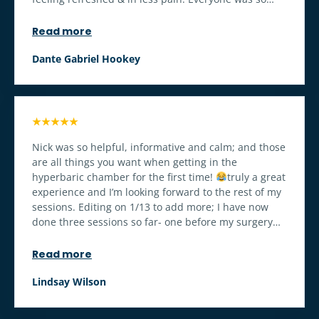
nice & took such good care of me & made sure I had
everything I needed. I’m so grateful for Nick
Read more
especially, he always took the time to chat with me &
gave me something to look forward to when I was
Dante Gabriel Hookey
otherwise just cranky exhausted & sore
A week
later I can’t believe how fast I’m healing, tho I would
totally go outside of surgery just to level up 20,000
leagues under the sea style
★★★★★
Nick was so helpful, informative and calm; and those
are all things you want when getting in the
hyperbaric chamber for the first time!
truly a great
experience and I’m looking forward to the rest of my
sessions. Editing on 1/13 to add more; I have now
done three sessions so far- one before my surgery
and two post op. I was able to take my drains out on
day 4 because my body is healing so well! I will
Read more
continue going as it is making a huge difference in
my recovery!
Lindsay Wilson