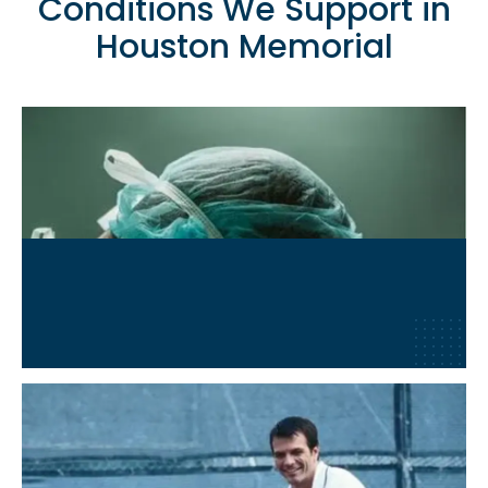
Conditions We Support in
Houston Memorial
Post-Surgical Recovery
Learn More
→