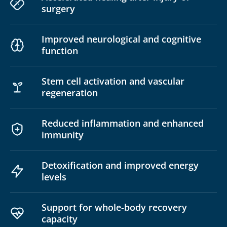
surgery
Improved neurological and cognitive
function
Stem cell activation and vascular
regeneration
Reduced inflammation and enhanced
immunity
Detoxification and improved energy
levels
Support for whole-body recovery
capacity