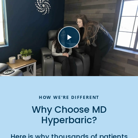
HOW WE'RE DIFFERENT
Why Choose MD
Hyperbaric?
Here is why thousands of patients