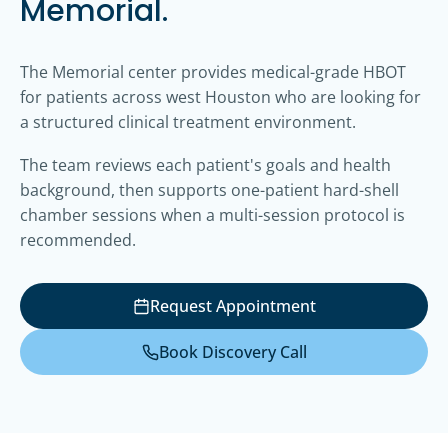
Memorial.
The Memorial center provides medical-grade HBOT
for patients across west Houston who are looking for
a structured clinical treatment environment.
The team reviews each patient's goals and health
background, then supports one-patient hard-shell
chamber sessions when a multi-session protocol is
recommended.
Request Appointment
Book Discovery Call