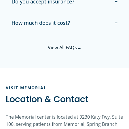
Do you accept insurance?
How much does it cost?
View All FAQs
→
VISIT MEMORIAL
Location & Contact
The Memorial center is located at 9230 Katy Fwy, Suite
100, serving patients from Memorial, Spring Branch,