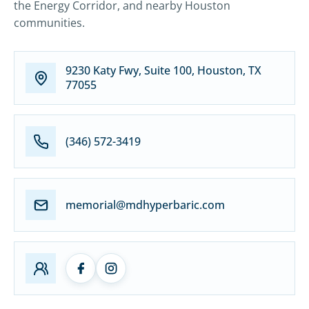
the Energy Corridor, and nearby Houston
communities.
9230 Katy Fwy, Suite 100, Houston, TX
77055
(346) 572-3419
memorial@mdhyperbaric.com