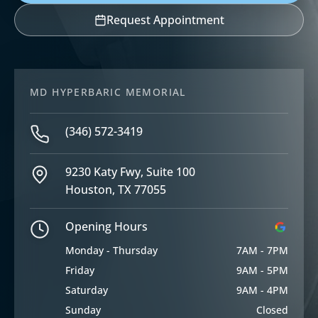
Request Appointment
MD HYPERBARIC MEMORIAL
(346) 572-3419
9230 Katy Fwy, Suite 100
Houston, TX 77055
Opening Hours
Monday - Thursday
7AM - 7PM
Friday
9AM - 5PM
Saturday
9AM - 4PM
Sunday
Closed