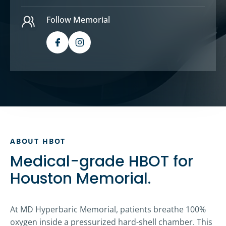
Follow Memorial
ABOUT HBOT
Medical-grade HBOT for
Houston Memorial.
At MD Hyperbaric Memorial, patients breathe 100%
oxygen inside a pressurized hard-shell chamber. This