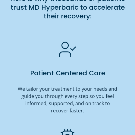
trust MD Hyperbaric to accelerate
their recovery:
Patient Centered Care
We tailor your treatment to your needs and
guide you through every step so you feel
informed, supported, and on track to
recover faster.