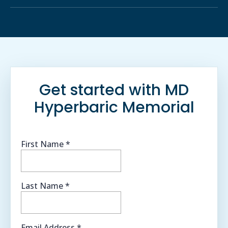
Get started with MD
Hyperbaric Memorial