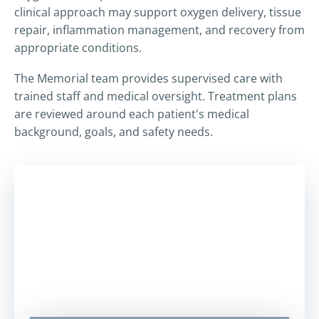
clinical approach may support oxygen delivery, tissue
repair, inflammation management, and recovery from
appropriate conditions.
The Memorial team provides supervised care with
trained staff and medical oversight. Treatment plans
are reviewed around each patient's medical
background, goals, and safety needs.