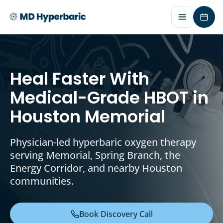
Requ
Heal Faster With
Medical-Grade HBOT in
Houston Memorial
Physician-led hyperbaric oxygen therapy
serving Memorial, Spring Branch, the
Energy Corridor, and nearby Houston
communities.
Book Discovery Call