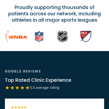
Proudly supporting thousands of
patients across our network, including
athletes in all major sports leagues
GOOGLE REVIEWS
Top Rated Clinic Experience
★★★★★
5.0 average rating
★★★★★