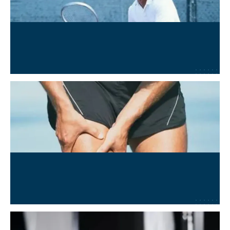
Wellness and Performance
Learn More
→
MSK and Sports Injury Recovery
Learn More
→