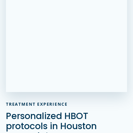
TREATMENT EXPERIENCE
Personalized HBOT
protocols in Houston