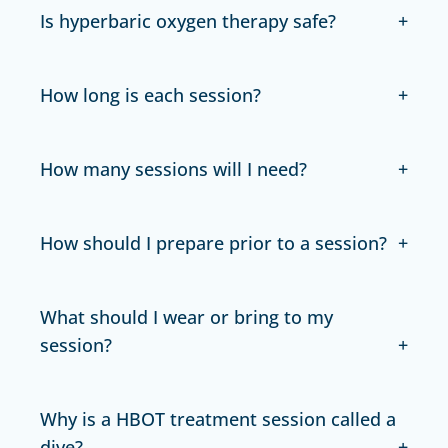
Is hyperbaric oxygen therapy safe?
How long is each session?
How many sessions will I need?
How should I prepare prior to a session?
What should I wear or bring to my
session?
Why is a HBOT treatment session called a
dive?