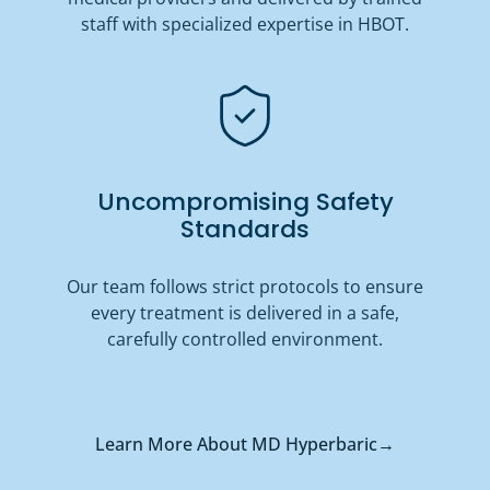
staff with specialized expertise in HBOT.
Uncompromising Safety
Standards
Our team follows strict protocols to ensure
every treatment is delivered in a safe,
carefully controlled environment.
Learn More About MD Hyperbaric
→