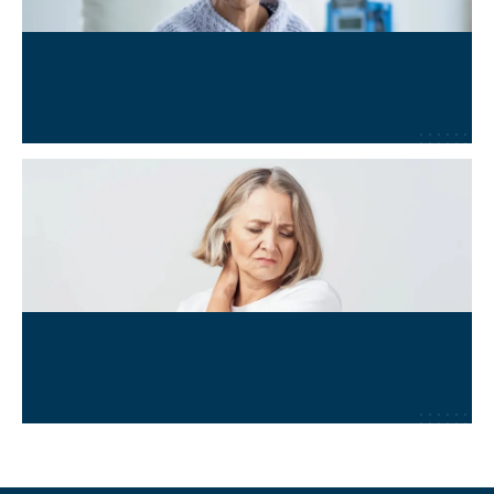
Oncology & Cancer Adjunct
Learn More
→
Chronic Pain & Fatigue
Learn More
→