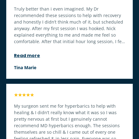
Truly better than i even imagined. My Dr
recommended these sessions to help with recovery
and honestly I didn’t think much of it, but scheduled
anyway. After my first session I was hooked. Nick
explained everything to me and made me feel so
comfortable. After that initial hour long session, I felt
amazing. And at my first post op appointment, my
nurses commented on how well and quick I was
Read more
healing. I credit Nick and the oxygen treatments
100%. I will continue to do these throughout the year
Tina Marie
because I really do feel so much better and
refreshed after each session. Thank you to my doc
for the recommendation and setting me up and
thank you to Nick for being simply wonderful.
★★★★★
My surgeon sent me for hyperbarics to help with
healing & I didn’t really know what it was so I was
pretty nervous at first but I genuinely cannot
recommend MD hyperbarics enough. The sessions
themselves are so chill & I came out of every one
feeling refreshed & in less pain. Everyone was so