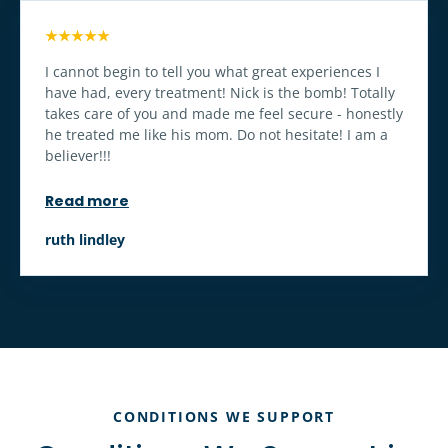
★★★★★
I cannot begin to tell you what great experiences I
have had, every treatment! Nick is the bomb! Totally
takes care of you and made me feel secure - honestly
he treated me like his mom. Do not hesitate! I am a
believer!!!
Read more
ruth lindley
CONDITIONS WE SUPPORT