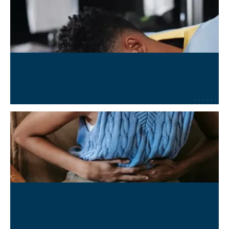
Concussion and TBI Recovery
Learn More
→
Chronic Conditions Management
Learn More
→