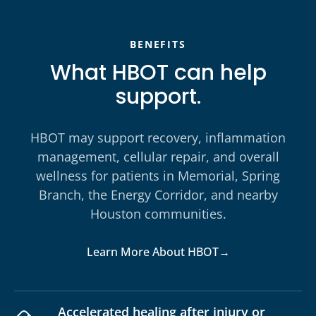
BENEFITS
What HBOT can help
support.
HBOT may support recovery, inflammation
management, cellular repair, and overall
wellness for patients in Memorial, Spring
Branch, the Energy Corridor, and nearby
Houston communities.
Learn More About HBOT
→
Accelerated healing after injury or