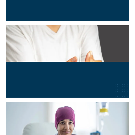
Neurological & Neuro-degenerative Conditions
Learn More
→
Lyme Disease
Learn More
→