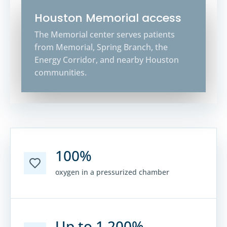
Houston Memorial access
The Memorial center serves patients
from Memorial, Spring Branch, the
Energy Corridor, and nearby Houston
communities.
100%
oxygen in a pressurized chamber
Up to 1,200%