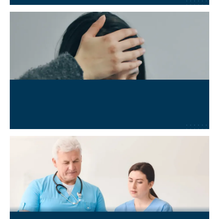
Long COVID
Learn More
→