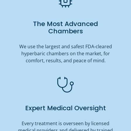
The Most Advanced
Chambers
We use the largest and safest FDA-cleared
hyperbaric chambers on the market, for
comfort, results, and peace of mind.
Expert Medical Oversight
Every treatment is overseen by licensed
medical providers and delivered by trained