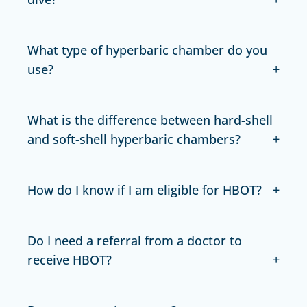
What type of hyperbaric chamber do you
use?
What is the difference between hard-shell
and soft-shell hyperbaric chambers?
How do I know if I am eligible for HBOT?
Do I need a referral from a doctor to
receive HBOT?