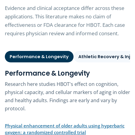
Evidence and clinical acceptance differ across these
applications. This literature makes no claim of
effectiveness or FDA clearance for HBOT. Each case
requires physician review and informed consent.
Performance & Longevity
Athletic Recovery & Inju
Performance & Longevity
Research here studies HBOT's effect on cognition,
physical capacity, and cellular markers of aging in older
and healthy adults. Findings are early and vary by
protocol.
Physical enhancement of older adults using hyperbaric
(opens in a new tab)
oxygen: a randomized controlled trial