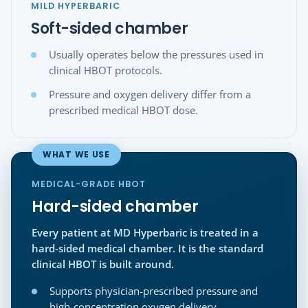
MILD HYPERBARIC
Soft-sided chamber
Usually operates below the pressures used in
clinical HBOT protocols.
Pressure and oxygen delivery differ from a
prescribed medical HBOT dose.
WHAT WE USE
MEDICAL-GRADE HBOT
Hard-sided chamber
Every patient at MD Hyperbaric is treated in a
hard-sided medical chamber. It is the standard
clinical HBOT is built around.
Supports physician-prescribed pressure and
high-concentration oxygen delivery.