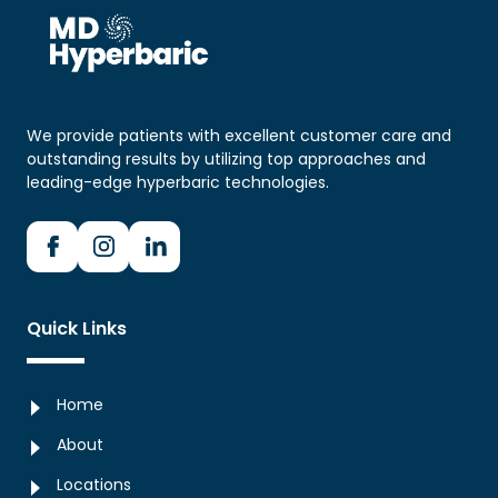
Any medication changes
Diabetes and the timing of insulin or other glucose-
lowering medication
Concerns or anxiety about treatment
We provide patients with excellent customer care and
outstanding results by utilizing top approaches and
leading-edge hyperbaric technologies.
Quick Links
Home
About
Locations