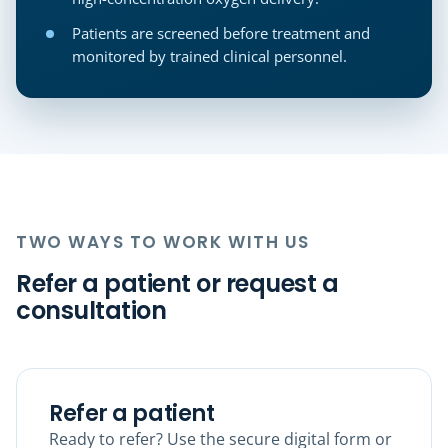
Patients are screened before treatment and
monitored by trained clinical personnel.
TWO WAYS TO WORK WITH US
Refer a patient or request a
consultation
Refer a patient
Ready to refer? Use the secure digital form or