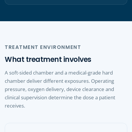
TREATMENT ENVIRONMENT
What treatment involves
A soft-sided chamber and a medical-grade hard
chamber deliver different exposures. Operating
pressure, oxygen delivery, device clearance and
clinical supervision determine the dose a patient
receives.