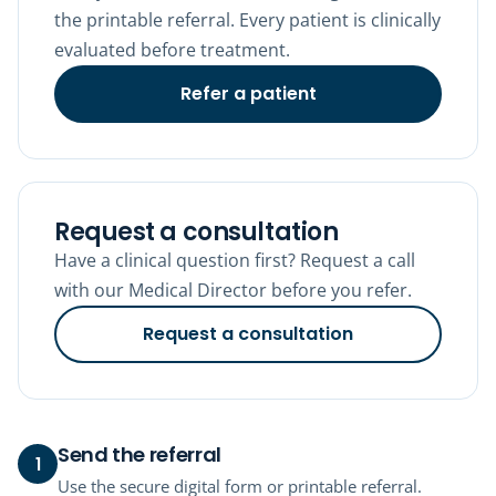
the printable referral. Every patient is clinically
evaluated before treatment.
Refer a patient
Request a consultation
Have a clinical question first? Request a call
with our Medical Director before you refer.
Request a consultation
Send the referral
1
Use the secure digital form or printable referral.