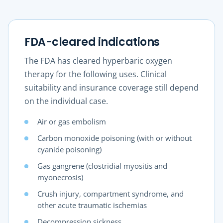
FDA-cleared indications
The FDA has cleared hyperbaric oxygen
therapy for the following uses. Clinical
suitability and insurance coverage still depend
on the individual case.
Air or gas embolism
Carbon monoxide poisoning (with or without
cyanide poisoning)
Gas gangrene (clostridial myositis and
myonecrosis)
Crush injury, compartment syndrome, and
other acute traumatic ischemias
Decompression sickness