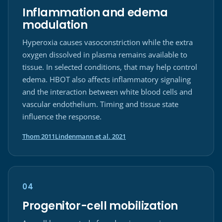
Inflammation and edema
modulation
Hyperoxia causes vasoconstriction while the extra
oxygen dissolved in plasma remains available to
tissue. In selected conditions, that may help control
edema. HBOT also affects inflammatory signaling
and the interaction between white blood cells and
vascular endothelium. Timing and tissue state
influence the response.
(opens in a new tab)
(opens in a new tab)
Thom 2011
Lindenmann et al. 2021
04
Progenitor-cell mobilization