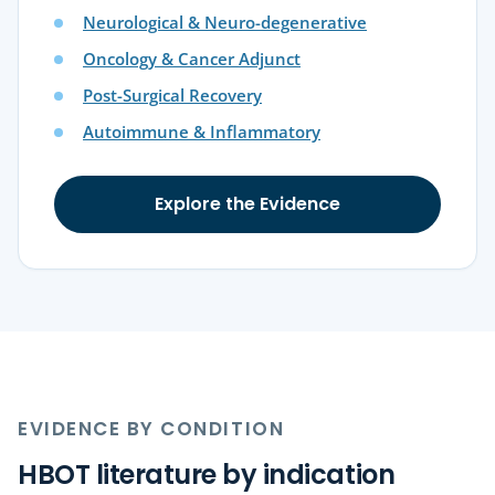
Neurological & Neuro-degenerative
Oncology & Cancer Adjunct
Post-Surgical Recovery
Autoimmune & Inflammatory
Explore the Evidence
EVIDENCE BY CONDITION
HBOT literature by indication