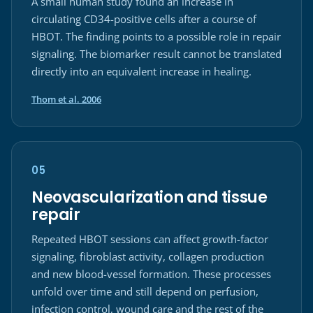
A small human study found an increase in
circulating CD34-positive cells after a course of
HBOT. The finding points to a possible role in repair
signaling. The biomarker result cannot be translated
directly into an equivalent increase in healing.
(opens in a new tab)
Thom et al. 2006
05
Neovascularization and tissue
repair
Repeated HBOT sessions can affect growth-factor
signaling, fibroblast activity, collagen production
and new blood-vessel formation. These processes
unfold over time and still depend on perfusion,
infection control, wound care and the rest of the