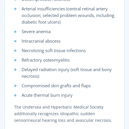
Arterial insufficiencies (central retinal artery
occlusion; selected problem wounds, including
diabetic foot ulcers)
Severe anemia
Intracranial abscess
Necrotizing soft tissue infections
Refractory osteomyelitis
Delayed radiation injury (soft tissue and bony
necrosis)
Compromised skin grafts and flaps
Acute thermal burn injury
The Undersea and Hyperbaric Medical Society
additionally recognizes idiopathic sudden
sensorineural hearing loss and avascular necrosis.