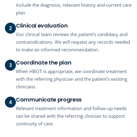
Include the diagnosis, relevant history and current care
plan.
Clinical evaluation
2
Our clinical team reviews the patient’s candidacy and
contraindications. We will request any records needed
to make an informed recommendation.
Coordinate the plan
3
When HBOT is appropriate, we coordinate treatment
with the referring physician and the patient’s existing
clinicians.
Communicate progress
4
Relevant treatment information and follow-up needs
can be shared with the referring clinician to support
continuity of care.