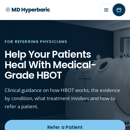
Requ
FOR REFERRING PHYSICIANS
Help Your Patients
Heal With Medical-
Grade HBOT
Clinical guidance on how HBOT works, the evidence
by condition, what treatment involves and how to
refer a patient.
Refer a Patient