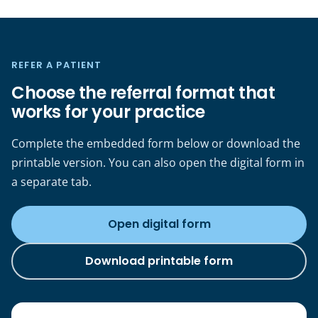
REFER A PATIENT
Choose the referral format that
works for your practice
Complete the embedded form below or download the
printable version. You can also open the digital form in
a separate tab.
Open digital form
(opens in a new tab)
Download printable form
(opens in a new tab)