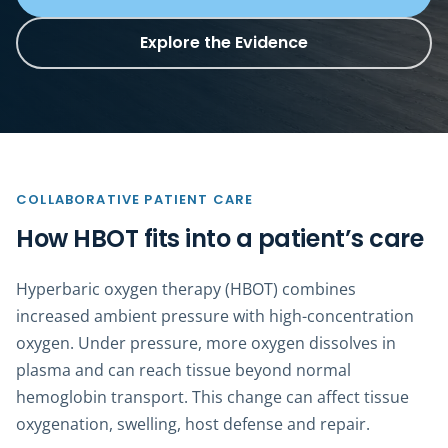
Explore the Evidence
COLLABORATIVE PATIENT CARE
How HBOT fits into a patient’s care
Hyperbaric oxygen therapy (HBOT) combines
increased ambient pressure with high-concentration
oxygen. Under pressure, more oxygen dissolves in
plasma and can reach tissue beyond normal
hemoglobin transport. This change can affect tissue
oxygenation, swelling, host defense and repair.