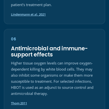
patient’s treatment plan.
(opens in a new tab)
Lindenmann et al. 2021
06
Antimicrobial and immune-
support effects
Higher tissue oxygen levels can improve oxygen-
dependent killing by white blood cells. They may
also inhibit some organisms or make them more
susceptible to treatment. For selected infections,
HBOT is used as an adjunct to source control and
antimicrobial therapy.
(opens in a new tab)
Thom 2011