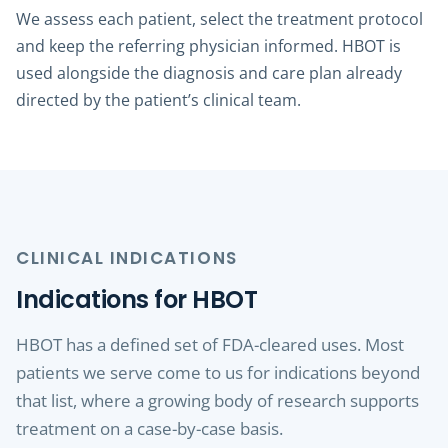
We assess each patient, select the treatment protocol
and keep the referring physician informed. HBOT is
used alongside the diagnosis and care plan already
directed by the patient’s clinical team.
CLINICAL INDICATIONS
Indications for HBOT
HBOT has a defined set of FDA-cleared uses. Most
patients we serve come to us for indications beyond
that list, where a growing body of research supports
treatment on a case-by-case basis.