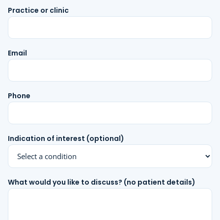
Practice or clinic
Email
Phone
Indication of interest (optional)
What would you like to discuss? (no patient details)