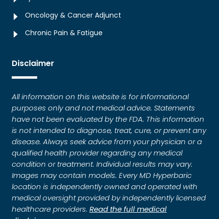
Oncology & Cancer Adjunct
Chronic Pain & Fatigue
Disclaimer
All information on this website is for informational
purposes only and not medical advice. Statements
have not been evaluated by the FDA. This information
is not intended to diagnose, treat, cure, or prevent any
disease. Always seek advice from your physician or a
qualified health provider regarding any medical
condition or treatment. Individual results may vary.
Images may contain models. Every MD Hyperbaric
location is independently owned and operated with
medical oversight provided by independently licensed
healthcare providers.
Read the full medical