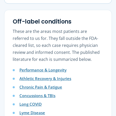
Off-label conditions
These are the areas most patients are
referred to us for. They fall outside the FDA-
cleared list, so each case requires physician
review and informed consent. The published
literature for each is summarized below.
Performance & Longevity
Athletic Recovery & Injuries
Chronic Pain & Fatigue
Concussions & TBIs
Long COVID
Lyme Disease