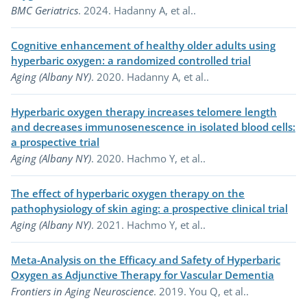
BMC Geriatrics
. 2024. Hadanny A, et al..
Cognitive enhancement of healthy older adults using
(opens in a
hyperbaric oxygen: a randomized controlled trial
Aging (Albany NY)
. 2020. Hadanny A, et al..
Hyperbaric oxygen therapy increases telomere length
and decreases immunosenescence in isolated blood cells:
(opens in a new tab)
a prospective trial
Aging (Albany NY)
. 2020. Hachmo Y, et al..
The effect of hyperbaric oxygen therapy on the
(op
pathophysiology of skin aging: a prospective clinical trial
Aging (Albany NY)
. 2021. Hachmo Y, et al..
Meta-Analysis on the Efficacy and Safety of Hyperbaric
(opens
Oxygen as Adjunctive Therapy for Vascular Dementia
Frontiers in Aging Neuroscience
. 2019. You Q, et al..