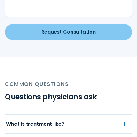
Request Consultation
COMMON QUESTIONS
Questions physicians ask
What is treatment like?