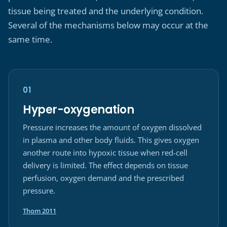
tissue being treated and the underlying condition.
Several of the mechanisms below may occur at the
same time.
01
Hyper-oxygenation
Pressure increases the amount of oxygen dissolved
in plasma and other body fluids. This gives oxygen
another route into hypoxic tissue when red-cell
delivery is limited. The effect depends on tissue
perfusion, oxygen demand and the prescribed
pressure.
(opens in a new tab)
Thom 2011