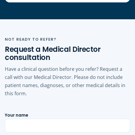
NOT READY TO REFER?
Request a Medical Director
consultation
Have a clinical question before you refer? Request a
call with our Medical Director. Please do not include
patient names, diagnoses, or other medical details in
this form.
Your name