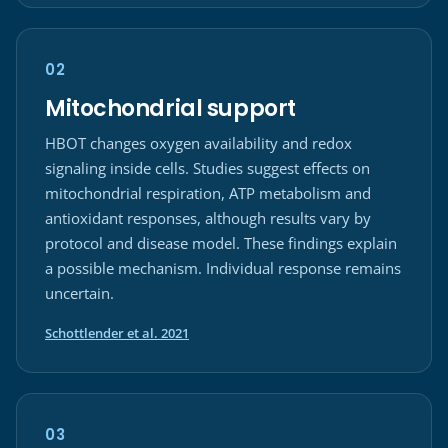
02
Mitochondrial support
HBOT changes oxygen availability and redox
signaling inside cells. Studies suggest effects on
mitochondrial respiration, ATP metabolism and
antioxidant responses, although results vary by
protocol and disease model. These findings explain
a possible mechanism. Individual response remains
uncertain.
(opens in a new tab)
Schottlender et al. 2021
03