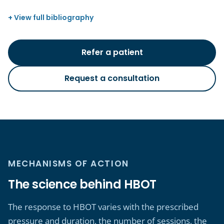
View full bibliography
Refer a patient
Request a consultation
MECHANISMS OF ACTION
The science behind HBOT
The response to HBOT varies with the prescribed
pressure and duration, the number of sessions, the