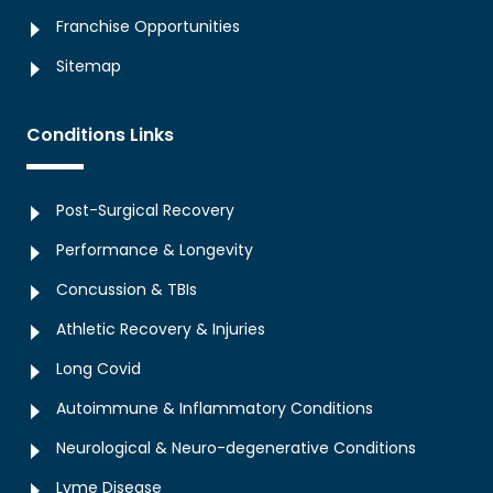
Franchise Opportunities
Sitemap
Conditions Links
Post-Surgical Recovery
Performance & Longevity
Concussion & TBIs
Athletic Recovery & Injuries
Long Covid
Autoimmune & Inflammatory Conditions
Neurological & Neuro-degenerative Conditions
Lyme Disease