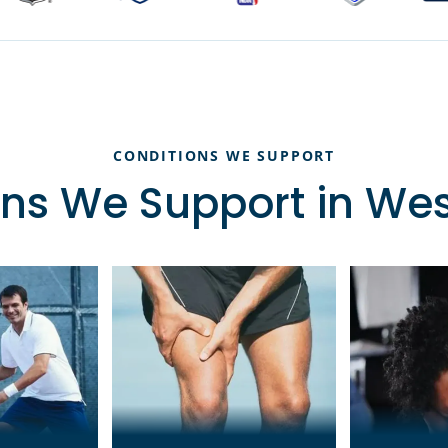
CONDITIONS WE SUPPORT
ns We Support in We