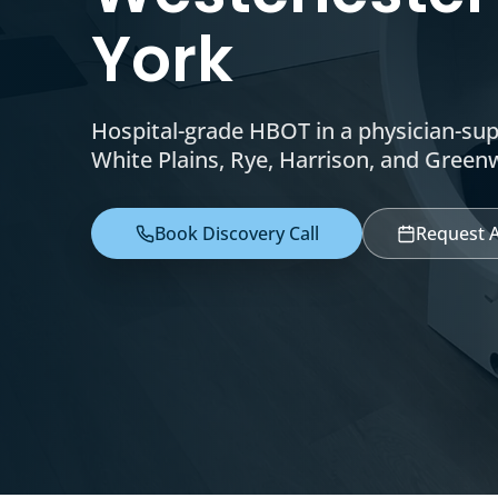
York
Hospital-grade HBOT in a physician-su
White Plains, Rye, Harrison, and Green
Book Discovery Call
Request 