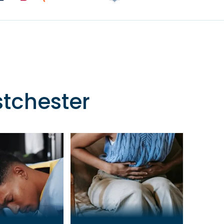
stchester