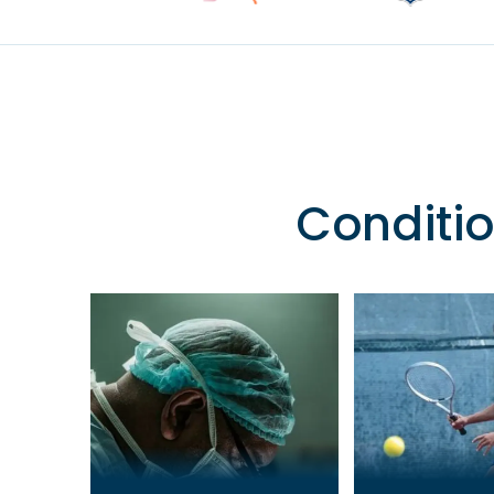
Conditio