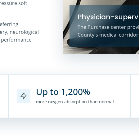
pressure soft
Physician-supervi
eferring
The Purchase center prov
ery, neurological
County's medical corridor
d performance
Up to 1,200%
more oxygen absorption than normal