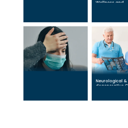
Wellness and
Post-Surgical Recovery
Performance
Learn More
→
Learn More
→
Neurological &
Long COVID
degenerative C
Learn More
→
Learn More
→