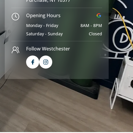
Opening Hours
Monday - Friday
8AM - 8PM
Saturday - Sunday
Closed
Follow Westchester