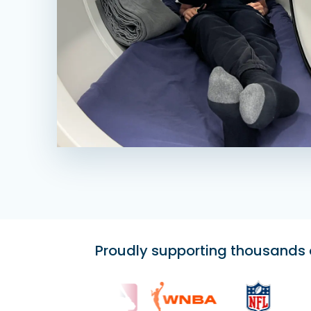
Proudly supporting thousands of