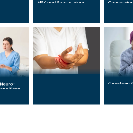
MSK and Sports Injury
Concussion
Recovery
Recovery
Learn More
→
Learn More
→
 Neuro-
Oncology 
Lyme Disease
onditions
Adjunct
Learn More
→
Learn More
→