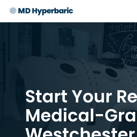
Start Your R
Medical-Gra
Westchester