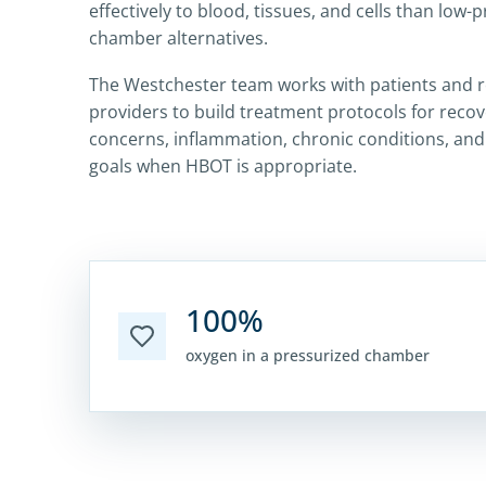
effectively to blood, tissues, and cells than low-
chamber alternatives.
The Westchester team works with patients and r
providers to build treatment protocols for recov
concerns, inflammation, chronic conditions, an
goals when HBOT is appropriate.
100%
oxygen in a pressurized chamber