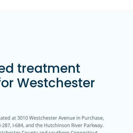
zed treatment
for Westchester
cated at 3010 Westchester Avenue in Purchase,
-287, I-684, and the Hutchinson River Parkway.
estchester County and southern Connecticut.