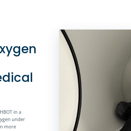
oxygen
dical
 HBOT in a
xygen under
gen more