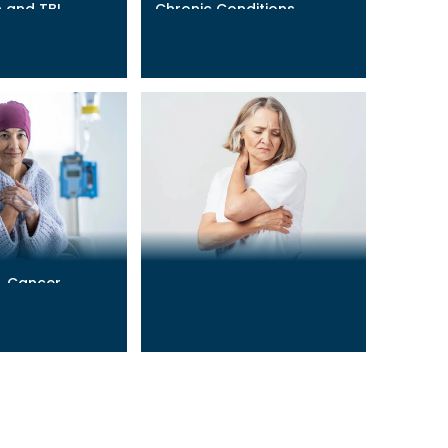
 and TBI
Chronic Conditions
Management
Learn More
→
& Cancer
Chronic Pain & Fatigue
Learn More
→