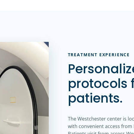
TREATMENT EXPERIENCE
Personali
protocols 
patients.
The Westchester center is lo
with convenient access from I
Patients visit from across W