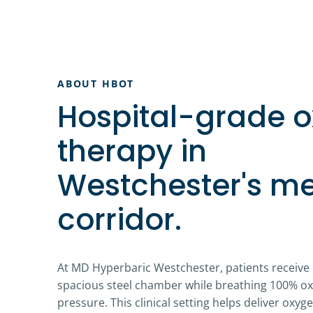
ABOUT HBOT
Hospital-grade 
therapy in
Westchester's me
corridor.
At MD Hyperbaric Westchester, patients receive
spacious steel chamber while breathing 100% o
pressure. This clinical setting helps deliver oxy