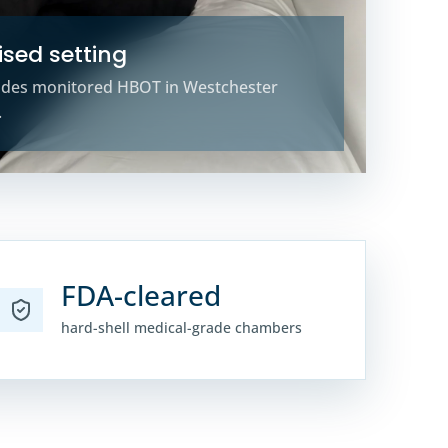
sed setting
ides monitored HBOT in Westchester
.
FDA-cleared
hard-shell medical-grade chambers