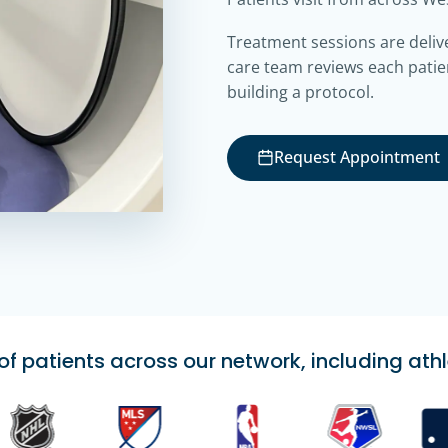
Treatment sessions are deliv
care team reviews each patie
building a protocol.
Request Appointment
 patients across our network, including athl