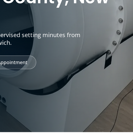
pervised setting minutes from
wich.
Appointment