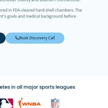
ered in FDA-cleared hard-shell chambers. The
nt's goals and medical background before
Book Discovery Call
etes in all major sports leagues