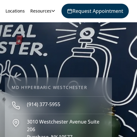
Request Appointment
Locations
Resources
MD HYPERBARIC WESTCHESTER
(914) 377-5955
3010 Westchester Avenue Suite
206
Purchase, NY 10577