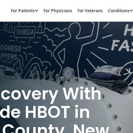
For Patients
For Physicians
For Veterans
Conditions
ecovery With
de HBOT in
 County, New