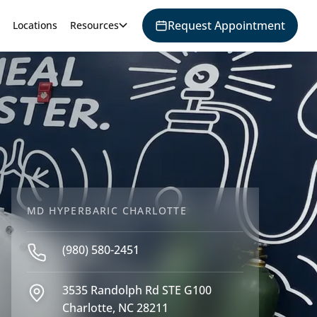
Request Appointment
Locations
Resources
MD HYPERBARIC CHARLOTTE
(980) 580-2451
3535 Randolph Rd STE G100
Charlotte, NC 28211