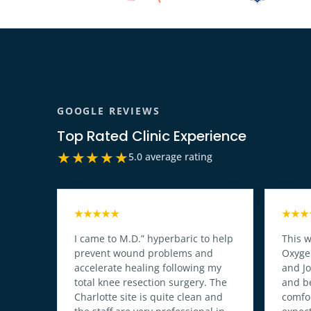
GOOGLE REVIEWS
Top Rated Clinic Experience
★★★★★
5.0 average rating
★★★★★
★★★
I came to M.D.” hyperbaric to help
This w
prevent wound problems and
Oxyge
accelerate healing following my
and J
total knee resection surgery. The
and b
Charlotte site is quite clean and
comfor