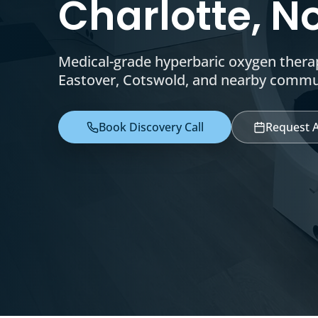
Charlotte, N
Medical-grade hyperbaric oxygen therap
Eastover, Cotswold, and nearby commu
Book Discovery Call
Request 