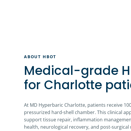
ABOUT HBOT
Medical-grade 
for Charlotte pati
At MD Hyperbaric Charlotte, patients receive 10
pressurized hard-shell chamber. This clinical a
support tissue repair, inflammation management
health, neurological recovery, and post-surgical 