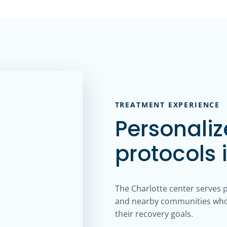
TREATMENT EXPERIENCE
Personali
protocols 
The Charlotte center serves 
and nearby communities who 
their recovery goals.