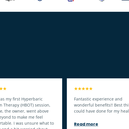
★★
★★★★★
as my first Hyperbaric
Fantastic experience and
n Therapy (HBOT) session,
wonderful benefits!! Best thi
oe, the owner, went above
could have done for my heal
eyond to make me feel
table. I was unsure what to
Read more