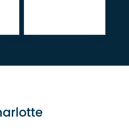
arlotte