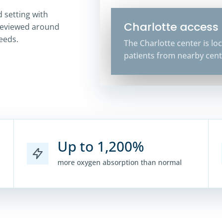
 setting with
Charlotte access
reviewed around
needs.
The Charlotte center is l
patients from nearby cent
Up to 1,200%
more oxygen absorption than normal