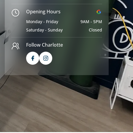
Opening Hours
Monday - Friday
9AM - 5PM
Saturday - Sunday
Closed
Follow Charlotte