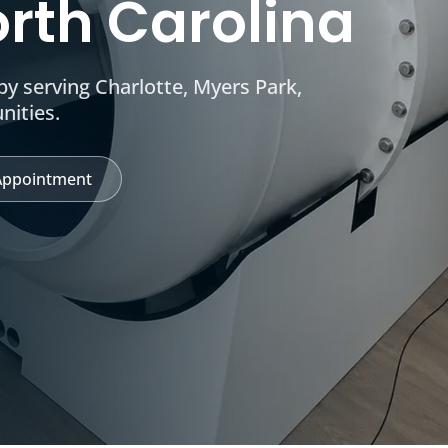
orth Carolina
y serving Charlotte, Myers Park,
nities.
Appointment