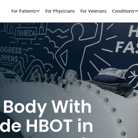
For Patients
For Physicians
For Veterans
Conditions
 Body With
de HBOT in