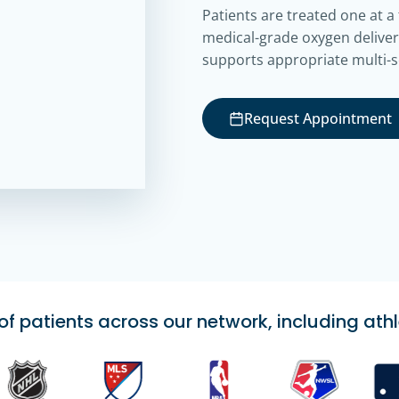
Patients are treated one at a
medical-grade oxygen deliver
supports appropriate multi-s
Request Appointment
 patients across our network, including athl