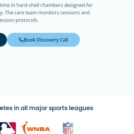
 time in hard-shell chambers designed for
y. The care team monitors sessions and
ession protocols.
Book Discovery Call
etes in all major sports leagues