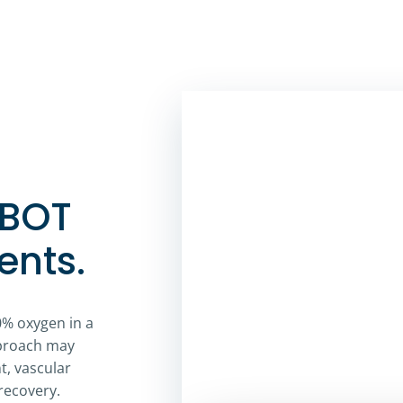
HBOT
ents.
0% oxygen in a
pproach may
, vascular
recovery.