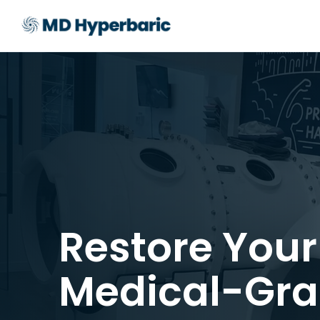
Restore Your
Medical-Gra