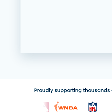
Proudly supporting thousands of