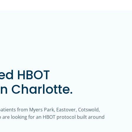
zed HBOT
in Charlotte.
patients from Myers Park, Eastover, Cotswold,
are looking for an HBOT protocol built around