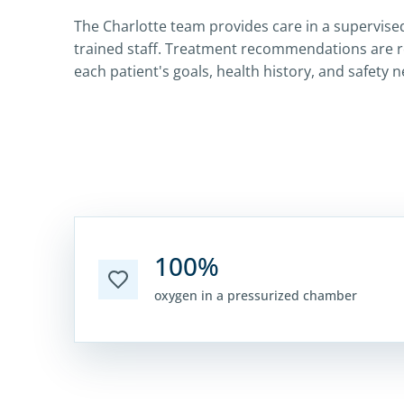
The Charlotte team provides care in a supervised
trained staff. Treatment recommendations are 
each patient's goals, health history, and safety 
100%
oxygen in a pressurized chamber