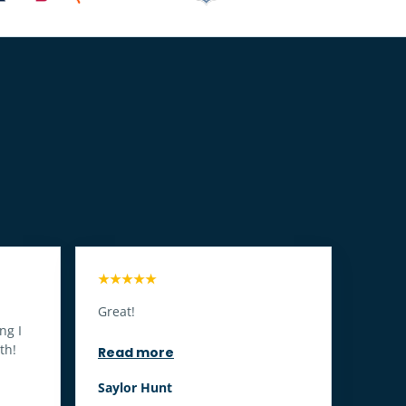
★★★★★
Great!
ng I
th!
Read more
Saylor Hunt