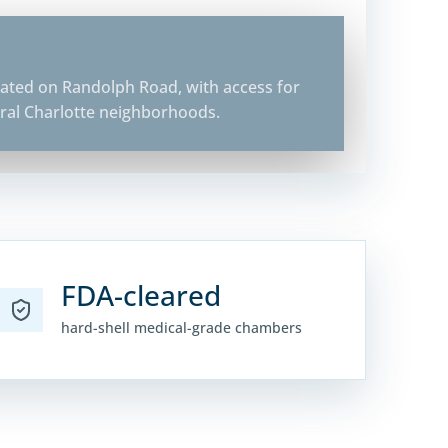
ocated on Randolph Road, with access for
ral Charlotte neighborhoods.
FDA-cleared
hard-shell medical-grade chambers