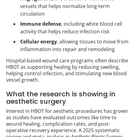
vessels that helps normalize long-term
circulation
Immune defense
, including white blood cell
activity that helps reduce infection risk
Cellular energy
, allowing tissues to move from
inflammation into repair and remodeling
Hospital-based wound care programs often describe
HBOT as supporting healing by reducing swelling,
helping control infection, and stimulating new blood
vessel growth.
What the research is showing in
aesthetic surgery
Interest in HBOT for aesthetic procedures has grown
as studies have evaluated outcomes like time to
wound healing, complication rates, and post-
operative recovery experience. A 2025 systematic
review and meta-analysis in
Aesthetic Plastic Surgery