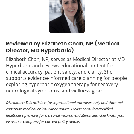
Reviewed by Elizabeth Chan, NP (Medical
Director, MD Hyperbaric)
Elizabeth Chan, NP, serves as Medical Director at MD
Hyperbaric and reviews educational content for
clinical accuracy, patient safety, and clarity. She
supports evidence-informed care planning for people
exploring hyperbaric oxygen therapy for recovery,
neurological symptoms, and wellness goals.
Disclaimer: This article is for informational purposes only and does not
constitute medical or insurance advice. Please consult a qualified
healthcare provider for personal recommendations and check with your
insurance company for current policy details.