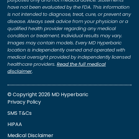
have not been evaluated by the FDA. This information
is not intended to diagnose, treat, cure, or prevent any
disease. Always seek advice from your physician or a
qualified health provider regarding any medical
condition or treatment. Individual results may vary.
Images may contain models. Every MD Hyperbaric
location is independently owned and operated with
medical oversight provided by independently licensed
healthcare providers.
Read the full medical
disclaimer
.
© Copyright 2026 MD Hyperbaric
Privacy Policy
SMS T&Cs
HIPAA
Medical Disclaimer