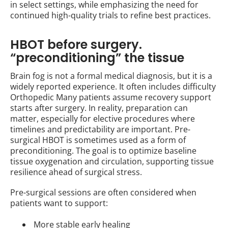
in select settings, while emphasizing the need for
continued high-quality trials to refine best practices.
HBOT before surgery.
“preconditioning” the tissue
Brain fog is not a formal medical diagnosis, but it is a
widely reported experience. It often includes difficulty
Orthopedic Many patients assume recovery support
starts after surgery. In reality, preparation can
matter, especially for elective procedures where
timelines and predictability are important. Pre-
surgical HBOT is sometimes used as a form of
preconditioning. The goal is to optimize baseline
tissue oxygenation and circulation, supporting tissue
resilience ahead of surgical stress.
Pre-surgical sessions are often considered when
patients want to support:
More stable early healing