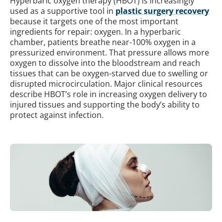
Hyperbaric oxygen therapy (HBOT) is increasingly
used as a supportive tool in
plastic surgery recovery
because it targets one of the most important
ingredients for repair: oxygen. In a hyperbaric
chamber, patients breathe near-100% oxygen in a
pressurized environment. That pressure allows more
oxygen to dissolve into the bloodstream and reach
tissues that can be oxygen-starved due to swelling or
disrupted microcirculation. Major clinical resources
describe HBOT’s role in increasing oxygen delivery to
injured tissues and supporting the body’s ability to
protect against infection.