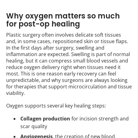
Why oxygen matters so much
for post-op healing
Plastic surgery often involves delicate soft tissues
and, in some cases, repositioned skin or tissue flaps.
In the first days after surgery, swelling and
inflammation are expected. Swelling is part of normal
healing, but it can compress small blood vessels and
reduce oxygen delivery right when tissues need it
most. This is one reason early recovery can feel
unpredictable, and why surgeons are always looking
for therapies that support microcirculation and tissue
viability.
Oxygen supports several key healing steps:
Collagen production
for incision strength and
scar quality
Angiogenesis
, the creation of new blood