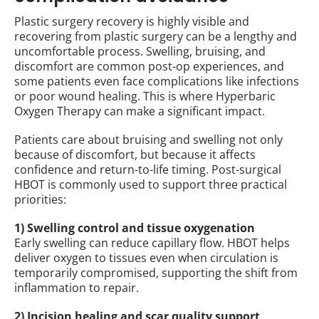
Plastic surgery recovery is highly visible and
recovering from plastic surgery can be a lengthy and
uncomfortable process. Swelling, bruising, and
discomfort are common post-op experiences, and
some patients even face complications like infections
or poor wound healing. This is where Hyperbaric
Oxygen Therapy can make a significant impact.
Patients care about bruising and swelling not only
because of discomfort, but because it affects
confidence and return-to-life timing. Post-surgical
HBOT is commonly used to support three practical
priorities:
1) Swelling control and tissue oxygenation
Early swelling can reduce capillary flow. HBOT helps
deliver oxygen to tissues even when circulation is
temporarily compromised, supporting the shift from
inflammation to repair.
2) Incision healing and scar quality support