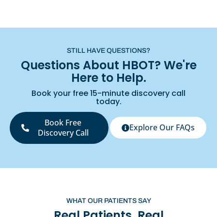
STILL HAVE QUESTIONS?
Questions About HBOT? We're
Here to Help.
Book your free 15-minute discovery call
today.
Book Free
Explore Our FAQs
Discovery Call
WHAT OUR PATIENTS SAY
Real Patients. Real