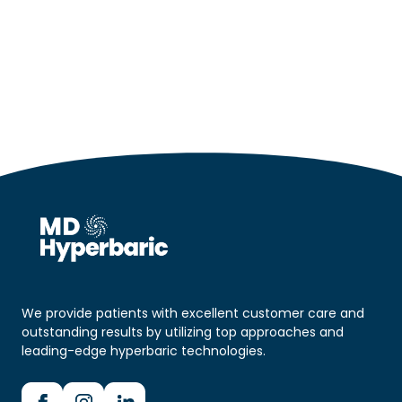
We provide patients with excellent customer care and
outstanding results by utilizing top approaches and
leading-edge hyperbaric technologies.