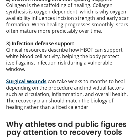
Collagen is the scaffolding of healing. Collagen
synthesis is oxygen-dependent, which is why oxygen
availability influences incision strength and early scar
formation. When healing progresses smoothly, scars
often mature more predictably over time.
3) Infection defense support
Clinical resources describe how HBOT can support
white blood cell activity, helping the body protect
itself against infection risk during a vulnerable
window.
Surgical wounds
can take weeks to months to heal
depending on the procedure and individual factors
such as circulation, inflammation, and overall health.
The recovery plan should match the biology of
healing rather than a fixed calendar.
Why athletes and public figures
pay attention to recovery tools