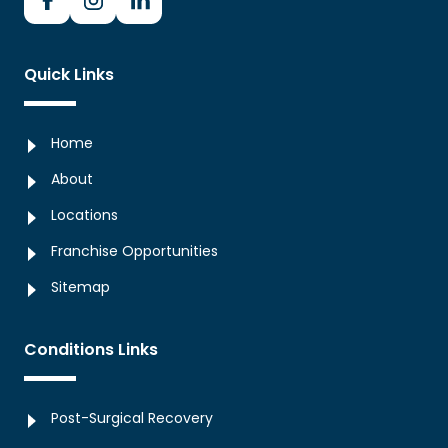
Quick Links
Home
About
Locations
Franchise Opportunities
Sitemap
Conditions Links
Post-Surgical Recovery