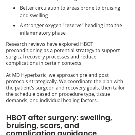
Better circulation to areas prone to bruising
and swelling
A stronger oxygen “reserve” heading into the
inflammatory phase
Research reviews have explored HBOT
preconditioning as a potential strategy to support
surgical recovery processes and reduce
complications in certain contexts.
At MD Hyperbaric, we approach pre and post
protocols strategically. We coordinate the plan with
the patient’s surgeon and recovery goals, then tailor
the schedule based on procedure type, tissue
demands, and individual healing factors.
HBOT after surgery: swelling,
bruising, scars, and
complication avoidance