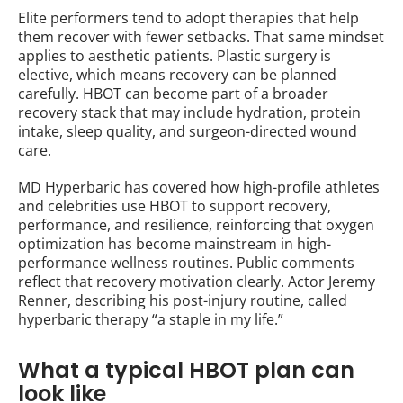
Elite performers tend to adopt therapies that help
them recover with fewer setbacks. That same mindset
applies to aesthetic patients. Plastic surgery is
elective, which means recovery can be planned
carefully. HBOT can become part of a broader
recovery stack that may include hydration, protein
intake, sleep quality, and surgeon-directed wound
care.
MD Hyperbaric has covered how high-profile athletes
and celebrities use HBOT to support recovery,
performance, and resilience, reinforcing that oxygen
optimization has become mainstream in high-
performance wellness routines. Public comments
reflect that recovery motivation clearly. Actor Jeremy
Renner, describing his post-injury routine, called
hyperbaric therapy “a staple in my life.”
What a typical HBOT plan can
look like