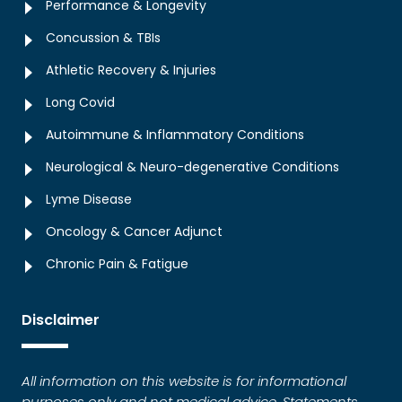
Performance & Longevity
Concussion & TBIs
Athletic Recovery & Injuries
Long Covid
Autoimmune & Inflammatory Conditions
Neurological & Neuro-degenerative Conditions
Lyme Disease
Oncology & Cancer Adjunct
Chronic Pain & Fatigue
Disclaimer
All information on this website is for informational
purposes only and not medical advice. Statements