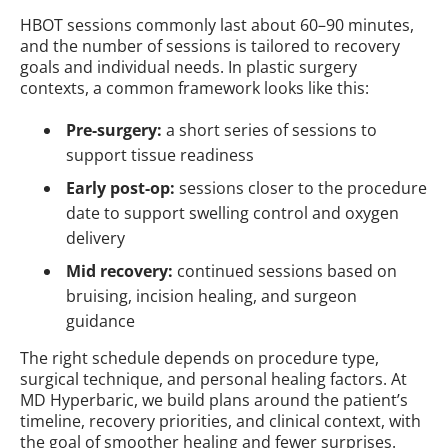
HBOT sessions commonly last about 60–90 minutes,
and the number of sessions is tailored to recovery
goals and individual needs. In plastic surgery
contexts, a common framework looks like this:
Pre-surgery:
a short series of sessions to
support tissue readiness
Early post-op:
sessions closer to the procedure
date to support swelling control and oxygen
delivery
Mid recovery:
continued sessions based on
bruising, incision healing, and surgeon
guidance
The right schedule depends on procedure type,
surgical technique, and personal healing factors. At
MD Hyperbaric, we build plans around the patient’s
timeline, recovery priorities, and clinical context, with
the goal of smoother healing and fewer surprises.