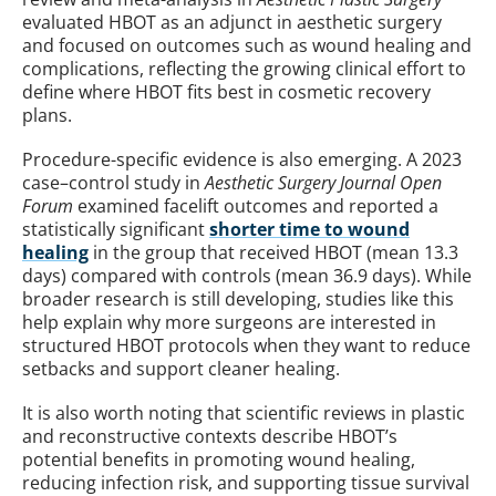
evaluated HBOT as an adjunct in aesthetic surgery
and focused on outcomes such as wound healing and
complications, reflecting the growing clinical effort to
define where HBOT fits best in cosmetic recovery
plans.
Procedure-specific evidence is also emerging. A 2023
case–control study in
Aesthetic Surgery Journal Open
Forum
examined facelift outcomes and reported a
statistically significant
shorter time to wound
healing
in the group that received HBOT (mean 13.3
days) compared with controls (mean 36.9 days). While
broader research is still developing, studies like this
help explain why more surgeons are interested in
structured HBOT protocols when they want to reduce
setbacks and support cleaner healing.
It is also worth noting that scientific reviews in plastic
and reconstructive contexts describe HBOT’s
potential benefits in promoting wound healing,
reducing infection risk, and supporting tissue survival