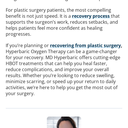
For plastic surgery patients, the most compelling
benefit is not just speed. It is a
recovery process
that
supports the surgeon’s work, reduces setbacks, and
helps patients feel more confident as healing
progresses.
If you’re planning or
recovering from plastic surgery
,
Hyperbaric Oxygen Therapy can be a game-changer
for your recovery. MD Hyperbaric offers cutting-edge
HBOT treatments that can help you heal faster,
reduce complications, and improve your overall
results. Whether you’re looking to reduce swelling,
minimize scarring, or speed up your return to daily
activities, we’re here to help you get the most out of
your surgery.