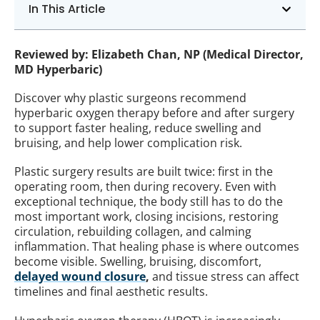
In This Article
Reviewed by: Elizabeth Chan, NP (Medical Director,
MD Hyperbaric)
Discover why plastic surgeons recommend
hyperbaric oxygen therapy before and after surgery
to support faster healing, reduce swelling and
bruising, and help lower complication risk.
Plastic surgery results are built twice: first in the
operating room, then during recovery. Even with
exceptional technique, the body still has to do the
most important work, closing incisions, restoring
circulation, rebuilding collagen, and calming
inflammation. That healing phase is where outcomes
become visible. Swelling, bruising, discomfort,
delayed wound closure
,
and tissue stress can affect
timelines and final aesthetic results.