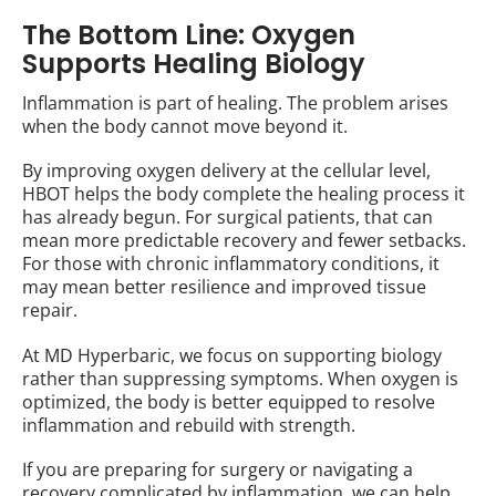
The Bottom Line: Oxygen
Supports Healing Biology
Inflammation is part of healing. The problem arises
when the body cannot move beyond it.
By improving oxygen delivery at the cellular level,
HBOT helps the body complete the healing process it
has already begun. For surgical patients, that can
mean more predictable recovery and fewer setbacks.
For those with chronic inflammatory conditions, it
may mean better resilience and improved tissue
repair.
At MD Hyperbaric, we focus on supporting biology
rather than suppressing symptoms. When oxygen is
optimized, the body is better equipped to resolve
inflammation and rebuild with strength.
If you are preparing for surgery or navigating a
recovery complicated by inflammation, we can help