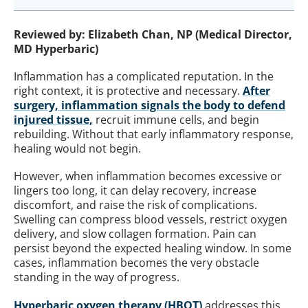
Reviewed by: Elizabeth Chan, NP (Medical Director,
MD Hyperbaric)
Inflammation has a complicated reputation. In the
right context, it is protective and necessary.
After
surgery, inflammation signals the body to defend
injured tissue,
recruit immune cells, and begin
rebuilding. Without that early inflammatory response,
healing would not begin.
However, when inflammation becomes excessive or
lingers too long, it can delay recovery, increase
discomfort, and raise the risk of complications.
Swelling can compress blood vessels, restrict oxygen
delivery, and slow collagen formation. Pain can
persist beyond the expected healing window. In some
cases, inflammation becomes the very obstacle
standing in the way of progress.
Hyperbaric oxygen therapy (HBOT)
addresses this