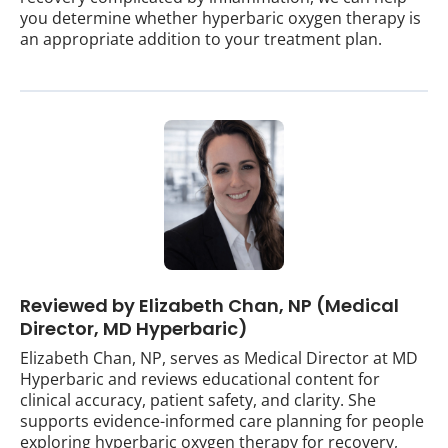
you determine whether hyperbaric oxygen therapy is
an appropriate addition to your treatment plan.
Reviewed by Elizabeth Chan, NP (Medical
Director, MD Hyperbaric)
Elizabeth Chan, NP, serves as Medical Director at MD
Hyperbaric and reviews educational content for
clinical accuracy, patient safety, and clarity. She
supports evidence-informed care planning for people
exploring hyperbaric oxygen therapy for recovery,