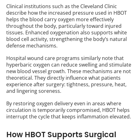
Clinical institutions such as the Cleveland Clinic
describe how the increased pressure used in HBOT
helps the blood carry oxygen more effectively
throughout the body, particularly toward injured
tissues. Enhanced oxygenation also supports white
blood cell activity, strengthening the body’s natural
defense mechanisms.
Hospital wound care programs similarly note that
hyperbaric oxygen can reduce swelling and stimulate
new blood vessel growth. These mechanisms are not
theoretical. They directly influence what patients
experience after surgery: tightness, pressure, heat,
and lingering soreness.
By restoring oxygen delivery even in areas where
circulation is temporarily compromised, HBOT helps
interrupt the cycle that keeps inflammation elevated.
How HBOT Supports Surgical