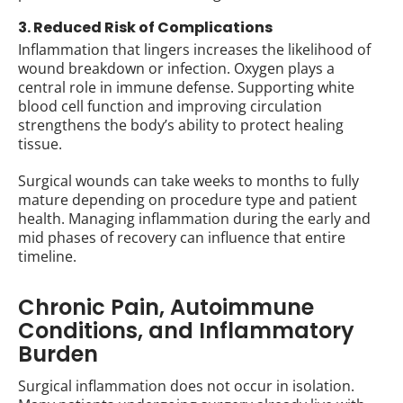
3. Reduced Risk of Complications
Inflammation that lingers increases the likelihood of
wound breakdown or infection. Oxygen plays a
central role in immune defense. Supporting white
blood cell function and improving circulation
strengthens the body’s ability to protect healing
tissue.
Surgical wounds can take weeks to months to fully
mature depending on procedure type and patient
health. Managing inflammation during the early and
mid phases of recovery can influence that entire
timeline.
Chronic Pain, Autoimmune
Conditions, and Inflammatory
Burden
Surgical inflammation does not occur in isolation.