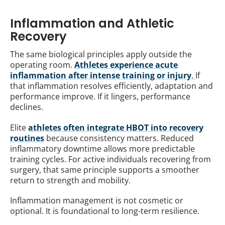
Inflammation and Athletic
Recovery
The same biological principles apply outside the
operating room.
Athletes experience acute
inflammation after intense training or injury
.
If
that inflammation resolves efficiently, adaptation and
performance improve. If it lingers, performance
declines.
Elite
athletes often integrate HBOT into recovery
routines
because consistency matters. Reduced
inflammatory downtime allows more predictable
training cycles. For active individuals recovering from
surgery, that same principle supports a smoother
return to strength and mobility.
Inflammation management is not cosmetic or
optional. It is foundational to long-term resilience.