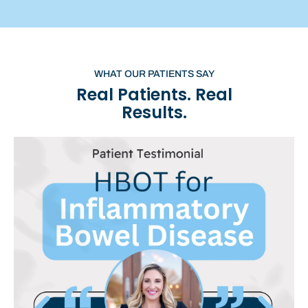
WHAT OUR PATIENTS SAY
Real Patients. Real
Results.