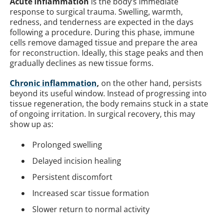
Acute inflammation
is the body’s immediate
response to surgical trauma. Swelling, warmth,
redness, and tenderness are expected in the days
following a procedure. During this phase, immune
cells remove damaged tissue and prepare the area
for reconstruction. Ideally, this stage peaks and then
gradually declines as new tissue forms.
Chronic inflammation
,
on the other hand, persists
beyond its useful window. Instead of progressing into
tissue regeneration, the body remains stuck in a state
of ongoing irritation. In surgical recovery, this may
show up as:
Prolonged swelling
Delayed incision healing
Persistent discomfort
Increased scar tissue formation
Slower return to normal activity