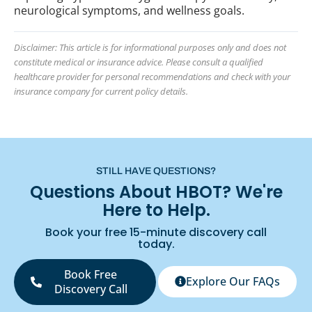
neurological symptoms, and wellness goals.
Disclaimer: This article is for informational purposes only and does not
constitute medical or insurance advice. Please consult a qualified
healthcare provider for personal recommendations and check with your
insurance company for current policy details.
STILL HAVE QUESTIONS?
Questions About HBOT? We're
Here to Help.
Book your free 15-minute discovery call
today.
Book Free
Explore Our FAQs
Discovery Call