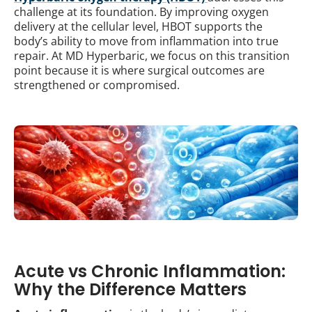
challenge at its foundation. By improving oxygen
delivery at the cellular level, HBOT supports the
body’s ability to move from inflammation into true
repair. At MD Hyperbaric, we focus on this transition
point because it is where surgical outcomes are
strengthened or compromised.
Acute vs Chronic Inflammation:
Why the Difference Matters