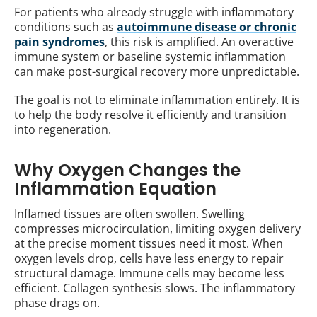
For patients who already struggle with inflammatory
conditions such as
autoimmune disease or chronic
pain syndromes
, this risk is amplified. An overactive
immune system or baseline systemic inflammation
can make post-surgical recovery more unpredictable.
The goal is not to eliminate inflammation entirely. It is
to help the body resolve it efficiently and transition
into regeneration.
Why Oxygen Changes the
Inflammation Equation
Inflamed tissues are often swollen. Swelling
compresses microcirculation, limiting oxygen delivery
at the precise moment tissues need it most. When
oxygen levels drop, cells have less energy to repair
structural damage. Immune cells may become less
efficient. Collagen synthesis slows. The inflammatory
phase drags on.