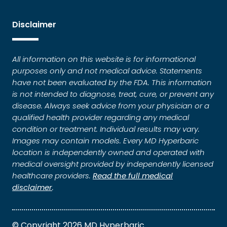
Disclaimer
All information on this website is for informational
purposes only and not medical advice. Statements
have not been evaluated by the FDA. This information
is not intended to diagnose, treat, cure, or prevent any
disease. Always seek advice from your physician or a
qualified health provider regarding any medical
condition or treatment. Individual results may vary.
Images may contain models. Every MD Hyperbaric
location is independently owned and operated with
medical oversight provided by independently licensed
healthcare providers.
Read the full medical
disclaimer
.
© Copyright 2026 MD Hyperbaric