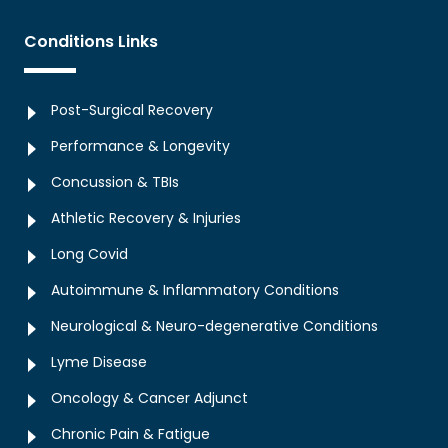
Conditions Links
Post-Surgical Recovery
Performance & Longevity
Concussion & TBIs
Athletic Recovery & Injuries
Long Covid
Autoimmune & Inflammatory Conditions
Neurological & Neuro-degenerative Conditions
Lyme Disease
Oncology & Cancer Adjunct
Chronic Pain & Fatigue