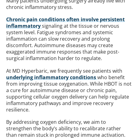
Many patients undergoing surgery already live with
chronic inflammatory stress.
Chronic pain conditions often involve persistent
inflammatory
signaling at the tissue or nervous
system level. Fatigue syndromes and systemic
inflammation can slow recovery and prolong
discomfort. Autoimmune diseases may create
exaggerated immune responses that make post-
surgical inflammation harder to regulate.
At MD Hyperbaric, we frequently see patients with
underlying inflammatory conditions
who benefit
from improving tissue oxygenation. While HBOT is not
a cure for autoimmune disease or chronic pain,
supporting cellular oxygen delivery can help regulate
inflammatory pathways and improve recovery
resilience.
By addressing oxygen deficiency, we aim to
strengthen the body’s ability to recalibrate rather
than remain stuck in prolonged immune activation.