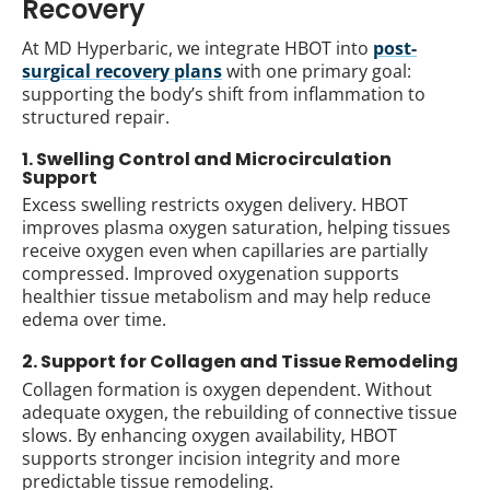
Recovery
At MD Hyperbaric, we integrate HBOT into
post-
surgical recovery plans
with one primary goal:
supporting the body’s shift from inflammation to
structured repair.
1. Swelling Control and Microcirculation
Support
Excess swelling restricts oxygen delivery. HBOT
improves plasma oxygen saturation, helping tissues
receive oxygen even when capillaries are partially
compressed. Improved oxygenation supports
healthier tissue metabolism and may help reduce
edema over time.
2. Support for Collagen and Tissue Remodeling
Collagen formation is oxygen dependent. Without
adequate oxygen, the rebuilding of connective tissue
slows. By enhancing oxygen availability, HBOT
supports stronger incision integrity and more
predictable tissue remodeling.