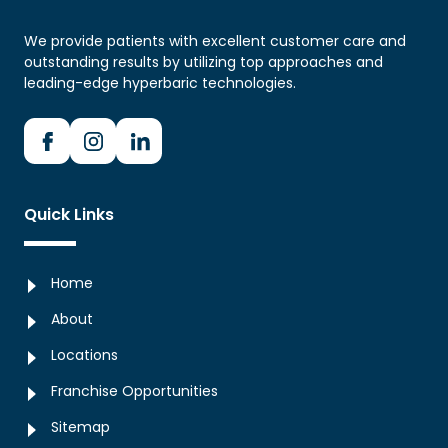
We provide patients with excellent customer care and
outstanding results by utilizing top approaches and
leading-edge hyperbaric technologies.
Quick Links
Home
About
Locations
Franchise Opportunities
Sitemap