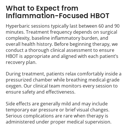
What to Expect from
Inflammation-Focused HBOT
Hyperbaric sessions typically last between 60 and 90
minutes. Treatment frequency depends on surgical
complexity, baseline inflammatory burden, and
overall health history. Before beginning therapy, we
conduct a thorough clinical assessment to ensure
HBOT is appropriate and aligned with each patient’s
recovery plan.
During treatment, patients relax comfortably inside a
pressurized chamber while breathing medical-grade
oxygen. Our clinical team monitors every session to
ensure safety and effectiveness.
Side effects are generally mild and may include
temporary ear pressure or brief visual changes.
Serious complications are rare when therapy is
administered under proper medical supervision.