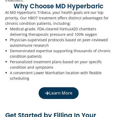
treatment.
Why Choose MD Hyperbaric
At MD Hyperbaric Tribeca, your health goals are our top
priority. Our HBOT treatment offers distinct advantages for
chronic condition patients, including:
Medical-grade, FDA-cleared Fortius420 chambers
delivering therapeutic pressure and 100% oxygen
Physician-supervised protocols based on peer-reviewed
autoimmune research
Demonstrated expertise supporting thousands of chronic
condition patients
Personalized treatment plans based on your specific
condition and symptoms
A convenient Lower Manhattan location with flexible
scheduling
Learn More
Get Started by Filling In Your