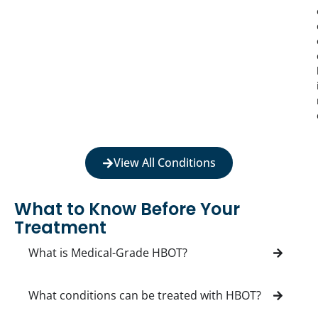
View All Conditions
What to Know Before Your
Treatment
What is Medical-Grade HBOT?
What conditions can be treated with HBOT?