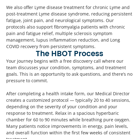
We also offer Lyme disease treatment for chronic Lyme and
post-treatment Lyme disease syndrome, reducing persistent
fatigue, joint pain, and neurological symptoms. Our
protocols also support fibromyalgia patients with chronic
pain and fatigue relief, multiple sclerosis symptom
management, lupus inflammation reduction, and Long
COVID recovery from persistent symptoms.
The HBOT Process
Your journey begins with a free discovery call where our
team discusses your condition, symptoms, and treatment
goals. This is an opportunity to ask questions, and there’s no
pressure to commit.
After completing a health intake form, our Medical Director
creates a customized protocol — typically 20 to 40 sessions,
depending on the severity of your condition and your
response to treatment. Relax in a spacious hyperbaric
chamber for 60 to 90 minutes while breathing pure oxygen.
Many patients notice improvements in energy, pain levels,
and overall function within the first few weeks of consistent