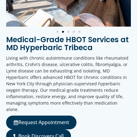
Medical-Grade HBOT Services at
MD Hyperbaric Tribeca
Living with chronic autoimmune conditions like rheumatoid
arthritis, Crohn’s disease, ulcerative colitis, fibromyalgia, or
Lyme disease can be exhausting and isolating. MD
Hyperbaric offers advanced HBOT for chronic conditions in
New York City through physician-supervised hyperbaric
oxygen therapy. Our medical-grade treatments reduce
inflammation, restore energy, and improve quality of life,
managing symptoms more effectively than medication
alone.
Request Appointment
Book Discovery Call