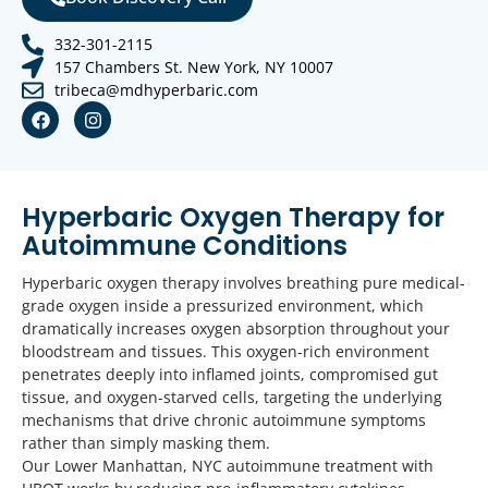
332-301-2115
157 Chambers St. New York, NY 10007
tribeca@mdhyperbaric.com
Hyperbaric Oxygen Therapy for
Autoimmune Conditions
Hyperbaric oxygen therapy involves breathing pure medical-
grade oxygen inside a pressurized environment, which
dramatically increases oxygen absorption throughout your
bloodstream and tissues. This oxygen-rich environment
penetrates deeply into inflamed joints, compromised gut
tissue, and oxygen-starved cells, targeting the underlying
mechanisms that drive chronic autoimmune symptoms
rather than simply masking them.
Our Lower Manhattan, NYC autoimmune treatment with