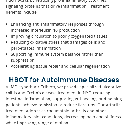
HBOT works by reducing pro-inflammatory cytokines,
signaling proteins that drive inflammation. Treatment
benefits include:
Enhancing anti-inflammatory responses through
increased interleukin-10 production
Improving circulation to poorly oxygenated tissues
Reducing oxidative stress that damages cells and
perpetuates inflammation
Supporting immune system balance rather than
suppression
Accelerating tissue repair and cellular regeneration
HBOT for Autoimmune Diseases
At MD Hyperbaric Tribeca, we provide specialized ulcerative
colitis and Crohn’s disease treatment in NYC, reducing
intestinal inflammation, supporting gut healing, and helping
patients achieve remission or reduce flare-ups. Our arthritis
treatment addresses rheumatoid arthritis and other
inflammatory joint conditions, decreasing pain and stiffness
while improving range of motion.