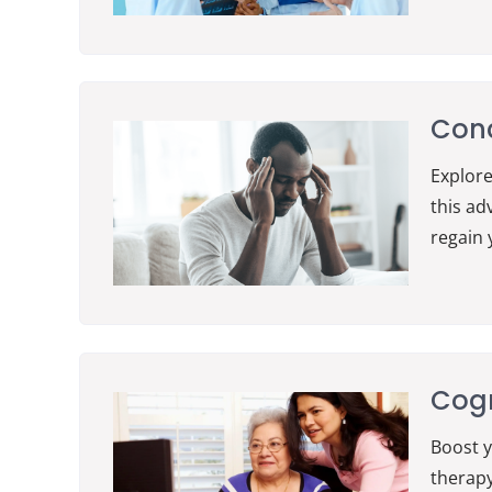
Conc
Explore
this ad
regain 
Cogn
Boost y
therapy