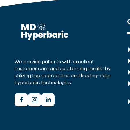
We provide patients with excellent
customer care and outstanding results by
utilizing top approaches and leading-edge
hyperbaric technologies.