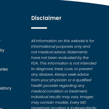
Disclaimer
y
All information on this website is for
informational purposes only and
ity
not medical advice. Statements
have not been evaluated by the
FDA. This information is not intended
to diagnose, treat, cure, or prevent
uries
any disease. Always seek advice
from your physician or a qualified
health provider regarding any
matory
medical condition or treatment.
Individual results may vary. Images
may contain models. Every MD
Hyperbaric location is independently
ns