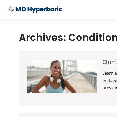
Archives:
Conditio
On-L
Learn a
on-labe
pressu