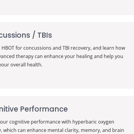
ussions / TBIs
 HBOT for concussions and TBI recovery, and learn how
vanced therapy can enhance your healing and help you
your overall health.
itive Performance
our cognitive performance with hyperbaric oxygen
, which can enhance mental clarity, memory, and brain