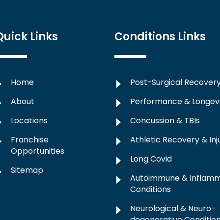
Quick Links
Conditions Links
Home
Post-Surgical Recover
About
Performance & Longev
Locations
Concussion & TBIs
Franchise
Athletic Recovery & Inj
Opportunities
Long Covid
Sitemap
Autoimmune & Inflam
Conditions
Neurological & Neuro-
degenerative Conditio