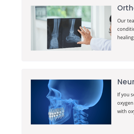
Orth
Our te
conditi
healing
Neu
If you 
oxygen 
with ox