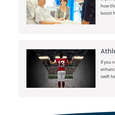
how thi
boost h
Athl
If you 
enhance
swift h