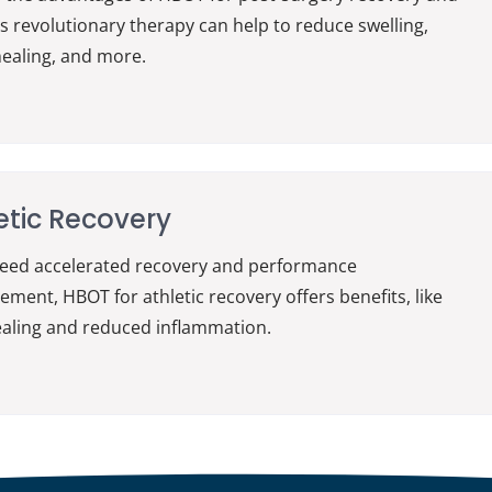
s revolutionary therapy can help to reduce swelling,
ealing, and more.
etic Recovery
need accelerated recovery and performance
ment, HBOT for athletic recovery offers benefits, like
ealing and reduced inflammation.