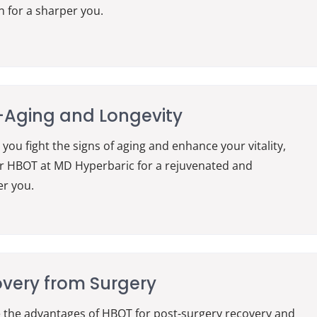
n for a sharper you.
-Aging and Longevity
 you fight the signs of aging and enhance your vitality,
r HBOT at MD Hyperbaric for a rejuvenated and
er you.
very from Surgery
 the advantages of HBOT for post-surgery recovery and