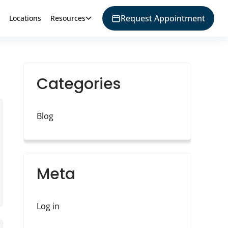
Request Appointment
Locations
Resources
Categories
Blog
Meta
Log in