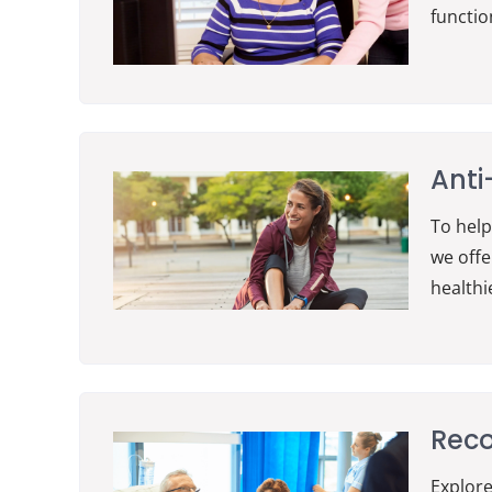
functio
Anti
To help
we offe
healthi
Reco
Explore