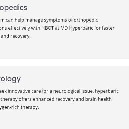
opedics
am can help manage symptoms of orthopedic
ons effectively with HBOT at MD Hyperbaric for faster
 and recovery.
rology
seek innovative care for a neurological issue, hyperbaric
therapy offers enhanced recovery and brain health
ygen-rich therapy.