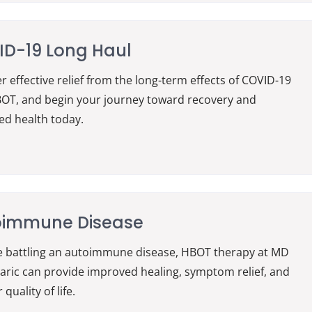
D-19 Long Haul
r effective relief from the long-term effects of COVID-19
OT, and begin your journey toward recovery and
d health today.
oimmune Disease
re battling an autoimmune disease, HBOT therapy at MD
ric can provide improved healing, symptom relief, and
 quality of life.