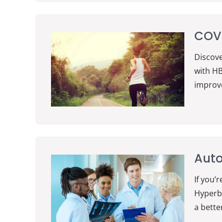
COVI
Discove
with HB
improve
Aut
If you’
Hyperba
a better