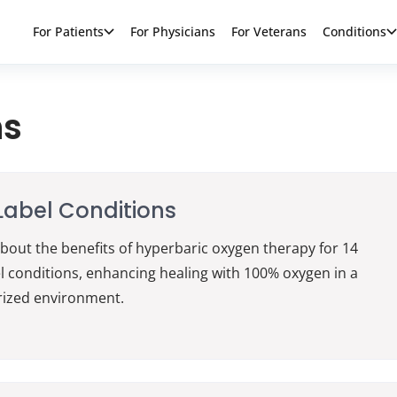
For Patients
For Physicians
For Veterans
Conditions
ns
abel Conditions
bout the benefits of hyperbaric oxygen therapy for 14
l conditions, enhancing healing with 100% oxygen in a
rized environment.