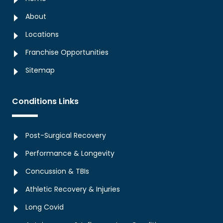
About
Locations
Franchise Opportunities
Sitemap
Conditions Links
Post-Surgical Recovery
Performance & Longevity
Concussion & TBIs
Athletic Recovery & Injuries
Long Covid