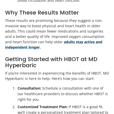
blood circulation and heart function.
Why These Results Matter
These results are promising because they suggest a non-
invasive way to boost physical and heart health in older
adults. This could mean fewer medications and surgeries
and a better quality of life. Improved oxygen consumption
and heart function can help older
adults stay active and
independent longer
.
Getting Started with HBOT at MD
Hyperbaric
If you’re interested in experiencing the benefits of HBOT, MD
Hyperbaric is here to help. Here’s how you can start:
Consultation:
Schedule a consultation with one of
our healthcare providers to discuss whether HBOT is
right for you.
Customized Treatment Plan:
If HBOT is a good fit,
we’ll create a personalized treatment plan tailored to