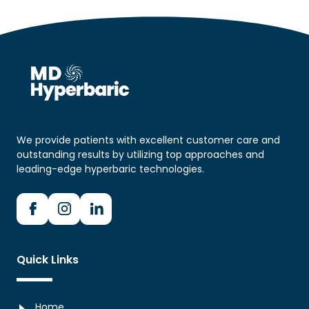
We provide patients with excellent customer care and
outstanding results by utilizing top approaches and
leading-edge hyperbaric technologies.
Quick Links
Home