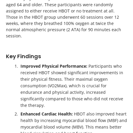
aged 64 and older. These participants were randomly
assigned to either receive HBOT or no treatment at all.
Those in the HBOT group underwent 60 sessions over 12
weeks, where they breathed 100% oxygen at twice the
normal atmospheric pressure (2 ATA) for 90 minutes each
session.
Key Findings
Improved Physical Performance:
Participants who
received HBOT showed significant improvements in
their physical fitness. Their maximal oxygen
consumption (VO2Max), which is crucial for
endurance and physical activity, increased
significantly compared to those who did not receive
the therapy.
Enhanced Cardiac Health:
HBOT also improved heart
health by increasing myocardial blood flow (MBF) and
myocardial blood volume (MBV). This means better