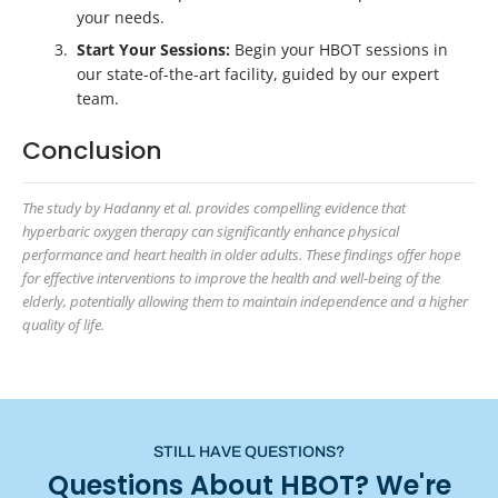
your needs.
Start Your Sessions:
Begin your HBOT sessions in
our state-of-the-art facility, guided by our expert
team.
Conclusion
The study by Hadanny et al. provides compelling evidence that
hyperbaric oxygen therapy can significantly enhance physical
performance and heart health in older adults. These findings offer hope
for effective interventions to improve the health and well-being of the
elderly, potentially allowing them to maintain independence and a higher
quality of life.
STILL HAVE QUESTIONS?
Questions About HBOT? We're