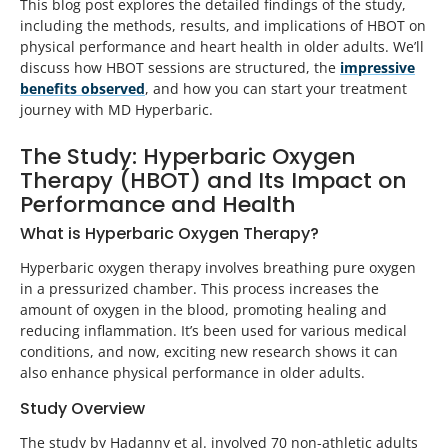
This blog post explores the detailed findings of the study,
including the methods, results, and implications of HBOT on
physical performance and heart health in older adults. We’ll
discuss how HBOT sessions are structured, the
impressive
benefits observed
, and how you can start your treatment
journey with MD Hyperbaric.
The Study: Hyperbaric Oxygen
Therapy (HBOT) and Its Impact on
Performance and Health
What is Hyperbaric Oxygen Therapy?
Hyperbaric oxygen therapy involves breathing pure oxygen
in a pressurized chamber. This process increases the
amount of oxygen in the blood, promoting healing and
reducing inflammation. It’s been used for various medical
conditions, and now, exciting new research shows it can
also enhance physical performance in older adults.
Study Overview
The study by Hadanny et al. involved 70 non-athletic adults