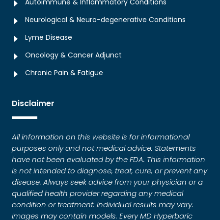
Autoimmune & Inflammatory Conditions
Neurological & Neuro-degenerative Conditions
Lyme Disease
Oncology & Cancer Adjunct
Chronic Pain & Fatigue
Disclaimer
All information on this website is for informational
purposes only and not medical advice. Statements
have not been evaluated by the FDA. This information
is not intended to diagnose, treat, cure, or prevent any
disease. Always seek advice from your physician or a
qualified health provider regarding any medical
condition or treatment. Individual results may vary.
Images may contain models. Every MD Hyperbaric