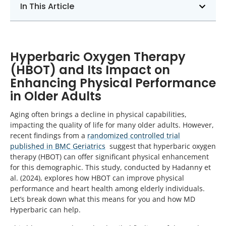
In This Article
Hyperbaric Oxygen Therapy
(HBOT) and Its Impact on
Enhancing Physical Performance
in Older Adults
Aging often brings a decline in physical capabilities,
impacting the quality of life for many older adults. However,
recent findings from a
randomized controlled trial
published in BMC Geriatrics
suggest that hyperbaric oxygen
therapy (HBOT) can offer significant physical enhancement
for this demographic. This study, conducted by Hadanny et
al. (2024), explores how HBOT can improve physical
performance and heart health among elderly individuals.
Let’s break down what this means for you and how MD
Hyperbaric can help.