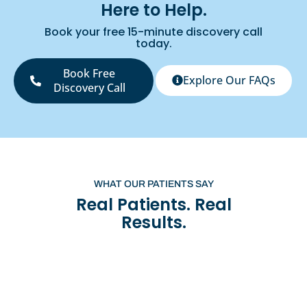
Here to Help.
Book your free 15-minute discovery call
today.
Book Free
Explore Our FAQs
Discovery Call
WHAT OUR PATIENTS SAY
Real Patients. Real
Results.