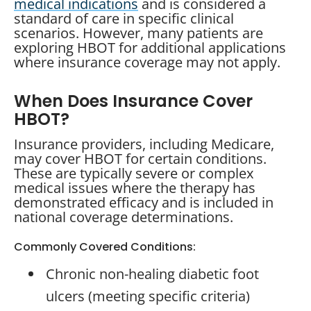
medical indications
and is considered a
standard of care in specific clinical
scenarios. However, many patients are
exploring HBOT for additional applications
where insurance coverage may not apply.
When Does Insurance Cover
HBOT?
Insurance providers, including Medicare,
may cover HBOT for certain conditions.
These are typically severe or complex
medical issues where the therapy has
demonstrated efficacy and is included in
national coverage determinations.
Commonly Covered Conditions:
Chronic non-healing diabetic foot
ulcers (meeting specific criteria)