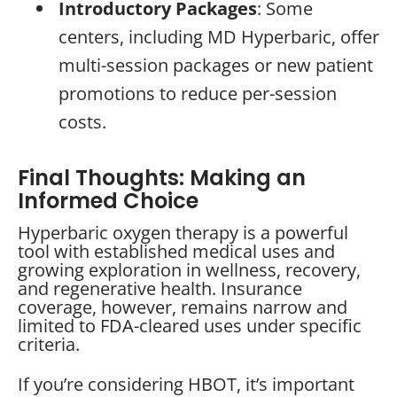
Introductory Packages
: Some
centers, including MD Hyperbaric, offer
multi-session packages or new patient
promotions to reduce per-session
costs.
Final Thoughts: Making an
Informed Choice
Hyperbaric oxygen therapy is a powerful
tool with established medical uses and
growing exploration in wellness, recovery,
and regenerative health. Insurance
coverage, however, remains narrow and
limited to FDA-cleared uses under specific
criteria.
If you’re considering HBOT, it’s important