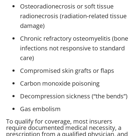
Osteoradionecrosis or soft tissue
radionecrosis (radiation-related tissue
damage)
Chronic refractory osteomyelitis (bone
infections not responsive to standard
care)
Compromised skin grafts or flaps
Carbon monoxide poisoning
Decompression sickness (“the bends”)
Gas embolism
To qualify for coverage, most insurers
require documented medical necessity, a
prescription from a qualified physician, and