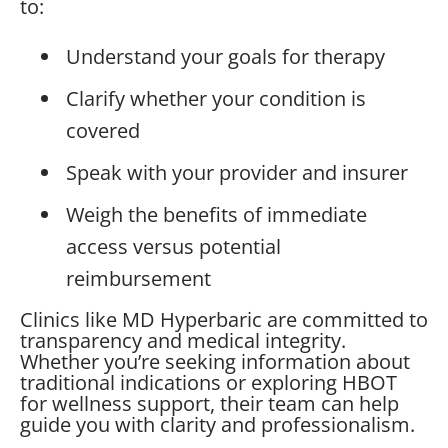
to:
Understand your goals for therapy
Clarify whether your condition is
covered
Speak with your provider and insurer
Weigh the benefits of immediate
access versus potential
reimbursement
Clinics like MD Hyperbaric are committed to
transparency and medical integrity.
Whether you’re seeking information about
traditional indications or exploring HBOT
for wellness support, their team can help
guide you with clarity and professionalism.