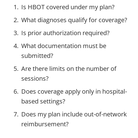
Is HBOT covered under my plan?
What diagnoses qualify for coverage?
Is prior authorization required?
What documentation must be
submitted?
Are there limits on the number of
sessions?
Does coverage apply only in hospital-
based settings?
Does my plan include out-of-network
reimbursement?