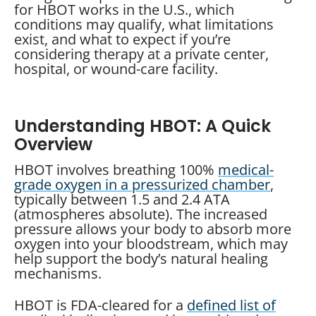
for HBOT works in the U.S., which
conditions may qualify, what limitations
exist, and what to expect if you’re
considering therapy at a private center,
hospital, or wound-care facility.
Understanding HBOT: A Quick
Overview
HBOT involves breathing 100%
medical-
grade oxygen in a pressurized chamber
,
typically between 1.5 and 2.4 ATA
(atmospheres absolute). The increased
pressure allows your body to absorb more
oxygen into your bloodstream, which may
help support the body’s natural healing
mechanisms.
HBOT is FDA-cleared for a
defined list of