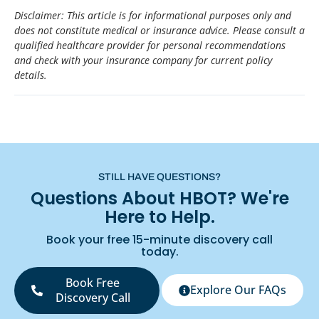
Disclaimer: This article is for informational purposes only and
does not constitute medical or insurance advice. Please consult a
qualified healthcare provider for personal recommendations
and check with your insurance company for current policy
details.
STILL HAVE QUESTIONS?
Questions About HBOT? We're
Here to Help.
Book your free 15-minute discovery call
today.
Book Free
Explore Our FAQs
Discovery Call