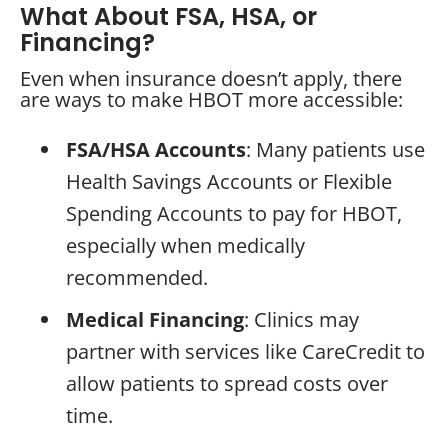
What About FSA, HSA, or
Financing?
Even when insurance doesn’t apply, there
are ways to make HBOT more accessible:
FSA/HSA Accounts
: Many patients use
Health Savings Accounts or Flexible
Spending Accounts to pay for HBOT,
especially when medically
recommended.
Medical Financing
: Clinics may
partner with services like CareCredit to
allow patients to spread costs over
time.