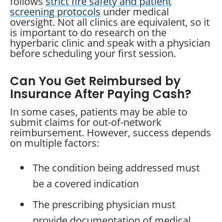
follows
strict fire safety and patient
screening protocols
under medical
oversight. Not all clinics are equivalent, so it
is important to do research on the
hyperbaric clinic and speak with a physician
before scheduling your first session.
Can You Get Reimbursed by
Insurance After Paying Cash?
In some cases, patients may be able to
submit claims for out-of-network
reimbursement. However, success depends
on multiple factors:
The condition being addressed must
be a covered indication
The prescribing physician must
provide documentation of medical