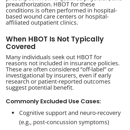
preauthorization. HBOT for these
conditions is often performed in hospital-
based wound care centers or hospital-
affiliated outpatient clinics.
When HBOT Is Not Typically
Covered
Many individuals seek out HBOT for
reasons not included in insurance policies.
These are often considered “off-label” or
investigational by insurers, even if early
research or patient-reported outcomes
suggest potential benefit.
Commonly Excluded Use Cases:
Cognitive support and neuro-recovery
(e.g., post-concussion symptoms)