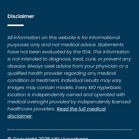
Disclaimer
All information on this website is for informational
purposes only and not medical advice. Statements
have not been evaluated by the FDA. This information
is not intended to diagnose, treat, cure, or prevent any
disease. Always seek advice from your physician or a
qualified health provider regarding any medical
condition or treatment. Individual results may vary.
Images may contain models. Every MD Hyperbaric
location is independently owned and operated with
medical oversight provided by independently licensed
healthcare providers.
Read the full medical
disclaimer
.