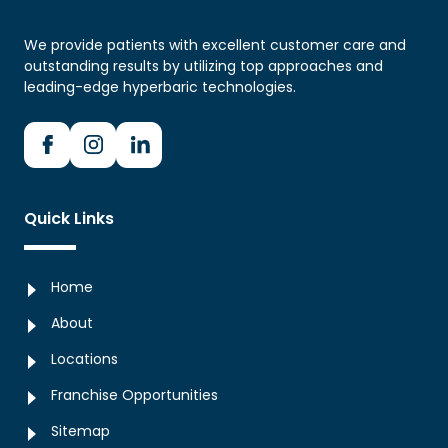
We provide patients with excellent customer care and
outstanding results by utilizing top approaches and
leading-edge hyperbaric technologies.
Quick Links
Home
About
Locations
Franchise Opportunities
Sitemap