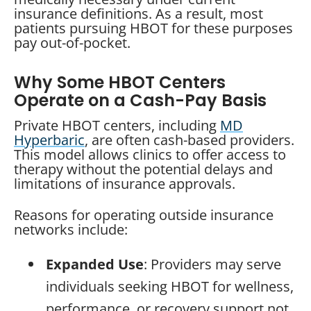
insurance definitions. As a result, most
patients pursuing HBOT for these purposes
pay out-of-pocket.
Why Some HBOT Centers
Operate on a Cash-Pay Basis
Private HBOT centers, including
MD
Hyperbaric
, are often cash-based providers.
This model allows clinics to offer access to
therapy without the potential delays and
limitations of insurance approvals.
Reasons for operating outside insurance
networks include:
Expanded Use
: Providers may serve
individuals seeking HBOT for wellness,
performance, or recovery support not