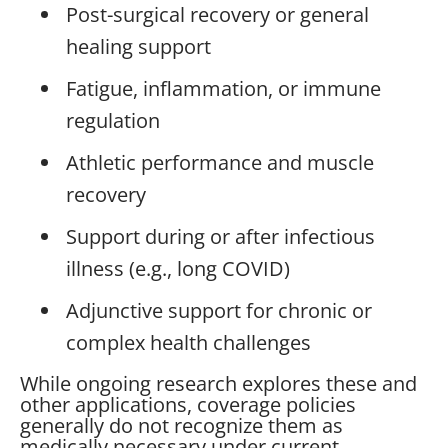
Post-surgical recovery or general
healing support
Fatigue, inflammation, or immune
regulation
Athletic performance and muscle
recovery
Support during or after infectious
illness (e.g., long COVID)
Adjunctive support for chronic or
complex health challenges
While ongoing research explores these and
other applications, coverage policies
generally do not recognize them as
medically necessary under current