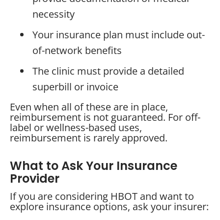
necessity
Your insurance plan must include out-
of-network benefits
The clinic must provide a detailed
superbill or invoice
Even when all of these are in place,
reimbursement is not guaranteed. For off-
label or wellness-based uses,
reimbursement is rarely approved.
What to Ask Your Insurance
Provider
If you are considering HBOT and want to
explore insurance options, ask your insurer: