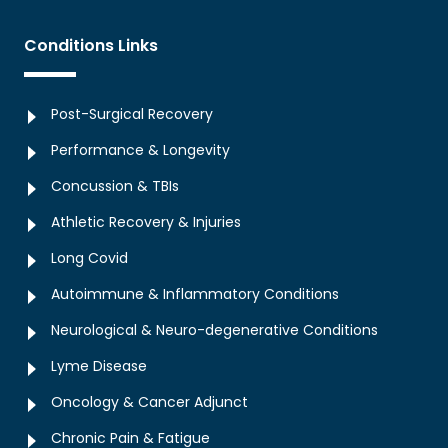
Conditions Links
Post-Surgical Recovery
Performance & Longevity
Concussion & TBIs
Athletic Recovery & Injuries
Long Covid
Autoimmune & Inflammatory Conditions
Neurological & Neuro-degenerative Conditions
Lyme Disease
Oncology & Cancer Adjunct
Chronic Pain & Fatigue