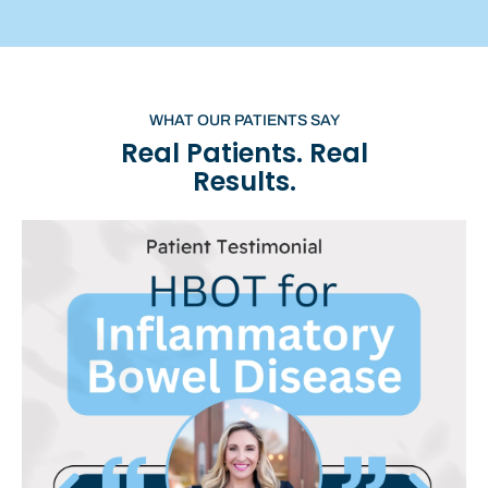
WHAT OUR PATIENTS SAY
Real Patients. Real
Results.