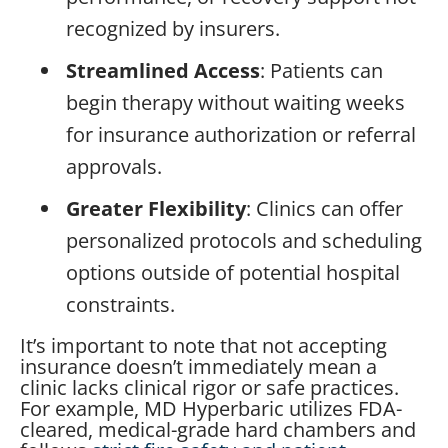
recognized by insurers.
Streamlined Access
: Patients can
begin therapy without waiting weeks
for insurance authorization or referral
approvals.
Greater Flexibility
: Clinics can offer
personalized protocols and scheduling
options outside of potential hospital
constraints.
It’s important to note that not accepting
insurance doesn’t immediately mean a
clinic lacks clinical rigor or safe practices.
For example, MD Hyperbaric utilizes FDA-
cleared, medical-grade hard chambers and