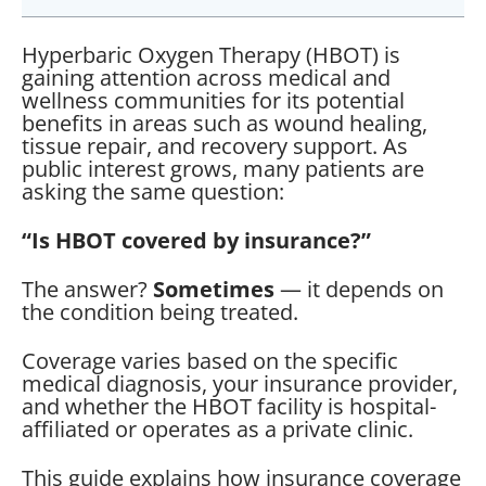
Hyperbaric Oxygen Therapy (HBOT) is
gaining attention across medical and
wellness communities for its potential
benefits in areas such as wound healing,
tissue repair, and recovery support. As
public interest grows, many patients are
asking the same question:
“Is HBOT covered by insurance?”
The answer?
Sometimes
— it depends on
the condition being treated.
Coverage varies based on the specific
medical diagnosis, your insurance provider,
and whether the HBOT facility is hospital-
affiliated or operates as a private clinic.
This guide explains how insurance coverage