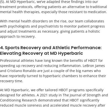
(5). At MD Hyperbaric, we’ve adapted these findings into our
treatment protocols, offering patients an alternative to traditional
mental health therapies, especially those resistant to medication.
With mental health disorders on the rise, our team collaborates
with psychologists and psychiatrists to monitor patient progress
and adjust treatments as necessary, giving patients a holistic
approach to recovery.
4. Sports Recovery and Athletic Performance:
Elevating Recovery at MD Hyperbaric
Professional athletes have long known the benefits of HBOT for
speeding up recovery and reducing inflammation. LeBron James
and Cristiano Ronaldo are just a couple of the big names who
have reportedly turned to hyperbaric chambers to enhance their
recovery time.
At MD Hyperbaric, we offer tailored HBOT programs specifically
designed for athletes. A 2021 study in The Journal of Strength and
Conditioning Research demonstrated that HBOT significantly
reduced muscle soreness and accelerated muscle recovery after