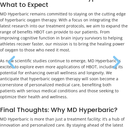
What to Expect
MD Hyperbaric remains committed to staying on the cutting edge
of hyperbaric oxygen therapy. With a focus on integrating the
latest research into our treatment protocols, we aim to expand the
range of benefits HBOT can provide to our patients. From
improving cognitive function in brain injury survivors to helping
athletes recover faster, our mission is to bring the healing power
of oxygen to those who need it most.
As new scientific studies continue to emerge, MD Hyperbaric is
excited to explore even more applications of HBOT, including its
potential for enhancing overall wellness and longevity. We
anticipate that hyperbaric oxygen therapy will soon become a
cornerstone of personalized medical care, benefiting both
patients with serious medical conditions and those seeking to
optimize their health and wellness.
Final Thoughts: Why MD Hyperbaric?
MD Hyperbaric is more than just a treatment facility; it’s a hub of
innovation and personalized care. By staying ahead of the latest