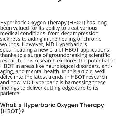
Hyperbaric Oxygen Therapy (HBOT) has long
been valued for its ability to treat various
medical conditions, from decompression
sickness to aiding in the healing of chronic
wounds. However, MD Hyperbaric is
spearheading a new era of HBOT applications,
thanks to a surge of groundbreaking scientific
research. This research explores the potential of
HBOT in areas like neurological disorders, anti-
aging, and mental health. In this article, we’ll
delve into the latest trends in HBOT research
and how MD Hyperbaric is harnessing these
findings to deliver cutting-edge care to its
patients.
What is Hyperbaric Oxygen Therapy
(HBOT)?