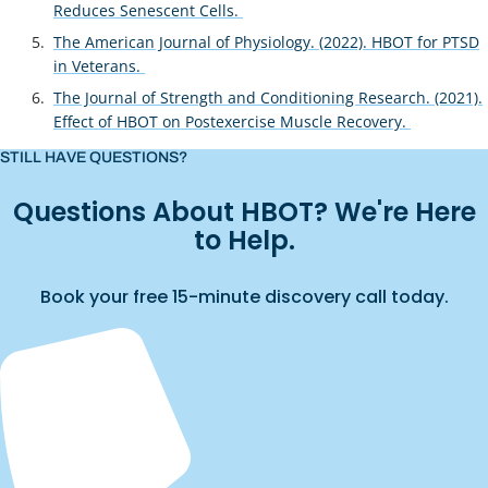
Reduces Senescent Cells.
The American Journal of Physiology. (2022). HBOT for PTSD
in Veterans.
The Journal of Strength and Conditioning Research. (2021).
Effect of HBOT on Postexercise Muscle Recovery.
STILL HAVE QUESTIONS?
Questions About HBOT? We're Here
to Help.
Book your free 15-minute discovery call today.