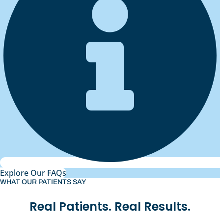
Explore Our FAQs
WHAT OUR PATIENTS SAY
Real Patients. Real Results.