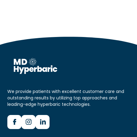
We provide patients with excellent customer care and
outstanding results by utilizing top approaches and
leading-edge hyperbaric technologies.