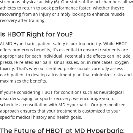
strenuous physical activity (6). Our state-of-the-art chambers allow
athletes to return to peak performance faster, whether they’re
recovering from an injury or simply looking to enhance muscle
recovery after training.
Is HBOT Right for You?
At MD Hyperbaric, patient safety is our top priority. While HBOT
offers numerous benefits, it’s essential to ensure treatments are
appropriate for each individual. Potential side effects can include
pressure-related ear pain, sinus issues, or, in rare cases, oxygen
toxicity. That’s why our certified professionals carefully assess
each patient to develop a treatment plan that minimizes risks and
maximizes the benefits.
If you’re considering HBOT for conditions such as neurological
disorders, aging, or sports recovery, we encourage you to
schedule a consultation with MD Hyperbaric. Our personalized
approach ensures that your treatment is customized to your
specific medical history and health goals.
The Future of HBOT at MD Hyperbaric: