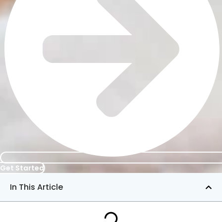
Get Started
In This Article