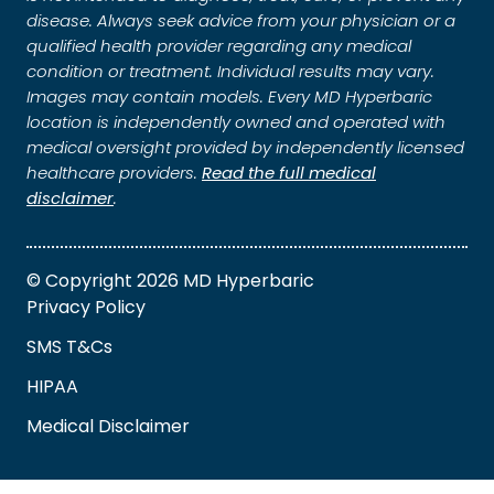
disease. Always seek advice from your physician or a
qualified health provider regarding any medical
condition or treatment. Individual results may vary.
Images may contain models. Every MD Hyperbaric
location is independently owned and operated with
medical oversight provided by independently licensed
healthcare providers.
Read the full medical
disclaimer
.
© Copyright 2026 MD Hyperbaric
Privacy Policy
SMS T&Cs
HIPAA
Medical Disclaimer