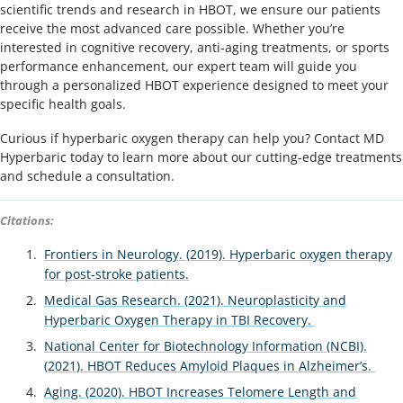
scientific trends and research in HBOT, we ensure our patients
receive the most advanced care possible. Whether you’re
interested in cognitive recovery, anti-aging treatments, or sports
performance enhancement, our expert team will guide you
through a personalized HBOT experience designed to meet your
specific health goals.
Curious if hyperbaric oxygen therapy can help you? Contact MD
Hyperbaric today to learn more about our cutting-edge treatments
and schedule a consultation.
Citations:
Frontiers in Neurology. (2019). Hyperbaric oxygen therapy
for post-stroke patients.
Medical Gas Research. (2021). Neuroplasticity and
Hyperbaric Oxygen Therapy in TBI Recovery.
National Center for Biotechnology Information (NCBI).
(2021). HBOT Reduces Amyloid Plaques in Alzheimer’s.
Aging. (2020). HBOT Increases Telomere Length and