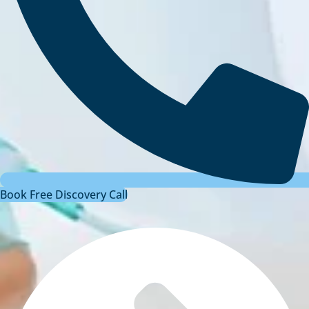
Book Free Discovery Call