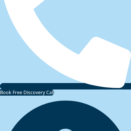
Book Free Discovery Call