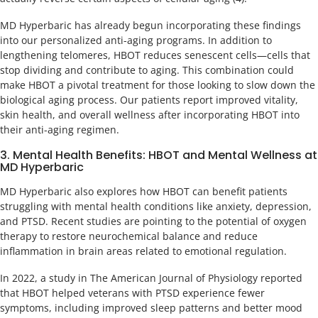
MD Hyperbaric has already begun incorporating these findings
into our personalized anti-aging programs. In addition to
lengthening telomeres, HBOT reduces senescent cells—cells that
stop dividing and contribute to aging. This combination could
make HBOT a pivotal treatment for those looking to slow down the
biological aging process. Our patients report improved vitality,
skin health, and overall wellness after incorporating HBOT into
their anti-aging regimen.
3. Mental Health Benefits: HBOT and Mental Wellness at
MD Hyperbaric
MD Hyperbaric also explores how HBOT can benefit patients
struggling with mental health conditions like anxiety, depression,
and PTSD. Recent studies are pointing to the potential of oxygen
therapy to restore neurochemical balance and reduce
inflammation in brain areas related to emotional regulation.
In 2022, a study in The American Journal of Physiology reported
that HBOT helped veterans with PTSD experience fewer
symptoms, including improved sleep patterns and better mood