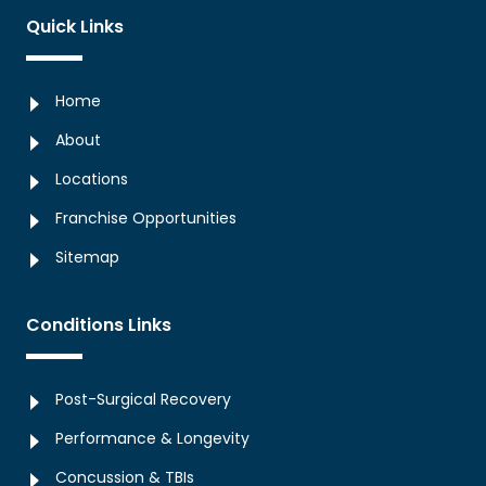
Quick Links
Home
About
Locations
Franchise Opportunities
Sitemap
Conditions Links
Post-Surgical Recovery
Performance & Longevity
Concussion & TBIs