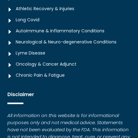
Athletic Recovery & Injuries
Long Covid
Autoimmune & Inflammatory Conditions
Neurological & Neuro-degenerative Conditions
Lyme Disease
Oncology & Cancer Adjunct
Chronic Pain & Fatigue
Disclaimer
All information on this website is for informational
purposes only and not medical advice. Statements
have not been evaluated by the FDA. This information
is not intended to diagnose, treat, cure, or prevent any