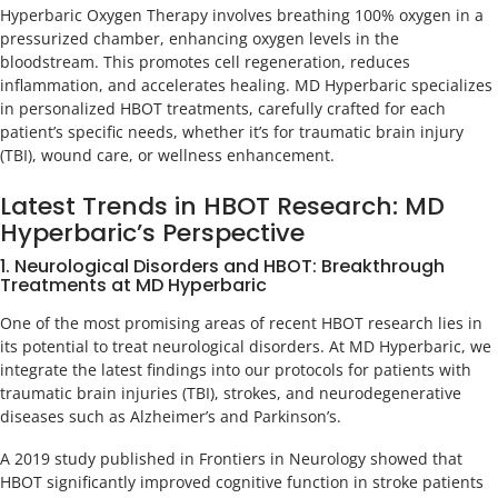
Hyperbaric Oxygen Therapy involves breathing 100% oxygen in a
pressurized chamber, enhancing oxygen levels in the
bloodstream. This promotes cell regeneration, reduces
inflammation, and accelerates healing. MD Hyperbaric specializes
in personalized HBOT treatments, carefully crafted for each
patient’s specific needs, whether it’s for traumatic brain injury
(TBI), wound care, or wellness enhancement.
Latest Trends in HBOT Research: MD
Hyperbaric’s Perspective
1. Neurological Disorders and HBOT: Breakthrough
Treatments at MD Hyperbaric
One of the most promising areas of recent HBOT research lies in
its potential to treat neurological disorders. At MD Hyperbaric, we
integrate the latest findings into our protocols for patients with
traumatic brain injuries (TBI), strokes, and neurodegenerative
diseases such as Alzheimer’s and Parkinson’s.
A 2019 study published in Frontiers in Neurology showed that
HBOT significantly improved cognitive function in stroke patients