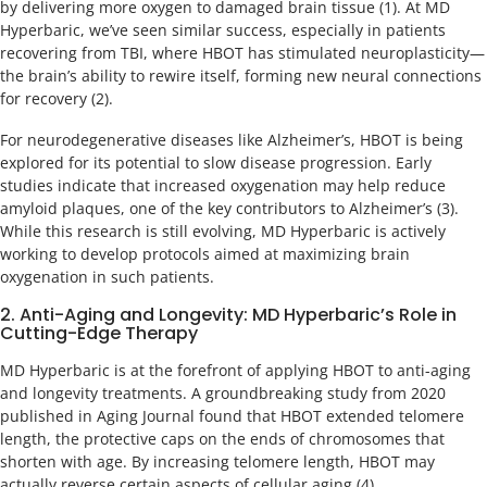
by delivering more oxygen to damaged brain tissue (1). At MD
Hyperbaric, we’ve seen similar success, especially in patients
recovering from TBI, where HBOT has stimulated neuroplasticity—
the brain’s ability to rewire itself, forming new neural connections
for recovery (2).
For neurodegenerative diseases like Alzheimer’s, HBOT is being
explored for its potential to slow disease progression. Early
studies indicate that increased oxygenation may help reduce
amyloid plaques, one of the key contributors to Alzheimer’s (3).
While this research is still evolving, MD Hyperbaric is actively
working to develop protocols aimed at maximizing brain
oxygenation in such patients.
2. Anti-Aging and Longevity: MD Hyperbaric’s Role in
Cutting-Edge Therapy
MD Hyperbaric is at the forefront of applying HBOT to anti-aging
and longevity treatments. A groundbreaking study from 2020
published in Aging Journal found that HBOT extended telomere
length, the protective caps on the ends of chromosomes that
shorten with age. By increasing telomere length, HBOT may
actually reverse certain aspects of cellular aging (4).