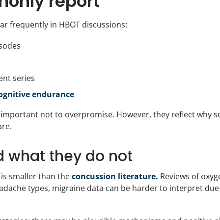
only report
ar frequently in HBOT discussions:
isodes
ent series
cognitive endurance
 important not to overpromise. However, they reflect why 
are.
d what they do not
is smaller than the
concussion literature.
Reviews of oxyg
eadache types, migraine data can be harder to interpret due 