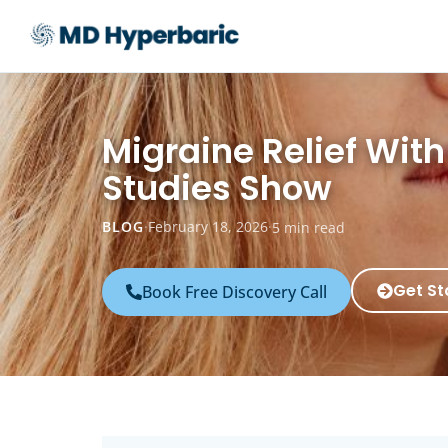
Migraine Relief Wit
Studies Show
BLOG
·
February 18, 2026
·
5 min read
Get St
Book Free Discovery Call