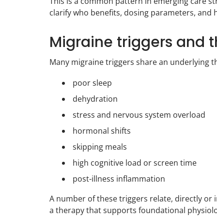
This is a common pattern in emerging care st
clarify who benefits, dosing parameters, and 
Migraine triggers and 
Many migraine triggers share an underlying t
poor sleep
dehydration
stress and nervous system overload
hormonal shifts
skipping meals
high cognitive load or screen time
post-illness inflammation
A number of these triggers relate, directly or 
a therapy that supports foundational physiol