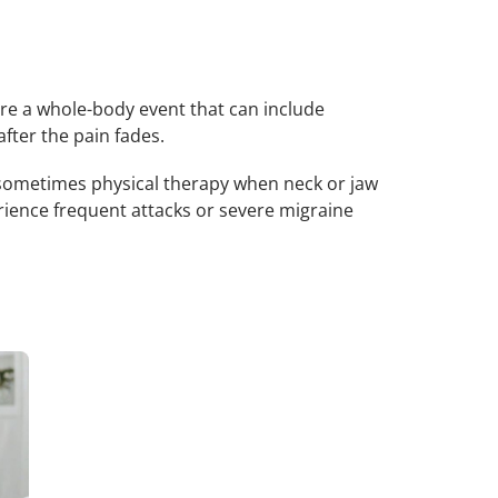
are a whole-body event that can include
after the pain fades.
 sometimes physical therapy when neck or jaw
rience frequent attacks or severe migraine