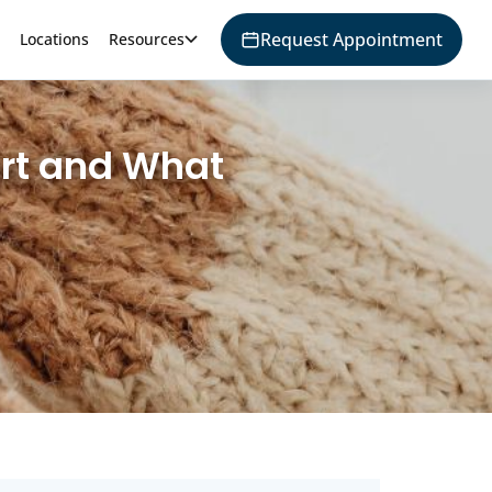
Request Appointment
Locations
Resources
ort and What