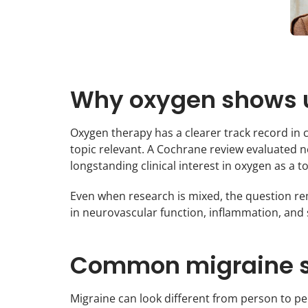
Why oxygen shows u
Oxygen therapy has a clearer track record in 
topic relevant. A Cochrane review evaluated 
longstanding clinical interest in oxygen as a 
Even when research is mixed, the question re
in neurovascular function, inflammation, and
Common migraine s
Migraine can look different from person to 