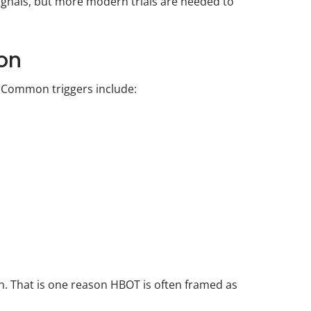
ignals, but more modern trials are needed to
ion
. Common triggers include:
ion. That is one reason HBOT is often framed as