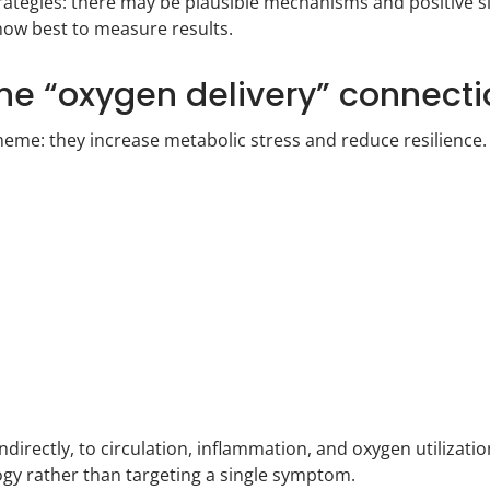
rategies: there may be plausible mechanisms and positive s
how best to measure results.
the “oxygen delivery” connect
heme: they increase metabolic stress and reduce resilience
indirectly, to circulation, inflammation, and oxygen utilizat
ogy rather than targeting a single symptom.