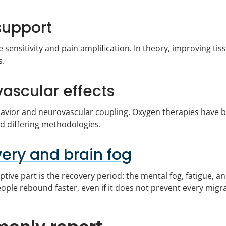
support
e sensitivity and pain amplification. In theory, improving 
s.
ascular effects
havior and neurovascular coupling. Oxygen therapies have b
nd differing methodologies.
ery and brain fog
tive part is the recovery period: the mental fog, fatigue, a
ple rebound faster, even if it does not prevent every migra