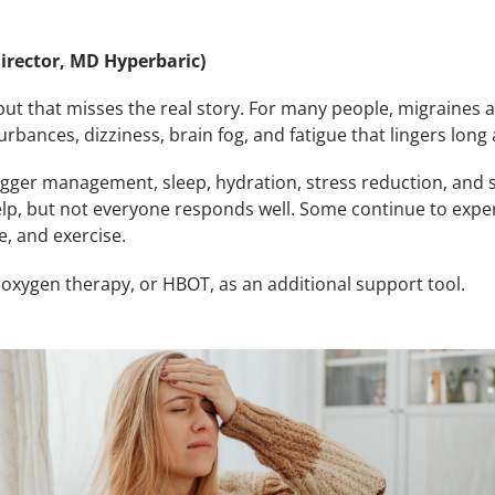
irector, MD Hyperbaric)
ut that misses the real story. For many people, migraines 
urbances, dizziness, brain fog, and fatigue that lingers long 
igger management, sleep, hydration, stress reduction, and
elp, but not everyone responds well. Some continue to expe
e, and exercise.
oxygen therapy, or HBOT, as an additional support tool.