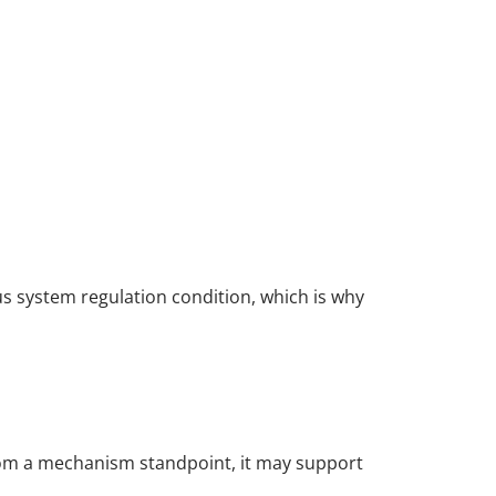
us system regulation condition, which is why
rom a mechanism standpoint, it may support