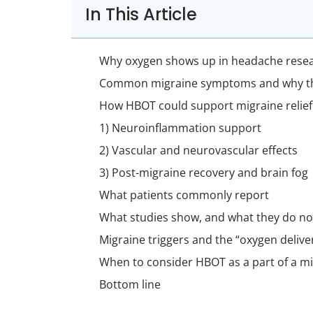
In This Article
Why oxygen shows up in headache rese
Common migraine symptoms and why t
How HBOT could support migraine relief
1) Neuroinflammation support
2) Vascular and neurovascular effects
3) Post-migraine recovery and brain fog
What patients commonly report
What studies show, and what they do no
Migraine triggers and the “oxygen delive
When to consider HBOT as a part of a mi
Bottom line