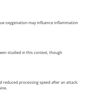
tissue oxygenation may influence inflammation
een studied in this context, though
nd reduced processing speed after an attack.
ine.