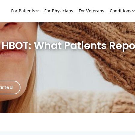
For Patients
For Physicians
For Veterans
Conditions
h HBOT: What Patients Rep
arted