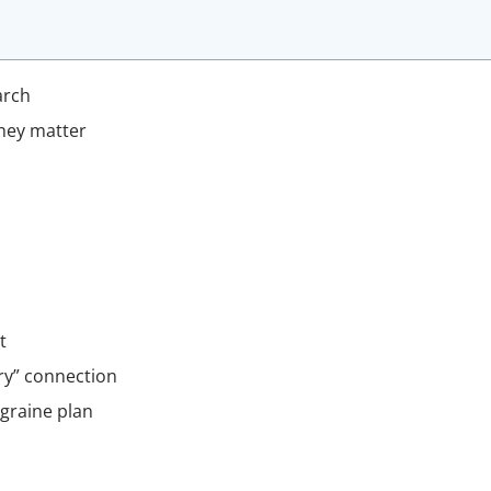
arch
hey matter
t
ry” connection
graine plan