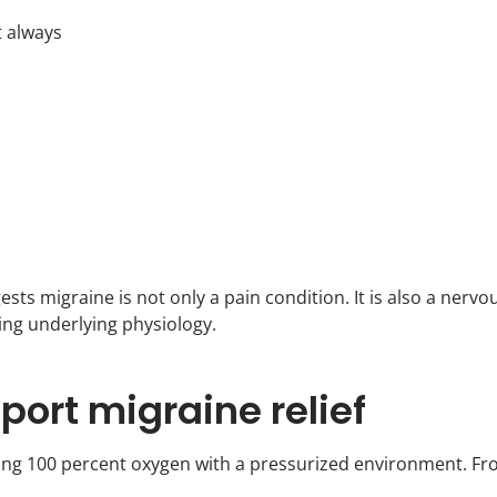
t always
ts migraine is not only a pain condition. It is also a nervo
ing underlying physiology.
ort migraine relief
ning 100 percent oxygen with a pressurized environment. F