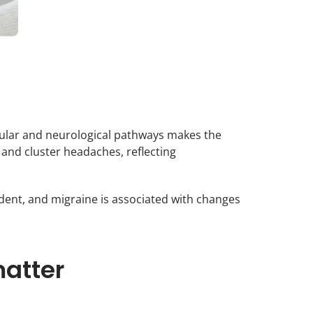
scular and neurological pathways makes the
and cluster headaches, reflecting
dent, and migraine is associated with changes
atter