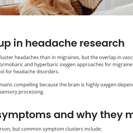
p in headache research
cluster headaches than in migraines, but the overlap in va
normobaric and hyperbaric oxygen approaches for migraine 
tool for headache disorders.
mains compelling because the brain is highly oxygen-depen
 sensory processing.
ymptoms and why they m
person, but common symptom clusters include: