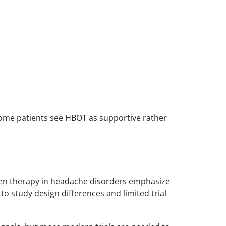
some patients see HBOT as supportive rather
en therapy in headache disorders emphasize
to study design differences and limited trial