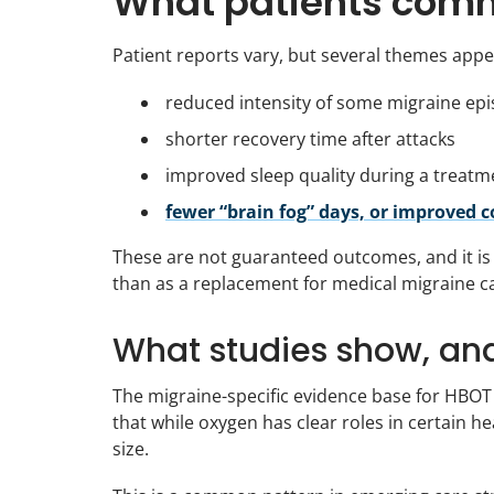
What patients comm
Patient reports vary, but several themes appe
reduced intensity of some migraine ep
shorter recovery time after attacks
improved sleep quality during a treatm
fewer “brain fog” days, or improved 
These are not guaranteed outcomes, and it is
than as a replacement for medical migraine c
What studies show, an
The migraine-specific evidence base for HBOT 
that while oxygen has clear roles in certain h
size.