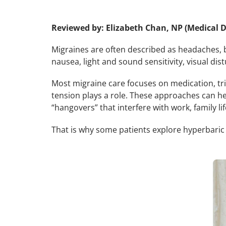
Reviewed by: Elizabeth Chan, NP (Medical D
Migraines are often described as headaches, b
nausea, light and sound sensitivity, visual dist
Most migraine care focuses on medication, tr
tension plays a role. These approaches can h
“hangovers” that interfere with work, family lif
That is why some patients explore hyperbaric 