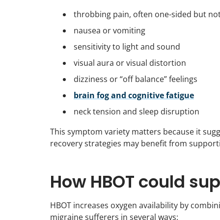
throbbing pain, often one-sided but no
nausea or vomiting
sensitivity to light and sound
visual aura or visual distortion
dizziness or “off balance” feelings
brain fog and cognitive fatigue
neck tension and sleep disruption
This symptom variety matters because it sugges
recovery strategies may benefit from support
How HBOT could supp
HBOT increases oxygen availability by combi
migraine sufferers in several ways: