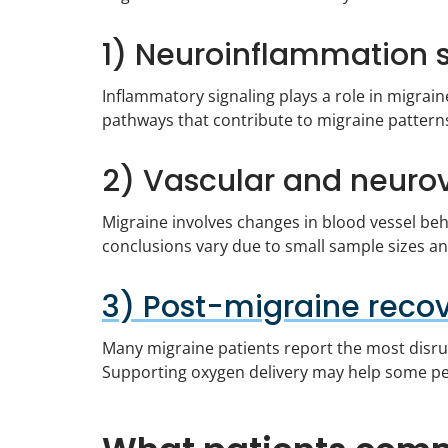
1) Neuroinflammation 
Inflammatory signaling plays a role in migrain
pathways that contribute to migraine pattern
2) Vascular and neurov
Migraine involves changes in blood vessel be
conclusions vary due to small sample sizes a
3) Post-migraine recov
Many migraine patients report the most disrup
Supporting oxygen delivery may help some peo