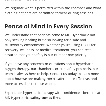
We regulate what is permitted within the chamber and what
clothing patients are permitted to wear during sessions.
Peace of Mind in Every Session
We understand that patients come to MD Hyperbaric not
only seeking healing but also looking for a safe and
trustworthy environment. Whether you’re using HBOT for
recovery, wellness, or medical treatment, you can rest
assured that your safety is our number one priority.
If you have any concerns or questions about hyperbaric
oxygen therapy, our chambers, or our safety protocols, our
team is always here to help. Contact us today to learn more
about how we are making HBOT safer, more effective, and
more accessible to those who need it.
Experience hyperbaric therapy with confidence—because at
MD Hyperbaric,
safety comes first
.