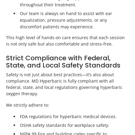
throughout their treatment.
Our team is always on hand to assist with ear
equalization, pressure adjustments, or any
discomfort patients may experience.
This high level of hands-on care ensures that each session
is not only safe but also comfortable and stress-free.
Strict Compliance with Federal,
State, and Local Safety Standards
Safety is not just about best practices—it’s also about
compliance. MD Hyperbaric is fully compliant with all
federal, state, and local regulations governing hyperbaric
oxygen therapy.
We strictly adhere to:
FDA regulations for hyperbaric medical devices.
OSHA safety standards for workplace safety.
NFPA 99 Fire and building codes specific to