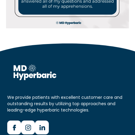
We provide patients with excellent customer care and
outstanding results by utilizing top approaches and
leading-edge hyperbaric technologies.