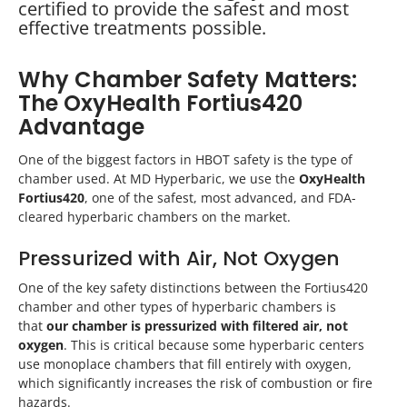
certified to provide the safest and most
effective treatments possible.
Why Chamber Safety Matters:
The OxyHealth Fortius420
Advantage
One of the biggest factors in HBOT safety is the type of
chamber used. At MD Hyperbaric, we use the
OxyHealth
Fortius420
, one of the safest, most advanced, and FDA-
cleared hyperbaric chambers on the market.
Pressurized with Air, Not Oxygen
One of the key safety distinctions between the Fortius420
chamber and other types of hyperbaric chambers is
that
our chamber is pressurized with filtered air, not
oxygen
. This is critical because some hyperbaric centers
use monoplace chambers that fill entirely with oxygen,
which significantly increases the risk of combustion or fire
hazards.