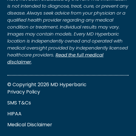
is not intended to diagnose, treat, cure, or prevent any
disease. Always seek advice from your physician or a
qualified health provider regarding any medical
condition or treatment. Individual results may vary.
Images may contain models. Every MD Hyperbaric
location is independently owned and operated with
medical oversight provided by independently licensed
healthcare providers.
Read the full medical
disclaimer
.
© Copyright 2026 MD Hyperbaric
Privacy Policy
SMS T&Cs
HIPAA
Medical Disclaimer