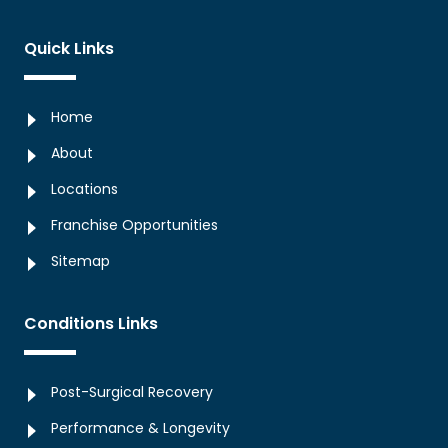
Quick Links
Home
About
Locations
Franchise Opportunities
Sitemap
Conditions Links
Post-Surgical Recovery
Performance & Longevity