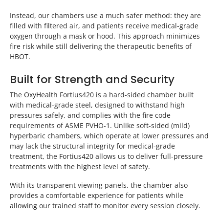
Instead, our chambers use a much safer method: they are
filled with filtered air, and patients receive medical-grade
oxygen through a mask or hood. This approach minimizes
fire risk while still delivering the therapeutic benefits of
HBOT.
Built for Strength and Security
The OxyHealth Fortius420 is a hard-sided chamber built
with medical-grade steel, designed to withstand high
pressures safely, and complies with the fire code
requirements of ASME PVHO-1. Unlike soft-sided (mild)
hyperbaric chambers, which operate at lower pressures and
may lack the structural integrity for medical-grade
treatment, the Fortius420 allows us to deliver full-pressure
treatments with the highest level of safety.
With its transparent viewing panels, the chamber also
provides a comfortable experience for patients while
allowing our trained staff to monitor every session closely.