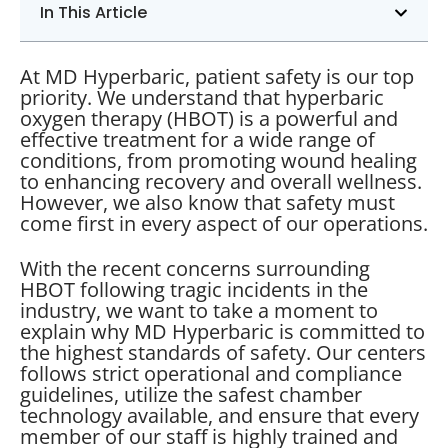
In This Article
At MD Hyperbaric, patient safety is our top
priority. We understand that hyperbaric
oxygen therapy (HBOT) is a powerful and
effective treatment for a wide range of
conditions, from promoting wound healing
to enhancing recovery and overall wellness.
However, we also know that safety must
come first in every aspect of our operations.
With the recent concerns surrounding
HBOT following tragic incidents in the
industry, we want to take a moment to
explain why MD Hyperbaric is committed to
the highest standards of safety. Our centers
follows strict operational and compliance
guidelines, utilize the safest chamber
technology available, and ensure that every
member of our staff is highly trained and