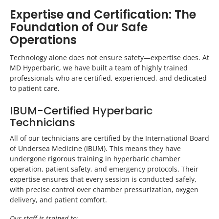
Expertise and Certification: The
Foundation of Our Safe
Operations
Technology alone does not ensure safety—expertise does. At
MD Hyperbaric, we have built a team of highly trained
professionals who are certified, experienced, and dedicated
to patient care.
IBUM-Certified Hyperbaric
Technicians
All of our technicians are certified by the International Board
of Undersea Medicine (IBUM). This means they have
undergone rigorous training in hyperbaric chamber
operation, patient safety, and emergency protocols. Their
expertise ensures that every session is conducted safely,
with precise control over chamber pressurization, oxygen
delivery, and patient comfort.
Our staff is trained to: