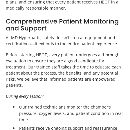
plans, and ensuring that every patient receives HBOT in a
medically responsible manner.
Comprehensive Patient Monitoring
and Support
At MD Hyperbaric, safety doesn’t stop at equipment and
certifications—it extends to the entire patient experience.
Before starting HBOT, every patient undergoes a thorough
evaluation to ensure they are a good candidate for
treatment. Our trained staff takes the time to educate each
patient about the process, the benefits, and any potential
risks. We believe that informed patients are empowered
patients.
During every session:
Our trained technicians monitor the chamber’s
pressure, oxygen levels, and patient condition in real-
time.
Patients receive ongoing support and reassurance