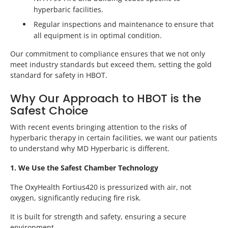
hyperbaric facilities.
Regular inspections and maintenance to ensure that
all equipment is in optimal condition.
Our commitment to compliance ensures that we not only
meet industry standards but exceed them, setting the gold
standard for safety in HBOT.
Why Our Approach to HBOT is the
Safest Choice
With recent events bringing attention to the risks of
hyperbaric therapy in certain facilities, we want our patients
to understand why MD Hyperbaric is different.
1. We Use the Safest Chamber Technology
The OxyHealth Fortius420 is pressurized with air, not
oxygen, significantly reducing fire risk.
It is built for strength and safety, ensuring a secure
environment.