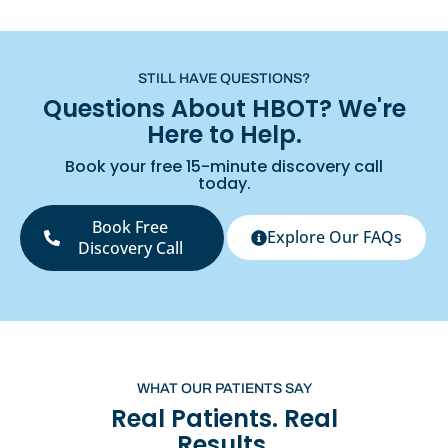
STILL HAVE QUESTIONS?
Questions About HBOT? We're
Here to Help.
Book your free 15-minute discovery call
today.
Book Free
Explore Our FAQs
Discovery Call
WHAT OUR PATIENTS SAY
Real Patients. Real
Results.