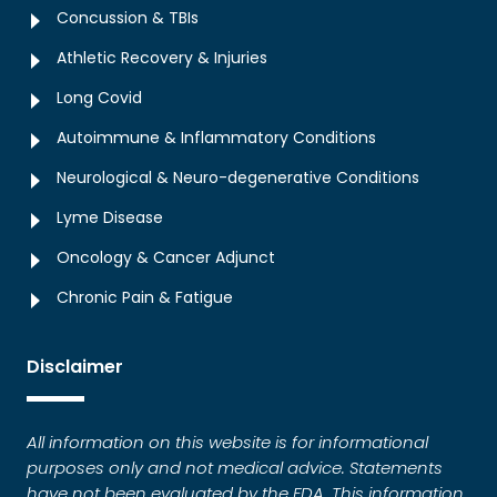
Concussion & TBIs
Athletic Recovery & Injuries
Long Covid
Autoimmune & Inflammatory Conditions
Neurological & Neuro-degenerative Conditions
Lyme Disease
Oncology & Cancer Adjunct
Chronic Pain & Fatigue
Disclaimer
All information on this website is for informational
purposes only and not medical advice. Statements
have not been evaluated by the FDA. This information