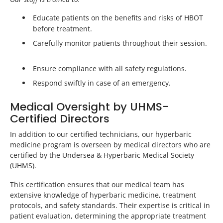
Educate patients on the benefits and risks of HBOT
before treatment.
Carefully monitor patients throughout their session.
Ensure compliance with all safety regulations.
Respond swiftly in case of an emergency.
Medical Oversight by UHMS-
Certified Directors
In addition to our certified technicians, our hyperbaric
medicine program is overseen by medical directors who are
certified by the Undersea & Hyperbaric Medical Society
(UHMS).
This certification ensures that our medical team has
extensive knowledge of hyperbaric medicine, treatment
protocols, and safety standards. Their expertise is critical in
patient evaluation, determining the appropriate treatment