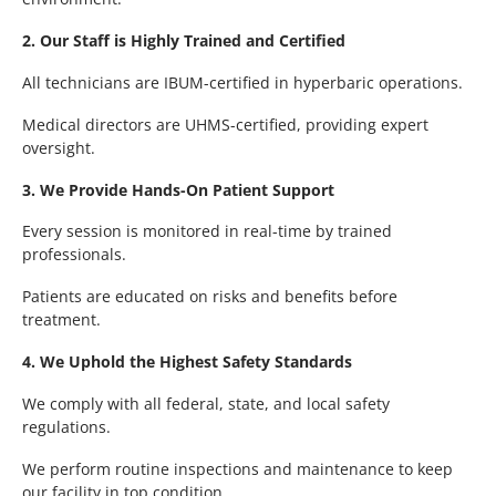
2. Our Staff is Highly Trained and Certified
All technicians are IBUM-certified in hyperbaric operations.
Medical directors are UHMS-certified, providing expert
oversight.
3. We Provide Hands-On Patient Support
Every session is monitored in real-time by trained
professionals.
Patients are educated on risks and benefits before
treatment.
4. We Uphold the Highest Safety Standards
We comply with all federal, state, and local safety
regulations.
We perform routine inspections and maintenance to keep
our facility in top condition.